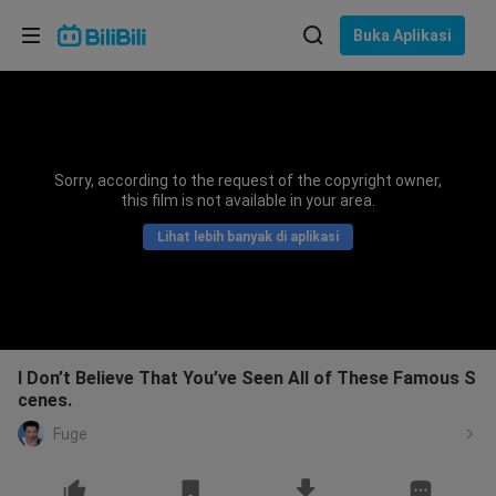
Pilih bahasa
Buka Aplikasi
English
Bahasa: Bahasa Melayu
ภาษาไทย
Sorry, according to the request of the copyright owner,
Sign
this film is not available in your area.
Tiếng Việt
In
Lihat lebih banyak di aplikasi
Bahasa Indonesia
Bahasa Melayu
I Don’t Believe That You’ve Seen All of These Famous S
cenes.
Fuge