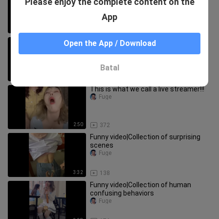
Please enjoy the complete content on the
<Y.M.C.A.>
Fuge
App
3:36
61
Compilation of most embarrassing
Open the App / Download
moments
Fuge
Batal
3:50
56
This is what we call a live streamer!!!
Fuge
2:50
372
Funny video|Collection of surprising
scenes
Fuge
3:32
138
Funny video|Collection of human
confusing behaviors
Fuge