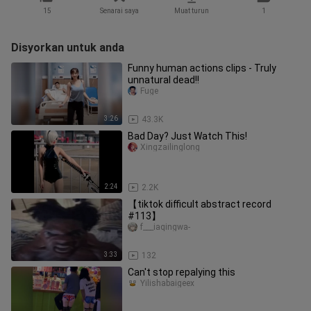
15
Senarai saya
Muat turun
1
Disyorkan untuk anda
Funny human actions clips - Truly
unnatural dead!!
Fuge
3:26
43.3K
Bad Day? Just Watch This!
Xingzailinglong
2:24
2.2K
【tiktok difficult abstract record
#113】
f___iaqingwa-
3:33
132
Can't stop repalying this
Yilishabaigeex