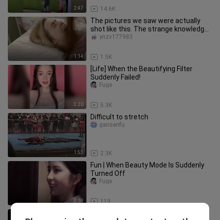
2:47
14.6K
The pictures we saw were actually
shot like this. The strange knowledge
behind the scenes has increa
ynzv177983
1:14
1.5K
[Life] When the Beautifying Filter
Suddenly Failed!
Fuge
3:20
5.3K
Difficult to stretch
gansenfu
1:53
2.3K
Fun | When Beauty Mode Is Suddenly
Turned Off
Fuge
3:18
119
[Remix]Funny Moments in Life|