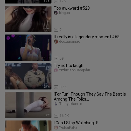
3:38
176
Too awkward #523
biagua
5:22
2
It really is a legendary moment #68
douxiaomiao
8:19
59
Try not to laugh
Yizhixiaohuangshu
2:46
3.5K
[For Fun] Though They Say The Best Is
Among The Folks...
Tianyaxianren
3:02
16.0K
I Can't Stop Watching It!
YedouPaPa