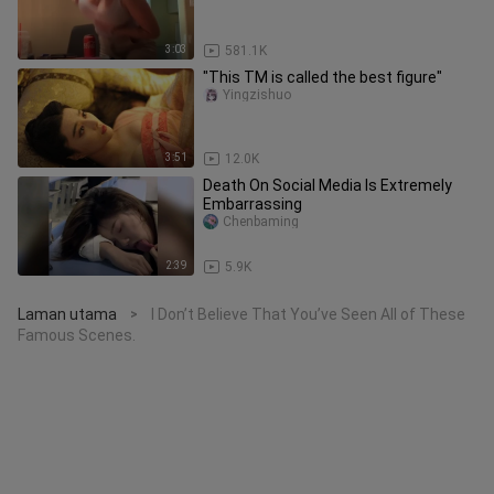
3:03
581.1K
"This TM is called the best figure"
Yingzishuo
3:51
12.0K
Death On Social Media Is Extremely
Embarrassing
Chenbaming
2:39
5.9K
Laman utama
I Don’t Believe That You’ve Seen All of These
>
Famous Scenes.