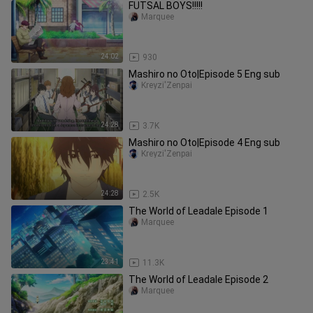
FUTSAL BOYS!!!!!
Marquee
24:02
930
Mashiro no Oto|Episode 5 Eng sub
Kreyzi'Zenpai
24:28
3.7K
Mashiro no Oto|Episode 4 Eng sub
Kreyzi'Zenpai
24:28
2.5K
The World of Leadale Episode 1
Marquee
23:41
11.3K
The World of Leadale Episode 2
Marquee