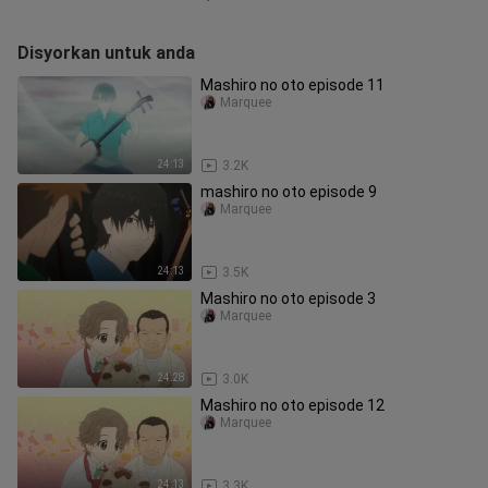
Disyorkan untuk anda
Mashiro no oto episode 11
Marquee
24:13
3.2K
mashiro no oto episode 9
Marquee
24:13
3.5K
Mashiro no oto episode 3
Marquee
24:28
3.0K
Mashiro no oto episode 12
Marquee
24:13
3.3K