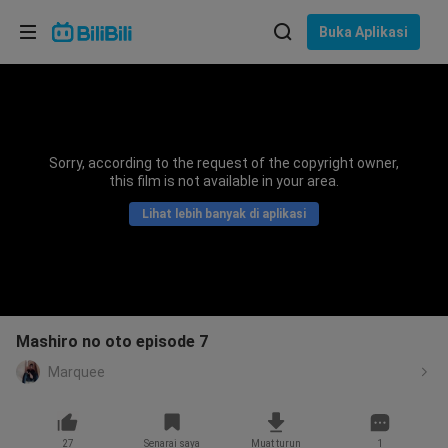
Pilih bahasa
Buka Aplikasi
English
Bahasa: Bahasa Melayu
ภาษาไทย
Sorry, according to the request of the copyright owner,
Sign
this film is not available in your area.
Tiếng Việt
In
Lihat lebih banyak di aplikasi
Bahasa Indonesia
Bahasa Melayu
Mashiro no oto episode 7
Marquee
27
Senarai saya
Muat turun
1