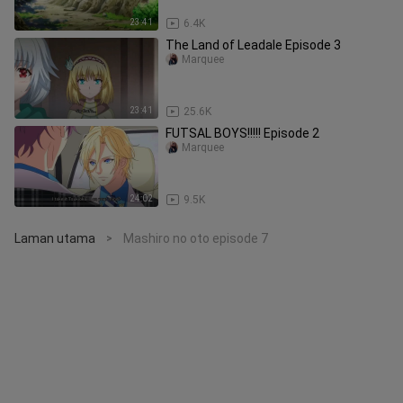
23:41
6.4K
The Land of Leadale Episode 3
Marquee
23:41
25.6K
FUTSAL BOYS!!!!! Episode 2
Marquee
24:02
9.5K
Laman utama
Mashiro no oto episode 7
>