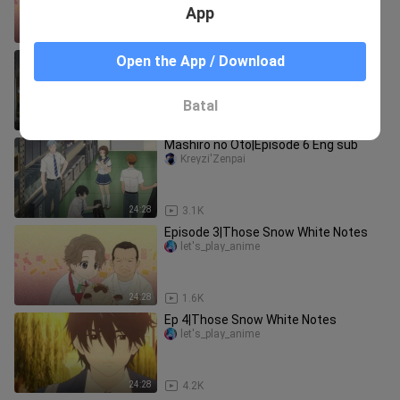
App
24:28
2.1K
Ep 9|Those Snow White Notes
Open the App / Download
let's_play_anime
Batal
24:13
2.7K
Mashiro no Oto|Episode 6 Eng sub
Kreyzi'Zenpai
24:28
3.1K
Episode 3|Those Snow White Notes
let's_play_anime
24:28
1.6K
Ep 4|Those Snow White Notes
let's_play_anime
24:28
4.2K