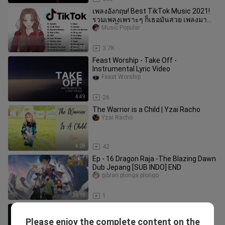
เพลงอังกฤษ! Best TikTok Music 2021!
รวมเพลงเพราะๆ ก็เธอมันสวย เพลงมา
แรงในติ๊กต๊อก!
Music Popular
1:03:12
3.7K
Feast Worship - Take Off -
Instrumental Lyric Video
Feast Worship
4:49
26
The Warrior is a Child | Yzai Racho
Yzai Racho
4:28
42
Ep - 16 Dragon Raja -The Blazing Dawn
Dub Jepang [SUB INDO] END
gibran plonga plongo
26:19
1
Too Good to Not Believe - Brandon
Lake
Please enjoy the complete content on the
duncan_allen