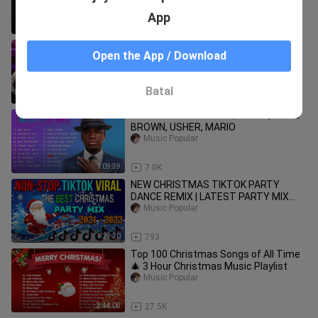
App
15:09
106
Disco House Mix 2020 #1 (MJ, Chic,
Open the App / Download
Queen, Bee Gees, Purple Disco
Machine, Brokenears, The Tramps...)
Music Popular
Batal
1:26:41
1.1K
OLD SCHOOL R&B MIX // NE YO, CHRIS
BROWN, USHER, MARIO
Music Popular
1:09:39
7.0K
NEW CHRISTMAS TIKTOK PARTY
DANCE REMIX | LATEST PARTY MIX
2021 - 2022| TIKTOK CHRISTMAS
Music Popular
DISCO
1:29:20
793
Top 100 Christmas Songs of All Time
🎄 3 Hour Christmas Music Playlist
Music Popular
3:44:08
27.5K