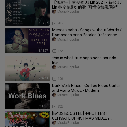
【無廣告】林俊傑 JJ Lin 2021 - 新歌 JJ
Lin 林俊傑最好的歌 : 可惜沒如果/那些你
很冒險的夢/手心的薔薇/修煉愛情 ||
Music Popular
Best Songs Of JJ Lin
2:43:47
418
Mendelssohn - Songs without Words /
Romances sans Paroles (reference
recording: Danielle Laval)
Music Popular
1:11:37
165
this is what true happiness sounds
like.
Music Popular
2:02:11
106
Dark Work Blues - Coffee Blues Guitar
and Piano Music - Modern
Instrumental Blues
Music Popular
8:00:00
325
[BASS BOOSTED] 🔊HOTTEST
ULTIMATE CHRISTMAS MEDLEY
MEGAMIX 2021 | BEST XMAS SONGS
Music Popular