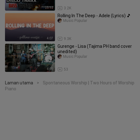
REMIX EVER
25:15
3.2K
Rolling In The Deep - Adele (Lyrics) 🎵
Music Popular
4:07
9.3K
Gurenge - Lisa (Tajima PH band cover
unedited)
Music Popular
4:02
53
Laman utama
Spontaneous Worship | Two Hours of Worship
>
Piano