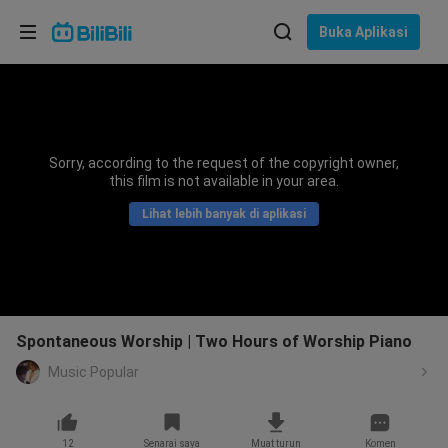
Pilih bahasa
Buka Aplikasi
English
Bahasa: Bahasa Melayu
ภาษาไทย
Sorry, according to the request of the copyright owner,
Sign
this film is not available in your area.
Tiếng Việt
In
Lihat lebih banyak di aplikasi
Bahasa Indonesia
Bahasa Melayu
Spontaneous Worship | Two Hours of Worship Piano
Music Popular
12
Senarai saya
Muat turun
Komen