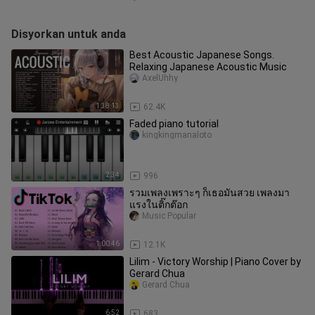
Disyorkan untuk anda
Best Acoustic Japanese Songs.
Relaxing Japanese Acoustic Music
AxelUhhy
1:38:13
62.4K
Faded piano tutorial
kingkingmanaloto
2:34
996
รวมเพลงเพราะๆ ก็เธอมันสวย เพลงมา
แรงในติ๊กต๊อก
Music Popular
1:00:46
12.1K
Lilim - Victory Worship | Piano Cover by
Gerard Chua
Gerard Chua
6:52
683