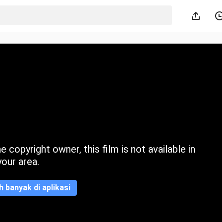
 copyright owner, this film is not available in
your area.
ih banyak di aplikasi