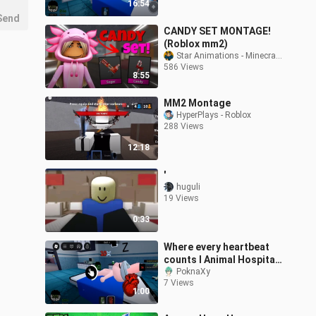
16:54
Roblox
Send
CANDY SET MONTAGE!
(Roblox mm2)
Star Animations - Minecraft Monster School
586 Views
8:55
MM2 Montage
HyperPlays - Roblox
288 Views
12:18
'
huguli
19 Views
0:33
Where every heartbeat
counts l Animal Hospital
(Anomaly) l Roblox
PoknaXy
7 Views
1:00