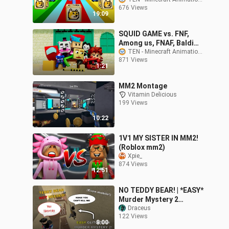
BLOCKS!
676 Views
19:09
SQUID GAME vs. FNF,
Among us, FNAF, Baldi
and Bendy! but every
TEN - Minecraft Animations
871 Views
death it gets faster
1:21
(ZAMination)
MM2 Montage
Vitamin Delicious
199 Views
10:22
1V1 MY SISTER IN MM2!
(Roblox mm2)
Xpie_
874 Views
12:51
NO TEDDY BEAR! | *EASY*
Murder Mystery 2
Glitches! (For Pc and
Draceus
122 Views
Mobile!)
8:00