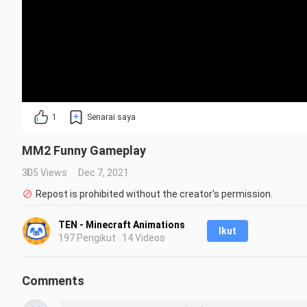
1
Senarai saya
MM2 Funny Gameplay
305 Views
Dec 7, 2021
Repost is prohibited without the creator's permission.
TEN - Minecraft Animations
Ikut
197 Pengikut · 14 Videos
Comments