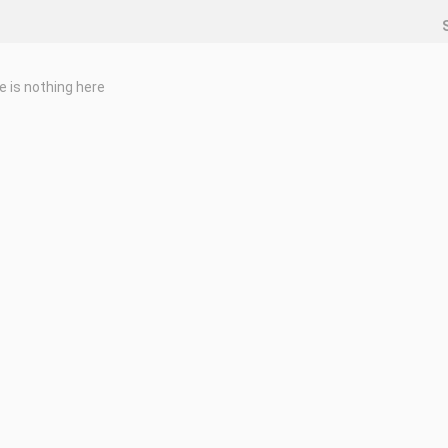
e is nothing here