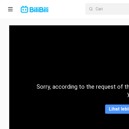
Laman
utama
Anime
Drama
Pendek
Trend
Sorry, according to the request of the
Kategori
Lihat leb