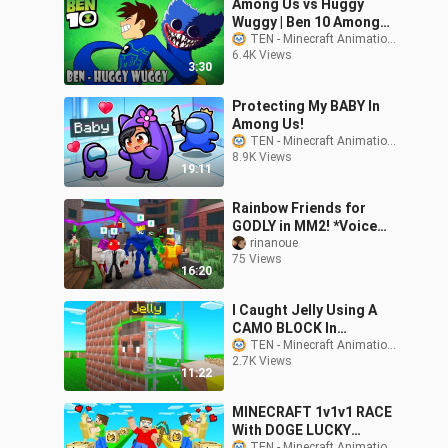
Among Us vs Huggy
Wuggy | Ben 10 Among
Us Fanmade
TEN - Minecraft Animations
6.4K Views
Transformation | Ben 10
3:30
Animation
Protecting My BABY In
Among Us!
TEN - Minecraft Animations
8.9K Views
19:11
Rainbow Friends for
GODLY in MM2! *Voice
Chat*
rinanoue
75 Views
16:20
I Caught Jelly Using A
CAMO BLOCK In
Minecraft Hide & Seek!
TEN - Minecraft Animations
2.7K Views
11:22
MINECRAFT 1v1v1 RACE
With DOGE LUCKY
TEN - Minecraft Animations