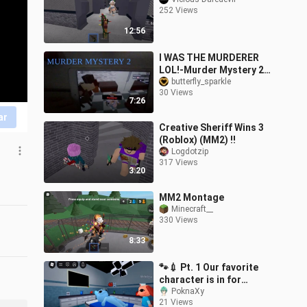
252 Views
12:56
I WAS THE MURDERER
LOL!-Murder Mystery 2
Roblox!
butterfly_sparkle
30 Views
7:26
ar
Creative Sheriff Wins 3
(Roblox) (MM2) !!
Logdotzip
317 Views
3:20
MM2 Montage
Minecraft__
330 Views
8:33
🐾💉 Pt. 1 Our favorite
character is in for
check-up l Animal
PoknaXy
21 Views
Hospital (Anomaly) l