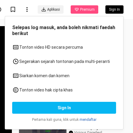
Aplikasi
Premium
Sign In
Disyorkan untuk anda
Semua
Anime
We Ejected The
IMPOSTER In Minecraft
Among Us!
TEN - Minecraft Animations
3.4K Views
15:33
MM2 Gameplay
Vicious Daredevil