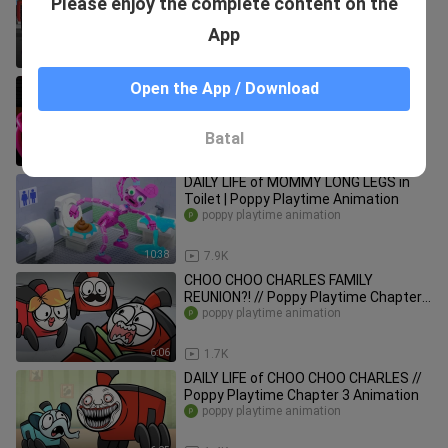
Please enjoy the complete content on the
Toonz Animation
Toonz_
App
8:06
4.6K
SIGMA vs Mommy Long Legs || Poppy
Open the App / Download
Playtime Chapter 2 Animation
poppy playtime animation
Batal
0:57
1.7K
DAILY LIFE of MOMMY LONG LEGS in
Toilet | Poppy Playtime Animation
poppy playtime animation
10:38
7.9K
CHOO CHOO CHARLES FAMILY
REUNION?! // Poppy Playtime Chapter
3 Animation
poppy playtime animation
6:06
1.7K
DAILY LIFE of CHOO CHOO CHARLES //
Poppy Playtime Chapter 3 Animation
poppy playtime animation