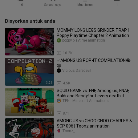
16
Senarai saya
Muat turun
1
Disyorkan untuk anda
MOMMY LONG LEGS GRINDER TRAP |
Poppy Playtime Chapter 2 Animation
poppy playtime animation
1:41
16.2K
✅AMONG US POP-IT COMPILATION😂
😎
Vicious Daredevil
3:26
4.5K
SQUID GAME vs. FNF, Among us, FNAF,
Baldi and Bendy! but every death it
gets faster (ZAMination)
TEN - Minecraft Animations
1:21
871
AMONG US vs CHOO CHOO CHARLES &
SCP 096 | Toonz animation
Toonz_