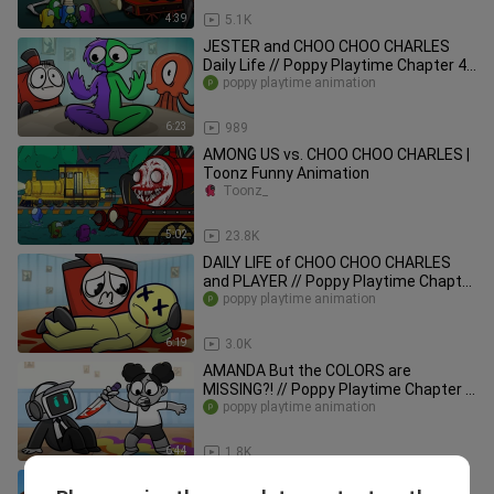
4:39
5.1K
JESTER and CHOO CHOO CHARLES
Daily Life // Poppy Playtime Chapter 4
Animation
poppy playtime animation
6:23
989
AMONG US vs. CHOO CHOO CHARLES |
Toonz Funny Animation
Toonz_
5:02
23.8K
DAILY LIFE of CHOO CHOO CHARLES
and PLAYER // Poppy Playtime Chapter
3 Animation
poppy playtime animation
6:19
3.0K
AMANDA But the COLORS are
MISSING?! // Poppy Playtime Chapter 3
Animation
poppy playtime animation
6:44
1.8K
AMONG US vs. SKIBIDI TOILET | SONG |