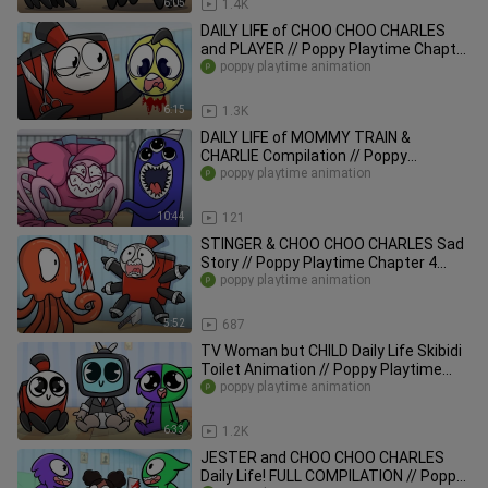
6:05
1.4K
DAILY LIFE of CHOO CHOO CHARLES
and PLAYER // Poppy Playtime Chapter
3 Animation
poppy playtime animation
6:15
1.3K
DAILY LIFE of MOMMY TRAIN &
CHARLIE Compilation // Poppy
Playtime Chapter 2 Animation
poppy playtime animation
10:44
121
STINGER & CHOO CHOO CHARLES Sad
Story // Poppy Playtime Chapter 4
Animation
poppy playtime animation
5:52
687
TV Woman but CHILD Daily Life Skibidi
Toilet Animation // Poppy Playtime
Chapter 3 Animation
poppy playtime animation
6:33
1.2K
JESTER and CHOO CHOO CHARLES
Daily Life! FULL COMPILATION // Poppy