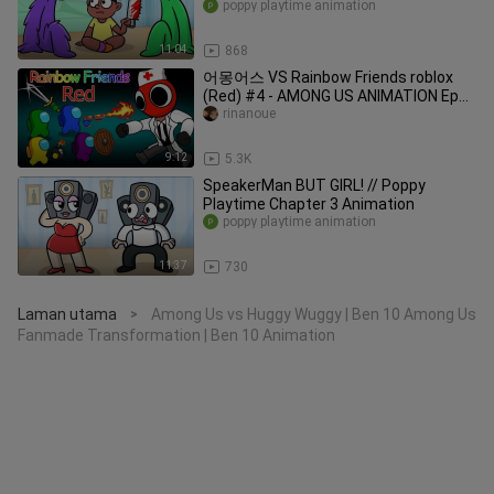
Playtime Chapter 3 Animation
poppy playtime animation
11:04
868
어몽어스 VS Rainbow Friends roblox
(Red) #4 - AMONG US ANIMATION Ep
11
rinanoue
9:12
5.3K
SpeakerMan BUT GIRL! // Poppy
Playtime Chapter 3 Animation
poppy playtime animation
11:37
730
Laman utama
Among Us vs Huggy Wuggy | Ben 10 Among Us
>
Fanmade Transformation | Ben 10 Animation