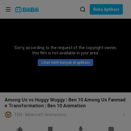
Pilih bahasa
Buka Aplikasi
English
Bahasa: Bahasa Melayu
ภาษาไทย
Sorry, according to the request of the copyright owner,
Sign
this film is not available in your area.
Tiếng Việt
In
Lihat lebih banyak di aplikasi
Bahasa Indonesia
Bahasa Melayu
Among Us vs Huggy Wuggy | Ben 10 Among Us Fanmad
e Transformation | Ben 10 Animation
TEN - Minecraft Animations