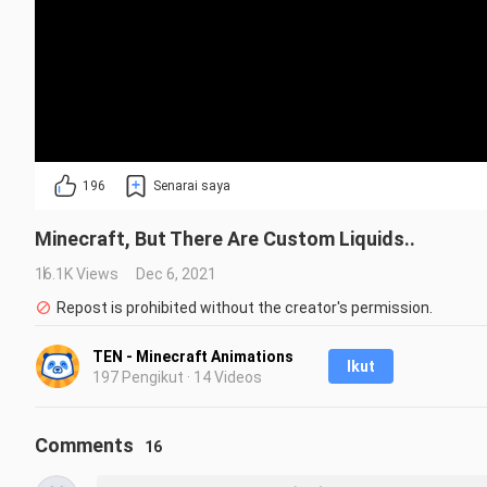
196
Senarai saya
Minecraft, But There Are Custom Liquids..
16.1K Views
Dec 6, 2021
Repost is prohibited without the creator's permission.
TEN - Minecraft Animations
Ikut
197 Pengikut · 14 Videos
Comments
16