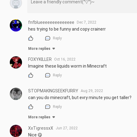
fnfblueeeeeeeeeeeeee
Dec 7, 2022
hes trying to be funny and copy crainerr
Reply
More replies
FOXYKILLER
Oct 16, 2022
Imagine these liquids worm in Minecraft
Reply
STOPMAKINGSEEKFURRY
Aug 29, 2022
can you do minecraft, but evry minute you get taller?
Reply
More replies
XxTigressxX
Jun 27, 2022
Nice 😋