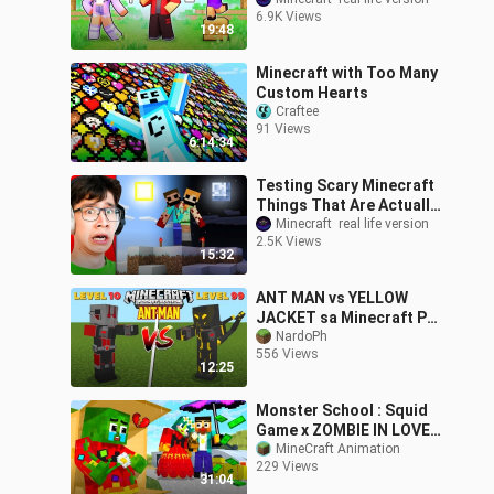
6.9K Views
19:48
Minecraft with Too Many
Custom Hearts
Craftee
91 Views
6:14:34
Testing Scary Minecraft
Things That Are Actually
Real
Minecraft  real life version
2.5K Views
15:32
ANT MAN vs YELLOW
JACKET sa Minecraft PE
| FINAL BATTLE!😱
NardoPh
556 Views
12:25
Monster School : Squid
Game x ZOMBIE IN LOVE,
BUT HEARTBROKEN... -
MineCraft Animation
229 Views
Minecraft Animation
31:04