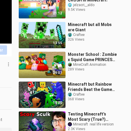
CRUSH In Minecraft!
jelzacri__aldo
9.5K Views
21:12
Minecraft but all Mobs
are Giant
Craftee
326 Views
13:55
ar
Monster School : Zombie
x Squid Game PRINCESS
IN LOVE ZOMBIE, BUT SO
MineCraft Animation
289 Views
POOR... - Minecraft
29:07
Animation
Minecraft but Rainbow
Friends Beat the Game
for you
Craftee
368 Views
18:20
Testing Minecraft’s
Most Scary (True?)
nt
Myths!
Minecraft  real life version
2.3K Views