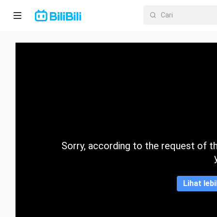
Laman
utama
Anime
Drama
Pendek
Trend
Sorry, according to the request of the
Kategori
Lihat leb