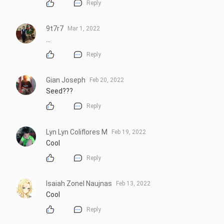
Reply
9t7r7
Mar 1, 2022
...
Reply
Gian Joseph
Feb 20, 2022
Seed???
Reply
Lyn Lyn Coliflores M
Feb 19, 2022
Cool
Reply
Isaiah Zonel Naujnas
Feb 13, 2022
Cool
Reply