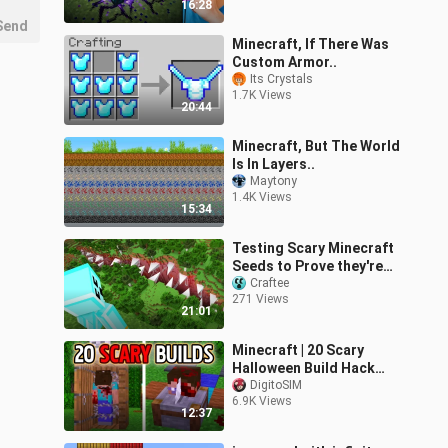
16:28
Send
Minecraft, If There Was
Custom Armor..
Its Crystals
1.7K Views
20:44
Minecraft, But The World
Is In Layers..
Maytony
1.4K Views
15:34
Testing Scary Minecraft
Seeds to Prove they're
Fake...
Craftee
271 Views
21:01
Minecraft | 20 Scary
Halloween Build Hack
and Ideas
DigitoSIM
6.9K Views
12:37