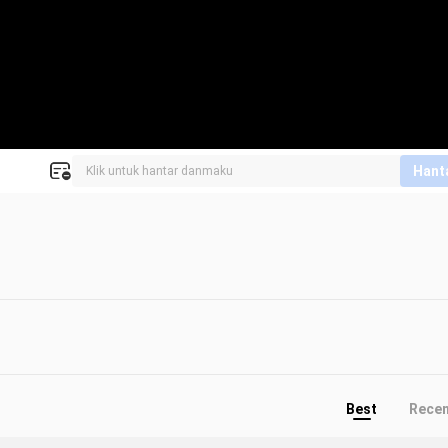
Hant
Best
Rece