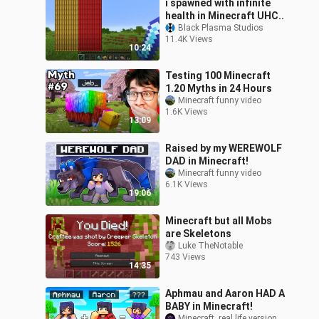
i spawned with infinite
health in Minecraft UHC..
Black Plasma Studios
11.4K Views
10:24
Testing 100 Minecraft
1.20 Myths in 24 Hours
Minecraft funny video
1.6K Views
13:09
Raised by my WEREWOLF
DAD in Minecraft!
Minecraft funny video
6.1K Views
19:06
Minecraft but all Mobs
are Skeletons
Luke TheNotable
743 Views
14:35
Aphmau and Aaron HAD A
BABY in Minecraft!
Minecraft  real life version