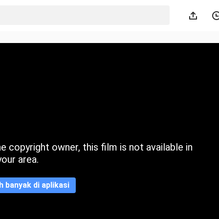
 copyright owner, this film is not available in
your area.
ih banyak di aplikasi