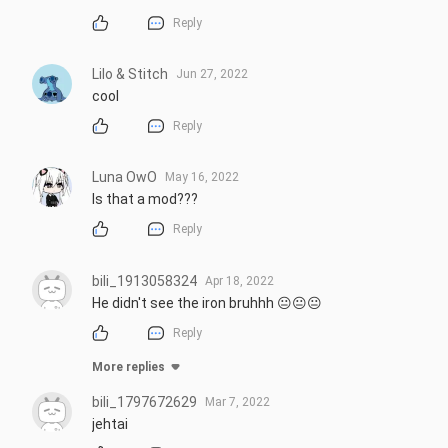
Reply
Lilo & Stitch
Jun 27, 2022
cool
Reply
Luna OwO
May 16, 2022
Is that a mod???
Reply
bili_1913058324
Apr 18, 2022
He didn't see the iron bruhhh 😐😐😐
Reply
More replies
bili_1797672629
Mar 7, 2022
jehtai