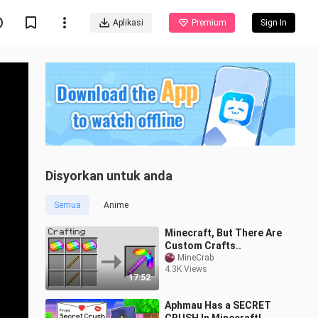
Aplikasi
Premium
Sign In
Disyorkan untuk anda
Semua
Anime
Minecraft, But There Are
Custom Crafts..
MineCrab
4.3K Views
17:52
Aphmau Has a SECRET