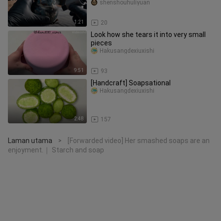
Classic of Mountains and Seas
shenshouhuliyuan
1:21
20
Look how she tears it into very small
pieces
Hakusangdexiuxishi
9:51
93
[Handcraft] Soapsational
Hakusangdexiuxishi
2:48
157
Laman utama
[Forwarded video] Her smashed soaps are an
>
enjoyment.｜ Starch and soap