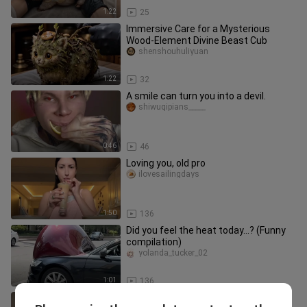
1:22
25
Immersive Care for a Mysterious
Wood-Element Divine Beast Cub
shenshouhuliyuan
1:22
32
A smile can turn you into a devil.
shiwuqipians_____
0:46
46
Loving you, old pro
ilovesailingdays
1:50
136
Did you feel the heat today…? (Funny
compilation)
yolanda_tucker_02
1:01
136
A big showdown of waxed leather