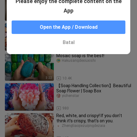
Please enjoy the complete content on the
textures—which one do you like best?
jieyajiangzia
App
3:17
5
【Cut Soap】A large collection of
Open the App / Download
soaps, super satisfying!
sayomika_03
Batal
12:29
161
Mosaic soap is the best!
Hakusangdexiuxishi
3:22
10.4K
【Soap Handling Collection】Beautiful
Soap Flower | Soap Box
yichenstar
10:23
980
Red, white, and crispy! If you don't
think it's crispy, that's on you.
Zhengtiaojiezuijingdezaia