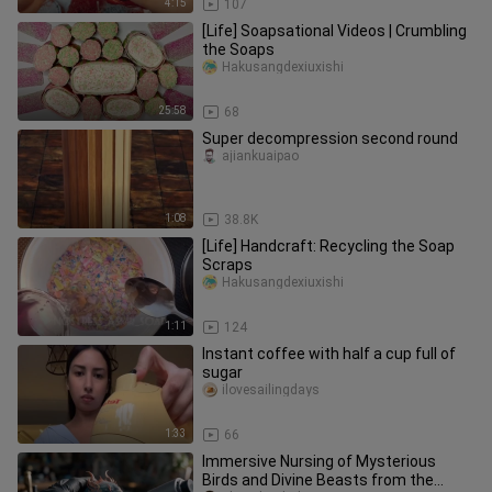
4:15
107
[Life] Soapsational Videos | Crumbling
the Soaps
Hakusangdexiuxishi
25:58
68
Super decompression second round
ajiankuaipao
1:08
38.8K
[Life] Handcraft: Recycling the Soap
Scraps
Hakusangdexiuxishi
1:11
124
Instant coffee with half a cup full of
sugar
ilovesailingdays
1:33
66
Immersive Nursing of Mysterious
Birds and Divine Beasts from the