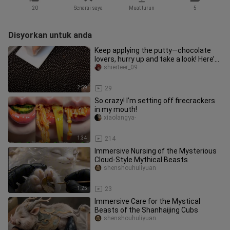
20
Senarai saya
Muat turun
5
Disyorkan untuk anda
Keep applying the putty—chocolate
lovers, hurry up and take a look! Here’s
the full, unedited proces
shierteer_09
2:59
29
So crazy! I’m setting off firecrackers
in my mouth!
xiaolangya-
1:34
214
Immersive Nursing of the Mysterious
Cloud-Style Mythical Beasts
shenshouhuliyuan
1:25
23
Immersive Care for the Mystical
Beasts of the Shanhaijing Cubs
shenshouhuliyuan