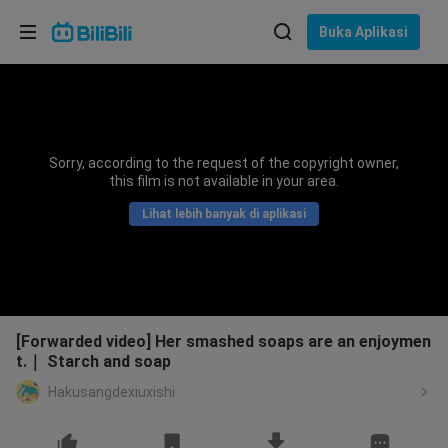
Pilih bahasa
Buka Aplikasi
English
Bahasa: Bahasa Melayu
ภาษาไทย
Sorry, according to the request of the copyright owner,
Sign
this film is not available in your area.
Tiếng Việt
In
Lihat lebih banyak di aplikasi
Bahasa Indonesia
Bahasa Melayu
[Forwarded video] Her smashed soaps are an enjoymen
t.｜ Starch and soap
Hakusangdexiuxishi