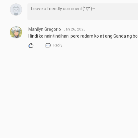
Manilyn Gregorio
Jan 26, 2023
Hindi ko naintindihan, pero radam ko at ang Ganda ng b
Reply