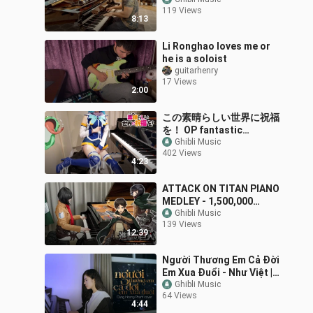
shopping centre
119 Views
8:13
Li Ronghao loves me or
he is a soloist
guitarhenry
17 Views
2:00
この素晴らしい世界に祝福
を！ OP fantastic
dreamer Machico
Ghibli Music
402 Views
KonoSuba [ピアノ]
4:23
ATTACK ON TITAN PIANO
MEDLEY - 1,500,000
Subscribers Special -
Ghibli Music
139 Views
Ru's Piano
12:39
Người Thương Em Cả Đời
Em Xua Đuổi - Như Việt |
Dunghoangpham Cover
Ghibli Music
64 Views
4:44