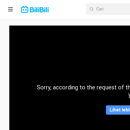
Laman
utama
Anime
Drama
Pendek
Trend
Sorry, according to the request of the
Kategori
Lihat leb