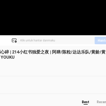
Hant
| 214小红书独爱之夜 | 阿肆/陈粒/达达乐队/黄龄/黄
YOUKU
Best
Rece