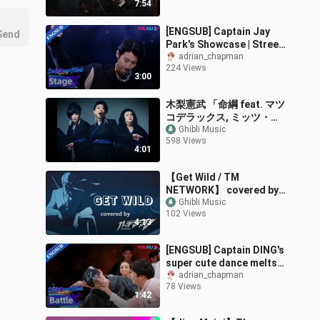
7:54
[ENGSUB] Captain Jay
Send
Park's Showcase | Street
Dance of China S6 |
adrian_chapman
224 Views
YOUKU
3:00
木梨憲武 「命綱 feat. マツ
コデラックス, ミッツ・マ
ングローブ & ピンドン・
Ghibli Music
598 Views
ノリ子」 (Lyric Video)
4:01
発表会ver.
【Get Wild / TM
NETWORK】 covered by
ガッチマンV
Ghibli Music
102 Views
4:13
[ENGSUB] Captain DING's
super cute dance melts
audience's hearts |
adrian_chapman
78 Views
Street Dance of China S6
1:42
| YOUKU