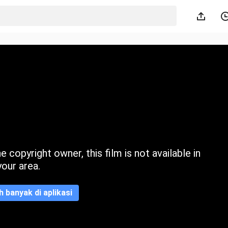
 copyright owner, this film is not available in
your area.
ih banyak di aplikasi