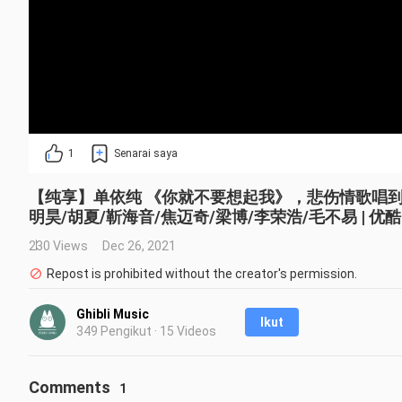
1
Senarai saya
【纯享】单依纯 《你就不要想起我》，悲伤情歌唱到心碎 
明昊/胡夏/靳海音/焦迈奇/梁博/李荣浩/毛不易 | 优酷 
230 Views
Dec 26, 2021
Repost is prohibited without the creator's permission.
Ghibli Music
Ikut
349 Pengikut · 15 Videos
Comments
1