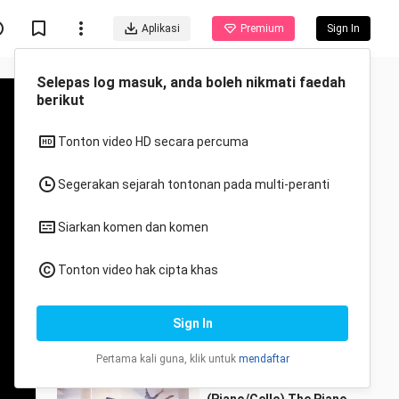
Aplikasi
Premium
Sign In
Selepas log masuk, anda boleh nikmati faedah
berikut
Tonton video HD secara percuma
Segerakan sejarah tontonan pada multi-peranti
Disyorkan untuk anda
Siarkan komen dan komen
Semua
Anime
Tonton video hak cipta khas
TWICE "The Feels"
Choreography Video
Sign In
(Moving Ver.)
Ghibli Music
2.6K Views
3:23
Pertama kali guna, klik untuk
mendaftar
Someone You Loved