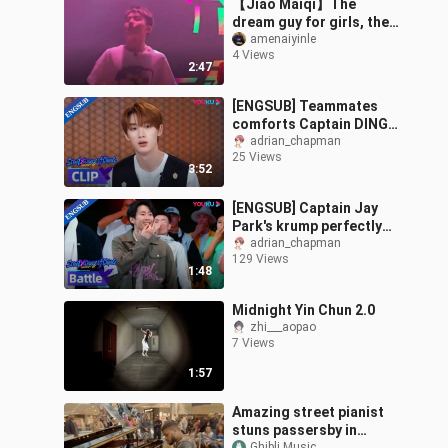
【Jiao Maiqi】The
dream guy for girls, the
dream zero for guys—
amenaiyinle
4 Views
how can anyone resist
2:47
this??
[ENGSUB] Teammates
comforts Captain DING
when he's feeling down |
adrian_chapman
25 Views
Street Dance of China S6
3:52
| YOUKU
[ENGSUB] Captain Jay
Park's krump perfectly
syncs with the rhythm |
adrian_chapman
129 Views
Street Dance of China S6
1:48
| YOUKU
Midnight Yin Chun 2.0
zhi___aopao
7 Views
1:57
Amazing street pianist
stuns passersby in
Ghibli Music