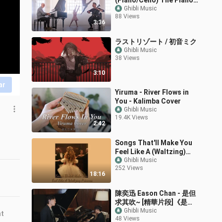
(Piano/Cello) The Piano
Guys
Ghibli Music
88 Views
3:36
ラストリゾート / 初音ミク
Ghibli Music
38 Views
3:10
ar
Yiruma - River Flows in
You - Kalimba Cover
Ghibli Music
19.4K Views
2:42
Songs That'll Make You
Feel Like A (Waltzing)
Princess -【Classical
Ghibli Music
252 Views
Playlist】
18:16
陳奕迅 Eason Chan - 是但
求其吹~ [精華片段]《是但
求其愛》/《致明日的舞》
Ghibli Music
nt
48 Views
LIVE