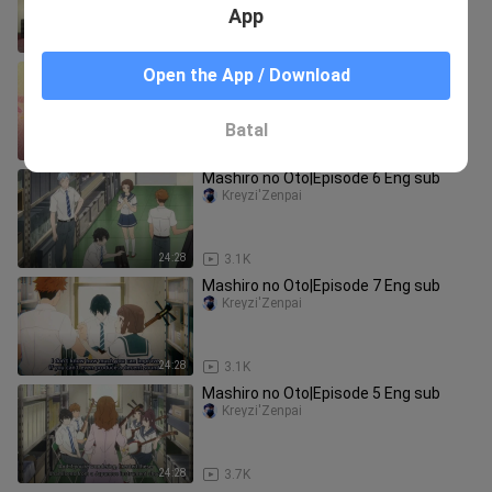
App
24:13
2.7K
Mashiro no Oto|Episode 3 Eng sub
Open the App / Download
Kreyzi'Zenpai
Batal
24:28
2.1K
Mashiro no Oto|Episode 6 Eng sub
Kreyzi'Zenpai
24:28
3.1K
Mashiro no Oto|Episode 7 Eng sub
Kreyzi'Zenpai
24:28
3.1K
Mashiro no Oto|Episode 5 Eng sub
Kreyzi'Zenpai
24:28
3.7K