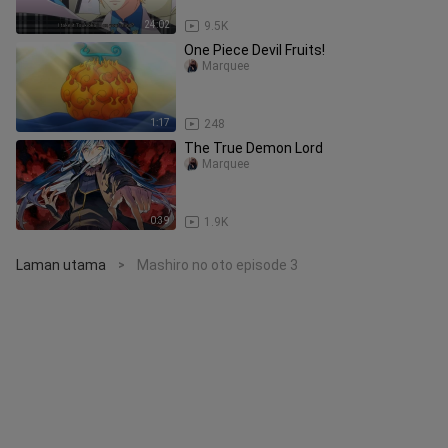
24:02
9.5K
One Piece Devil Fruits!
Marquee
1:17
248
The True Demon Lord
Marquee
0:39
1.9K
Laman utama
Mashiro no oto episode 3
>