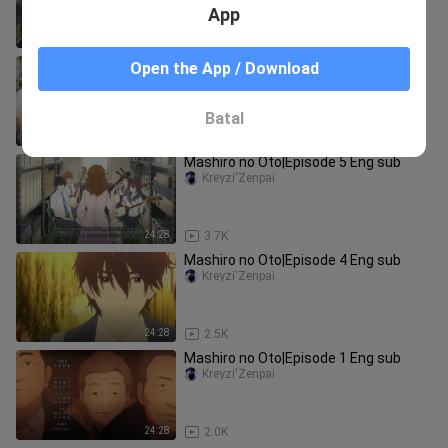
App
24:28
3.1K
Mashiro no Oto|Episode 7 Eng sub
Open the App / Download
Kreyzi'Zenpai
Batal
24:28
3.1K
Mashiro no Oto|Episode 5 Eng sub
Kreyzi'Zenpai
24:28
3.7K
Mashiro no Oto|Episode 4 Eng sub
Kreyzi'Zenpai
24:28
2.5K
Mashiro no Oto|Episode 1 Eng sub
Kreyzi'Zenpai
24:28
2.0K