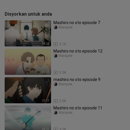
Disyorkan untuk anda
Mashiro no oto episode 7
Marquee
24:28
3.1K
Mashiro no oto episode 12
Marquee
24:13
3.3K
mashiro no oto episode 9
Marquee
24:13
3.5K
Mashiro no oto episode 11
Marquee
24:13
3.2K