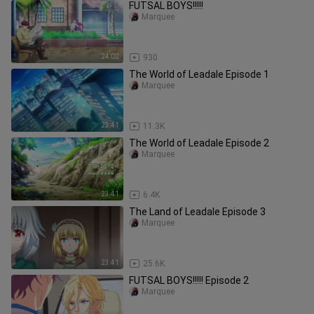
FUTSAL BOYS!!!!!
Marquee
24:02
930
The World of Leadale Episode 1
Marquee
23:41
11.3K
The World of Leadale Episode 2
Marquee
23:41
6.4K
The Land of Leadale Episode 3
Marquee
23:41
25.6K
FUTSAL BOYS!!!!! Episode 2
Marquee