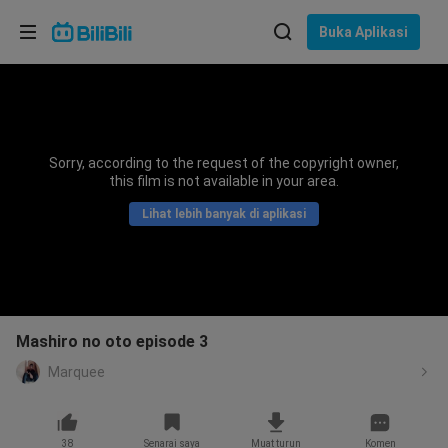
Pilih bahasa
Buka Aplikasi
English
Bahasa: Bahasa Melayu
ภาษาไทย
Sorry, according to the request of the copyright owner,
Sign
this film is not available in your area.
Tiếng Việt
In
Lihat lebih banyak di aplikasi
Bahasa Indonesia
Bahasa Melayu
Mashiro no oto episode 3
Marquee
38
Senarai saya
Muat turun
Komen