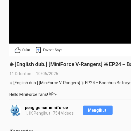
Suka
Favorit Saya
❇️ [English dub.] [MiniForce V-Rangers] ❇️ EP24 – B
11 Ditonton
10/06/2026
❇️ [English dub.] [MiniForce V-Rangers] ❇️ EP24 – Bacchus Betrays 
Hello MiniForce fans! 👋🐾

Welcome to MiniForce V-Rangers Episode 24 (English Dub) 🌍🔥

peng gemar miniforce
Mengikuti
1.1K Pengikut · 754 Videos
Get ready for another exciting adventure full of action, teamwo
🎬 Episode in this video:
