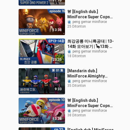
11:10
🚨 [English dub.]
MiniForce Super Cops
EP16 – Mission Treasure
peng gemar miniforce
25 Ditonton
Quest! 🚨
13:38
최강공룡 미니특공대 | 13-
14화 모아보기 | 🦕13화 위
기의 질주, 다이노카 추격
peng gemar miniforce
18 Ditonton
작전! 🦕14화 블루시티 멸
23:35
망의 카운트다운!
[Mandarin dub.]
MiniForce Almighty
Detective Agency EP01
peng gemar miniforce
35 Ditonton
9:33
🚨 [English dub.]
MiniForce Super Cops
EP10 – The Bicycle Thief
peng gemar miniforce
38 Ditonton
Scheme 🚨
13:38