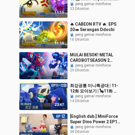
Toingtori
peng gemar miniforce
33 Ditonton
11:15
🔥 CABEON RTV 🔥: EPS
20🦔 Serangan Ddochi
peng gemar miniforce
16 Ditonton
11:16
MULAI BESOK! METAL
CARDBOTSEASON 2
RESMI TAYANG 18 JULI
peng gemar miniforce
29 Ditonton
2026DI RAJAWALI
0:46
TELEVISI
최강공룡 미니특공대 | 11-
12화 모아보기 | 🦕11화 텔
레파시로 이어진 우정! 🦕
peng gemar miniforce
14 Ditonton
12화 블루시티 연쇄 폭발 사
23:47
건!
[English dub.] MiniForce
Super Dino Power 2 EP12
– Washing Machine
peng gemar miniforce
38 Ditonton
Monster Attack