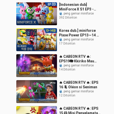
[Indonesian dub]
MiniForce X S1 EP3 -
Layer Alien Pembohong
peng gemar miniforce
392 Ditonton
11:30
Korea dub.] miniforce
Pixxe Power EP13∼14 에
오신 것을 환영합니다!
peng gemar miniforce
17 Ditonton
21:34
🔥 CABEON RTV 🔥:
EPS19🐘 Kkiriko Mau
Jajan!
peng gemar miniforce
14 Ditonton
11:20
🔥 CABEON RTV 🔥: EPS
16 🦎 Oléon si Seniman
peng gemar miniforce
12 Ditonton
11:12
🔥 CABEON RTV 🔥: EPS
15 🐹 Misi Penyelamatan