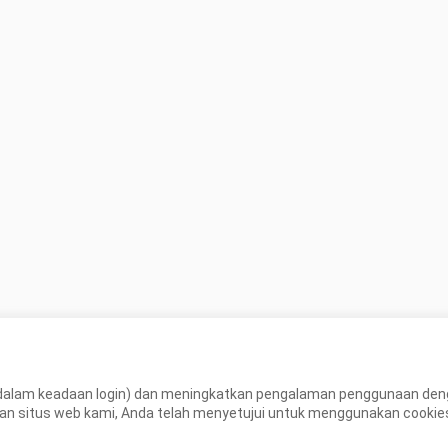
dalam keadaan login) dan meningkatkan pengalaman penggunaan den
itus web kami, Anda telah menyetujui untuk menggunakan cookies ka