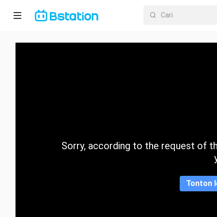
Halaman
utama
Anime
Dracin
Trending
Sorry, according to the request of the
Kategori
Tonton l