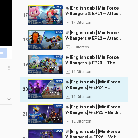
❇️ [English dub.] MiniForce
V-Rangers ❇️ EP21 – Attack
17
of the Electric Eel Monster!
11:15
14 Ditonton
❇️
❇️ [English dub.] MiniForce
V-Rangers ❇️ EP22 – Attack
18
of the Pill Bug Monster! ❇️
11:15
6 Ditonton
im
❇️ [English dub.] MiniForce
V-Rangers ❇️ EP23 – The
19
Most Powerful Robot, Volt
11:15
11 Ditonton
Legend King V! ❇️
❇️ [English dub.] [MiniForce
V-Rangers] ❇️ EP24 –
20
Bacchus Betrays Dr. Spark
11:15
11 Ditonton
❇️
❇️ [English dub.] [MiniForce
V-Rangers] ❇️ EP25 – Birth
21
of Volt Legend V! ❇️
11:15
12 Ditonton
❇️ [English dub.] [MiniForce
V-Rangers] ❇️ EP26 – Volt,