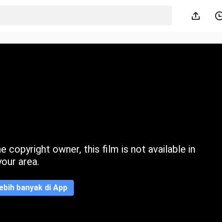
 copyright owner, this film is not available in
your area.
ebih banyak di App