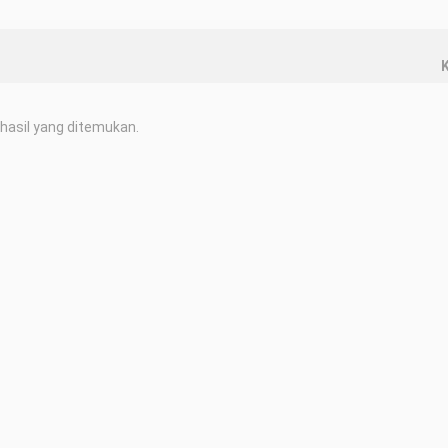
K
hasil yang ditemukan.
s, and exciting moments!
