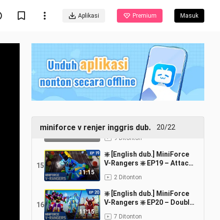
V-Rangers] ❇️ Pink Ranger
11
Gina & the Larva Monster 🐛
22:25
Aplikasi
Premium
Masuk
7 Ditonton
– MiniForce Compi
❇️ [English dub.] MiniForce
V-Rangers ❇️ Watch Out for
12
the New Villain and the Dark
22:25
12 Ditonton
Locusts! ❇️
❇️ [English dub.] ❇️ MiniForce
V-Rangers ❇️ ATTACKED
13
FRIENDSHIP! 🔥 New
22:25
9 Ditonton
MiniForce V-Rangers
Compilat
❇️ [English dub.] ❇️ MiniForce
V-Rangers ❇️ HEDGEHOG
14
miniforce v renjer inggris dub.
20/22
MONSTER AND SAVING DR
22:25
9 Ditonton
CHICO 🔥 New MiniForce V-
❇️ [English dub.] MiniForce
V-Rangers ❇️ EP19 – Attack
15
of the Mantis Monster! ❇️
11:15
2 Ditonton
❇️ [English dub.] MiniForce
V-Rangers ❇️ EP20 – Double
16
Combo Volt Powered V to
11:15
7 Ditonton
the Rescue! ❇️