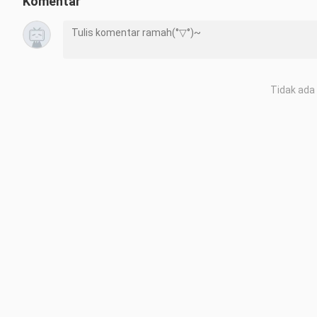
Komentar
✅ Episode 24 – Bacchus Betrays Dr. Spark

💬 What do you think about this episode?

Write your opinion in the comments below 👇

⚡ Bacchus has betrayed Dr. Spark!

Tidak ada 
What will happen next, and how will this change the battle? 🤔🔥

💥 This episode is packed with thrilling action, unexpected twist
⚡ Who is your favorite character?

⚡ Volt

🐾 Sammy

🦁 Max

🐱 Lucy

🔥 If you want more MiniForce V-Rangers episodes, comment:

“CONTINUE V-RANGERS!” 😆👇

If you enjoy this video:

❤️ Don’t forget to Like
