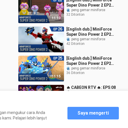
[English dub.] MiniForce
Super Dino Power 2 EP22
– Captain Powermain’s
peng gemar miniforce
32 Ditonton
Rebellion
11:10
[English dub.] MiniForce
Super Dino Power 2 EP26
– Lord Polus Meets His
peng gemar miniforce
42 Ditonton
Fate
11:10
[English dub.] MiniForce
Super Dino Power 2 EP25
– Lord Polus Reveals His
peng gemar miniforce
36 Ditonton
Power
11:15
🔥 CABEON RTV 🔥: EPS 08
😎 Kelompok Topeng Hitam
peng gemar miniforce
23 Ditonton
11:15
Saya mengerti
gan mengukur cara Anda
mi. Pelajari lebih lanjut
Halaman utama
❇️ [English dub.] [MiniForce V-
>