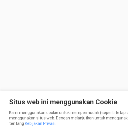
Situs web ini menggunakan Cookie
Kami menggunakan cookie untuk mempermudah (seperti tetap 
menggunakan situs web. Dengan melanjutkan untuk menggunakan s
tentang
Kebijakan Privasi
.