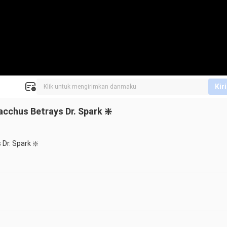
Kir
acchus Betrays Dr. Spark ❇️
Dr. Spark ❇️

rk, and shocking moments with the V-Rangers team! 😆⚡🤖
