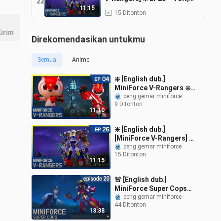
22
Protector of Green Island!
11:15
15 Ditonton
❇️
irim
Direkomendasikan untukmu
Semua
Anime
❇️ [English dub.]
MiniForce V-Rangers ❇️
EP04 – Save the Energy
peng gemar miniforce
9 Ditonton
Tower! ❇️
11:10
❇️ [English dub.]
[MiniForce V-Rangers] ❇️
EP26 – Volt, Protector of
peng gemar miniforce
15 Ditonton
Green Island! ❇️
11:15
🚨 [English dub.]
MiniForce Super Cops
EP20 – The Greedy
peng gemar miniforce
44 Ditonton
Vampire! 🚨
13:38