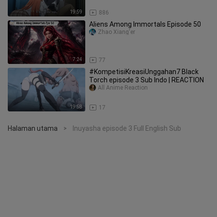
19:59
886
Aliens Among Immortals Episode 50
Zhao Xiang'er
7:24
77
#KompetisiKreasiUnggahan7 Black
Torch episode 3 Sub Indo | REACTION
All Anime Reaction
19:58
17
Halaman utama
Inuyasha episode 3 Full English Sub
>