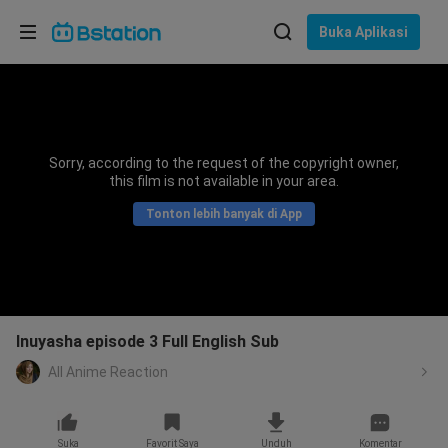
Pilih bahasa
Buka Aplikasi
English
Bahasa: Bahasa Indonesia
ภาษาไทย
Sorry, according to the request of the copyright owner,
asuk
this film is not available in your area.
Tiếng Việt
Tonton lebih banyak di App
Bahasa Indonesia
Bahasa Melayu
Inuyasha episode 3 Full English Sub
All Anime Reaction
Suka
Favorit Saya
Unduh
Komentar