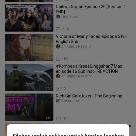
Coiling Dragon Episode 20 [Season 1
END]
Ling Yuxiu
17:29
7.1K
Victoria of Many Faces episode 5 Full
English Sub
All Anime Reaction
19:58
103
#KompetisiKreasiUnggahan7 Mao
episode 16 Sub Indo | REACTION
All Anime Reaction
19:59
12
Rich Girl Caretaker | The Beginning
GoKurama
1:01
101
Lagi Mandi Kebayang My Kisah 😂 ,Tapi
Brutal Juga 💦
Silakan unduh aplikasi untuk konten lengkap