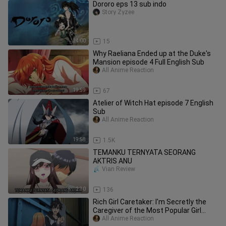
Dororo eps 13 sub indo
Story Zyzee
24:00
15
Why Raeliana Ended up at the Duke's
Mansion episode 4 Full English Sub
All Anime Reaction
19:59
67
Atelier of Witch Hat episode 7 English
Sub
All Anime Reaction
19:58
1.5K
TEMANKU TERNYATA SEORANG
AKTRIS ANU
Vian Review
2:30
136
Rich Girl Caretaker: I'm Secretly the
Caregiver of the Most Popular Girl
episode 1 Full English Sub
All Anime Reaction