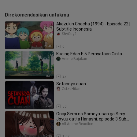
Direkomendasikan untukmu
Akazukin Chacha (1994) - Episode 22 |
Subtitle Indonesia
ShyGuy2
24:40
0
Kucing Edan E.5 Pernyataan Cinta
Anime Bajakan
10:31
27
Setannya cuan
ZetzuHitam
2:36
50
Onaji Semi no Someya-san ga Sexy
Joyuu datta Hanashi. episode 3 Sub
Indo
All Anime Reaction
7:48
1.6K