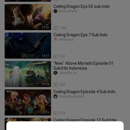
Coiling Dragon Eps 02 sub indo
Dong World
21:02
1.8K
Coiling Dragon Eps 7 Sub Indo
iamlosss
14:47
320
"New" Above Myriads Episode 01
Subtitle Indonesia
Jennifer_zy
20:12
322
Coiling Dragon Episode 4 Sub Indo
Yuanxxi_second
13:39
372
Coiling Dragon Episode 13 Subtitle
Indonesia
Jennifer_zy