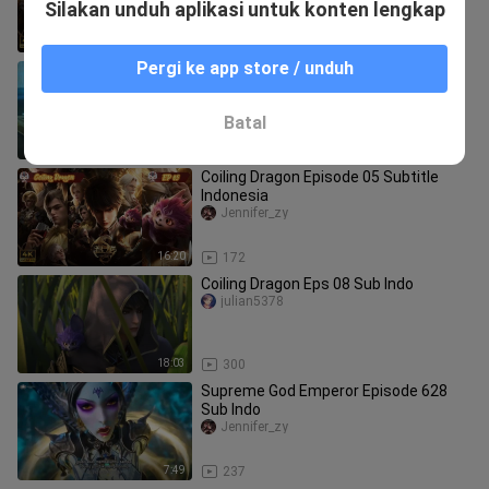
Silakan unduh aplikasi untuk konten lengkap
14:47
166
Pergi ke app store / unduh
Coiling Dragon Eps 3 Sub Indo
iamlosss
Batal
20:38
1.2K
Coiling Dragon Episode 05 Subtitle
Indonesia
Jennifer_zy
16:20
172
Coiling Dragon Eps 08 Sub Indo
julian5378
18:03
300
Supreme God Emperor Episode 628
Sub Indo
Jennifer_zy
7:49
237