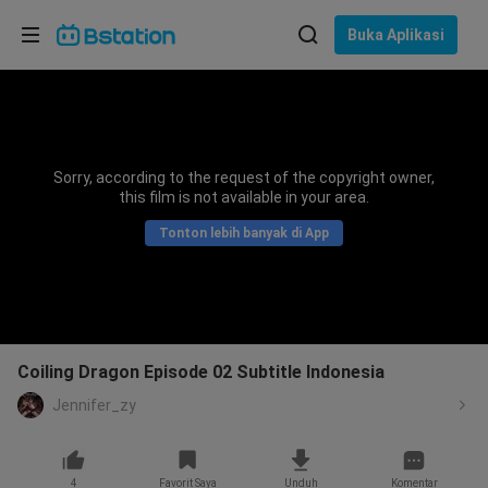
Pilih bahasa
Buka Aplikasi
English
Bahasa: Bahasa Indonesia
ภาษาไทย
Sorry, according to the request of the copyright owner,
asuk
this film is not available in your area.
Tiếng Việt
Tonton lebih banyak di App
Bahasa Indonesia
Bahasa Melayu
Coiling Dragon Episode 02 Subtitle Indonesia
Jennifer_zy
4
Favorit Saya
Unduh
Komentar