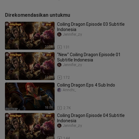
Direkomendasikan untukmu
Coiling Dragon Episode 03 Subtitle
Indonesia
Jennifer_zy
20:38
131
"New" Coiling Dragon Episode 01
Subtitle Indonesia
Jennifer_zy
22:21
172
Coiling Dragon Eps 4 Sub Indo
Annchi_
18:09
2.7K
Coiling Dragon Episode 04 Subtitle
Indonesia
Jennifer_zy
0:42
144