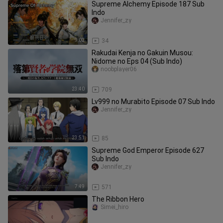
Supreme Alchemy Episode 187 Sub
Indo
Jennifer_zy
9:02
34
Rakudai Kenja no Gakuin Musou:
Nidome no Eps 04 (Sub Indo)
noobplayer06
23:40
709
Lv999 no Murabito Episode 07 Sub Indo
Jennifer_zy
23:51
85
Supreme God Emperor Episode 627
Sub Indo
Jennifer_zy
7:49
571
The Ribbon Hero
Simei_hiro