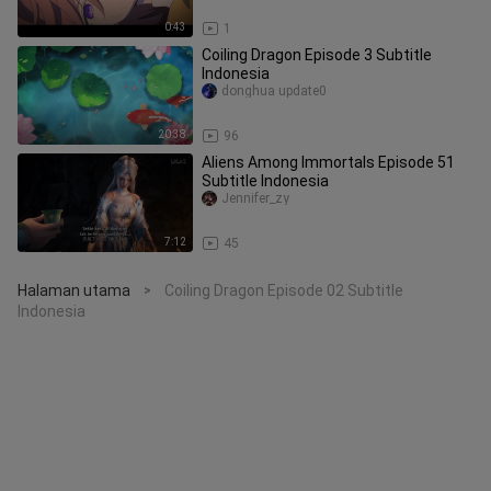
0:43
1
Coiling Dragon Episode 3 Subtitle
Indonesia
donghua update0
20:38
96
Aliens Among Immortals Episode 51
Subtitle Indonesia
Jennifer_zy
7:12
45
Halaman utama
Coiling Dragon Episode 02 Subtitle
>
Indonesia