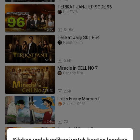
TERIKAT JANJI EPISODE 96
Uje TV 6
42:00
51.5K
Terikat Janji S01 E54
Naratif Film
52:10
6.6K
Miracle in CELL NO 7
Decarlo film
2:25:23
2.5K
Luffy Funny Moment
Sodikin_0051
2:46
73
[Ιп₫о Sυβ] Eρ.３| Тнε.
⌊ε₲εη∂.Θ₣.Κιтснεη.$σΙ∂ιεг
Silakan unduh aplikasi untuk konten lengkap
Ashita Park 5