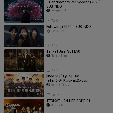
5 Centimeters Per Second (2025) -
SUB INDO
Delapan Film
2:01:39
7.6K
Following (2024) - SUB INDO
Favo Film
1:42:56
9.0K
Terikat Janji S01 E50
Naratif Film
52:10
7.7K
[Ιп₫о Sυβ] Eρ.４| Тнε.
⌊ε₲εη∂.Θ₣.Κιтснεη.$σΙ∂ιεг
Ashita Park 5
56:55
18.3K
TERIKAT JANJI EPISODE 91
Uje TV 6