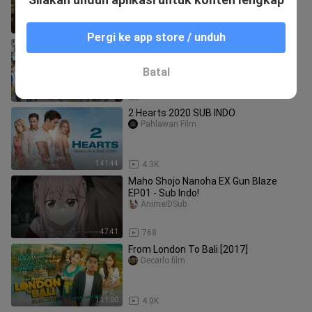
1:00:31
20.2K
Pergi ke app store / unduh
Luffy Execution
Sodikin_0051
Batal
2:21
47
2 Hearts 2020 SUB INDO
Pahlawan Film
1:41:44
4.3K
Maho Shojo Nanoha EX Gun Blaze
EP01 - Sub Indo!
AnimeIDSub
47:41
768
From London To Bali [2017]
Decarlo film
1:31:00
4.0K