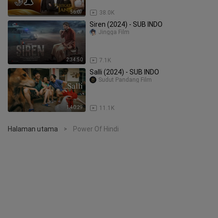
56:07
38.0K
Siren (2024) - SUB INDO
Jingga Film
2:34:50
7.1K
Salli (2024) - SUB INDO
Sudut Pandang Film
1:40:29
11.1K
Halaman utama
Power Of Hindi
>