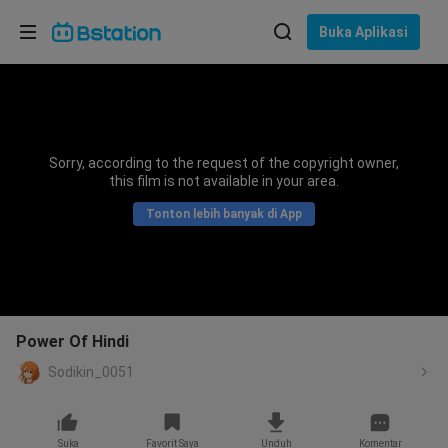
Pilih bahasa
Buka Aplikasi
English
Bahasa: Bahasa Indonesia
ภาษาไทย
Sorry, according to the request of the copyright owner,
asuk
this film is not available in your area.
Tiếng Việt
Tonton lebih banyak di App
Bahasa Indonesia
Bahasa Melayu
Power Of Hindi
Sodikin_0051
Suka
Favorit Saya
Unduh
Komentar