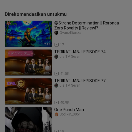
Direkomendasikan untukmu
🔵Strong Determination || Roronoa
Zoro Royalty || Review⁉️
QvanzKianza
2:12
17
TERIKAT JANJI EPISODE 74
uje TV Seven
50:55
41.5K
TERIKAT JANJI EPISODE 77
uje TV Seven
54:42
40.9K
One Punch Man
Sodikin_0051
3:51
18