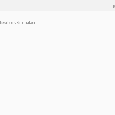
K
hasil yang ditemukan.