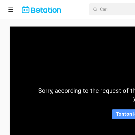
Halaman
utama
Anime
Dracin
Trending
Sorry, according to the request of the
Kategori
Tonton l