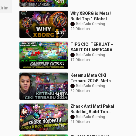
16:11
BATAS_
irim
Why XBORG is Meta!
Build Top 1 Global
XBORG ~ MLBB
BalaBala Gaming
29 Ditonton
12:30
TIPS CICI TERKUAT +
SAKIT DI LANE❗CARA
MAIN CICI
BalaBala Gaming
17 Ditonton
TERBARU❗BUILD CICI
10:05
TERBARU❗GAME
Ketemu Meta CIKI
Terbaru 2024!! Meta
Paling Susah Di Pakai
BalaBala Gaming
32 Ditonton
Sampe Sekarang!! - Mo
14:50
Zhask Anti Mati Pakai
Build Ini_Build Top
Global
BalaBala Gaming
21 Ditonton
Zhask#mobilelegends#z
11:18
hask#trend