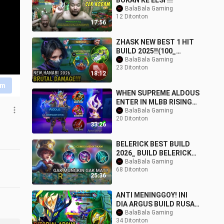
BUKAN KE ELSI !!!
BalaBala Gaming
12 Ditonton
17:56
ZHASK NEW BEST 1 HIT
BUILD 2025!!(100_
BROKEN) MLBB ✓
BalaBala Gaming
23 Ditonton
18:12
im
WHEN SUPREME ALDOUS
ENTER IN MLBB RISING
USING THIS NEW
BalaBala Gaming
20 Ditonton
SUSTAIN BUILD _ NO
33:26
CUT F
BELERICK BEST BUILD
2026_ BUILD BELERICK
TERBARU_ BELERICK
BalaBala Gaming
68 Ditonton
TOP GLOBAL_ BELERICK
25:36
ANTI MENINGGOY! INI
DIA ARGUS BUILD RUSAK
PETARUNG HANDAL
BalaBala Gaming
34 Ditonton
MODE ULTI TANPA