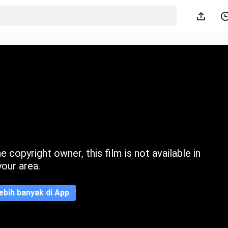
 copyright owner, this film is not available in
your area.
ebih banyak di App