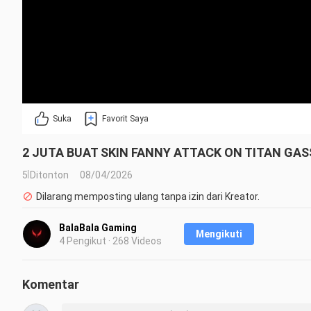
Suka
Favorit Saya
2 JUTA BUAT SKIN FANNY ATTACK ON TITAN GASS
5 Ditonton
08/04/2026
Dilarang memposting ulang tanpa izin dari Kreator.
BalaBala Gaming
Mengikuti
4 Pengikut · 268 Videos
Komentar