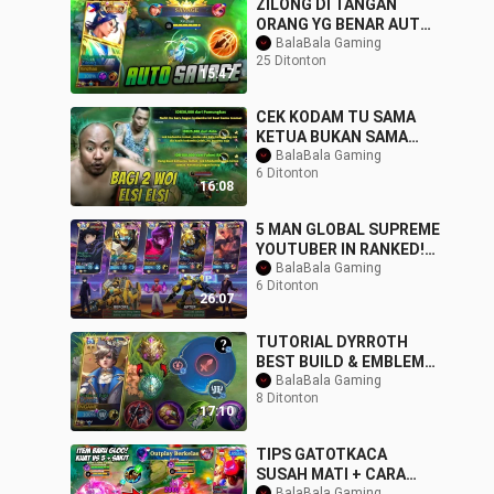
ZILONG DI TANGAN
ORANG YG BENAR AUTO
SAVAGE OTW SANZ PAKE
BalaBala Gaming
25 Ditonton
DI MPL
15:47
CEK KODAM TU SAMA
KETUA BUKAN SAMA
ELSI BANGITEK !!!
BalaBala Gaming
6 Ditonton
16:08
5 MAN GLOBAL SUPREME
YOUTUBER IN RANKED!
ENEMY TRASHTALKER
BalaBala Gaming
6 Ditonton
GOT DESTROYED - NEW
26:07
TUTORIAL DYRROTH
BEST BUILD & EMBLEM
TO RANK UP FASTER
BalaBala Gaming
8 Ditonton
99.9% LIFESTEAL
17:10
IMMORTAL
TIPS GATOTKACA
SUSAH MATI + CARA
BalaBala Gaming