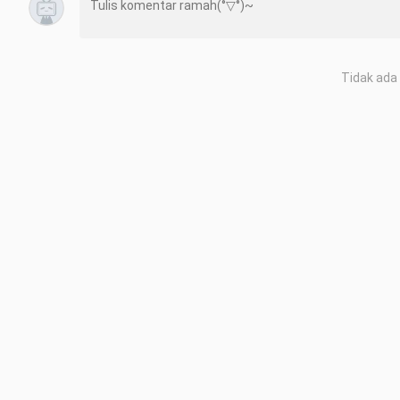
Tidak ada 