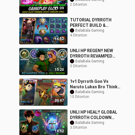
MAIN GATOTKACA
2 Ditonton
TERBARU❗BUILD
11:09
GATOTKACA TERSAKIT
TUTORIAL DYRROTH
PERFECT BUILD &
EMBLEM TO CARRY YOUR
BalaBala Gaming
4 Ditonton
TEAM IN SOLO RANKED
14:52
UNLI HP REGEN!! NEW
DYRROTH REVAMPED
ITEM THAT WILL MAKE
BalaBala Gaming
3 Ditonton
HIM BACK TO META -
15:20
MLBB
1v1 Dyrroth Gon Vs
Naruto Lukas Bro Thinks
He is The Strongest!!
BalaBala Gaming
10 Ditonton
Epic Battle -
20:47
UNLI HP HEAL!! GLOBAL
DYRROTH COLDOWN
SKILL - NEW META BEST
BalaBala Gaming
3 Ditonton
BUILD FOR INTENSE SO
19:52