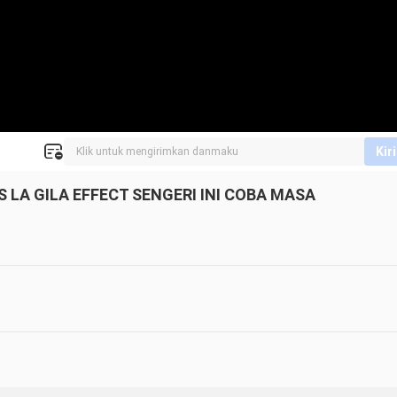
Kir
 LA GILA EFFECT SENGERI INI COBA MASA