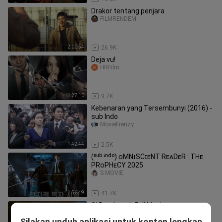
Drakor tentang penjara
FILMRENDEM
2:00:54
26.9K
Deja vu!
HRFilm
1:27:10
9.7K
Kebenaran yang Tersembunyi (2016) -
sub Indo
MovieFrenzy
1:42:44
2.5K
(ˢᵘᵇ ⁱⁿᵈᵒ) ᴏMNɪSCɪᴇNT RᴇᴀDᴇR : THᴇ
PRᴏPHᴇCY 2025
S MOVIE
1:56:49
41.7K
Si Pembunuh Full Movie
Drama Series_4456
Silakan unduh aplikasi untuk konten lengkap