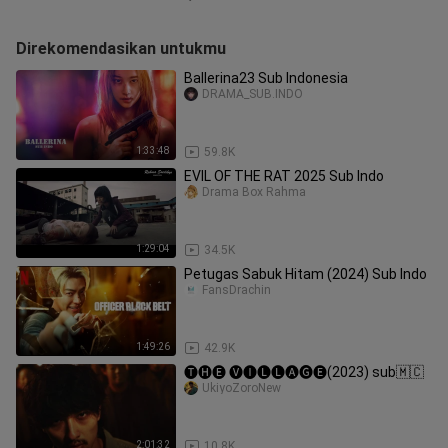
Direkomendasikan untukmu
Ballerina23 Sub Indonesia
DRAMA_SUB.INDO
1:33:48
59.8K
EVIL OF THE RAT 2025 Sub Indo
Drama Box Rahma
1:29:04
34.5K
Petugas Sabuk Hitam (2024) Sub Indo
FansDrachin
1:49:26
42.9K
🅣🅗🅔 🅥🅘🅛🅛🅐🅖🅔(2023) sub🇲🇨
UkiyoZoroNew
2:01:32
10.8K