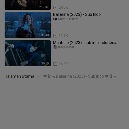
2:03:36
24.5K
Ballerina (2023) - Sub Indo
MovieFrenzy
1:33:48
11.7K
Manhole (2023) | subtitle Indonesia
Kagi Desu
1:39:59
16.8K
Halaman utama
🖤🩰🔫 Ballerina (2023) - Sub Indo 🖤🩰🔫
>