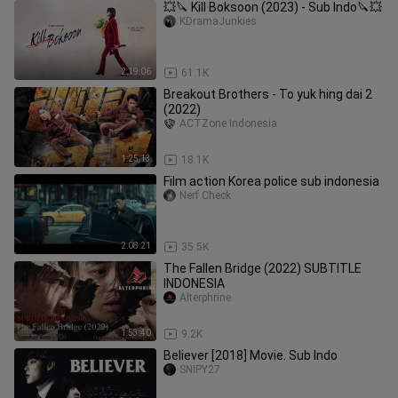
💥🔪 Kill Boksoon (2023) - Sub Indo🔪💥
KDramaJunkies
2:19:06
61.1K
Breakout Brothers - To yuk hing dai 2
(2022)
ACTZone Indonesia
1:25:13
18.1K
Film action Korea police sub indonesia
Nerf Check
2:08:21
35.5K
The Fallen Bridge (2022) SUBTITLE
INDONESIA
Alterphrine
1:53:40
9.2K
Believer [2018] Movie. Sub Indo
SNIPY27