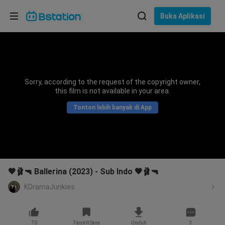
Pilih bahasa
Buka Aplikasi
English
Bahasa: Bahasa Indonesia
ภาษาไทย
Sorry, according to the request of the copyright owner,
asuk
this film is not available in your area.
Tiếng Việt
Tonton lebih banyak di App
Bahasa Indonesia
Bahasa Melayu
🖤🩰🔫 Ballerina (2023) - Sub Indo 🖤🩰🔫
KDramaJunkies
70
Favorit Saya
Unduh
3