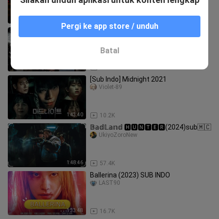
1:35:23
24.4K
Pergi ke app store / unduh
Detektif Hantu (2016) - Sub Indo
MovieFrenzy
Batal
2:06:25
14.4K
[Sub Indo] Midnight 2021
Violet-89
1:43:40
10.2K
𝔹𝕒𝕕𝕃𝕒𝕟𝕕 🅷🆄🅽🆃🅴🆁(2024)sub🇲🇨
UkiyoZoroNew
1:48:46
57.4K
Ballerina (2023) SUB INDO
LAST90
1:33:48
16.7K