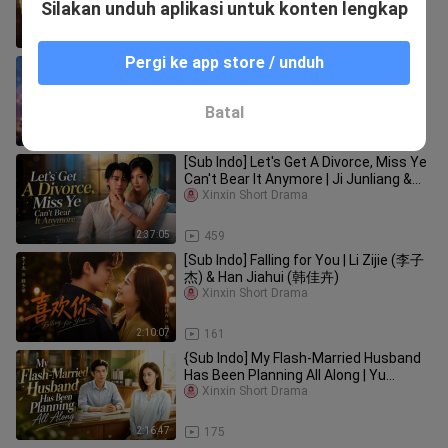
Jin Zixuan & Cheng Cheng
Silakan unduh aplikasi untuk konten lengkap
2:38:37
84
Pergi ke app store / unduh
[Sub Indo] A Midsummer Night's Kiss |
Liu Yao Yang & Xu Zi Shan
Xinxin Short Drama
Batal
1:49:29
76
[Sub Indo] Let's Get A Divorce, Miss Ye
Can't Bear It Anymore | Ji Junliang &
Hao Yun
Xinxin Short Drama
2:37:05
459
[Sub Indo] Falling for You | Li Zijie (李子
杰) & Han Jiahui (韩佳卉)
Xinxin Short Drama
2:10:07
161
{Sub Indo] My Flash-Married Husband
Has Been Planning All Along | Yu
Qianyue & Wang Huaijing
Xinxin Short Drama
2:16:47
175