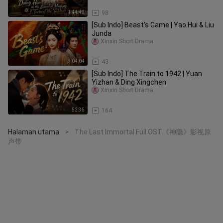
1:44:49
98
[Sub Indo] Beast's Game | Yao Hui & Liu
Junda
Xinxin Short Drama
3:04:04
43
[Sub Indo] The Train to 1942 | Yuan
Yizhan & Ding Xingchen
Xinxin Short Drama
52:35
164
Halaman utama
The Last Immortal Full OST《神隐》影视原
>
声带