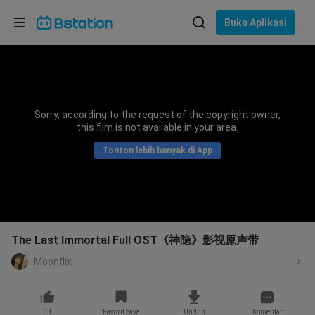
Pilih bahasa
Buka Aplikasi
English
Bahasa: Bahasa Indonesia
ภาษาไทย
Sorry, according to the request of the copyright owner,
asuk
this film is not available in your area.
Tiếng Việt
Tonton lebih banyak di App
Bahasa Indonesia
Bahasa Melayu
The Last Immortal Full OST《神隐》影视原声带
Moonflix
11
Favorit Saya
Unduh
Komentar