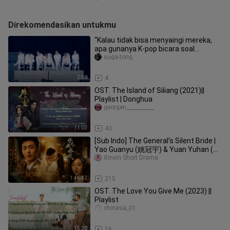
Direkomendasikan untukmu
“Kalau tidak bisa menyaingi mereka,
apa gunanya K‑pop bicara soal
pergantian era”
suga-tong
2:50
4
OST. The Island of Siliang (2021)||
Playlist | Donghua
georgen___________
11:02
43
[Sub Indo] The General’s Silent Bride |
Yao Guanyu (姚冠宇) & Yuan Yuhan (袁
雨涵)
Xinxin Short Drama
1:46:42
215
OST. The Love You Give Me (2023) ||
Playlist
chinasa_01
15:20
16