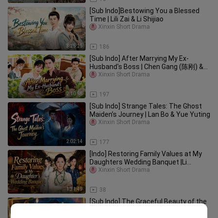
[Sub Indo]Bestowing You a Blessed
Time | Lili Zai & Li Shijiao
Xinxin Short Drama
3:25:25
186
[Sub Indo] After Marrying My Ex-
Husband's Boss | Chen Gang (陈刚) &
Yu Yutong (于雨桐)
Xinxin Short Drama
2:10:58
197
[Sub Indo] Strange Tales: The Ghost
Maiden’s Journey | Lan Bo & Yue Yuting
Xinxin Short Drama
2:02:14
177
[Indo] Restoring Family Values at My
Daughters Wedding Banquet |Li
Mingming, Qu Meilin, Tian Hailang
Xinxin Short Drama
1:31:49
38
[Sub Indo] The Graceful Beauty of the
Seventies Took Everyone by Storm |
Xinxin Short Drama