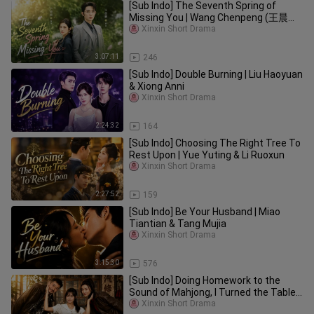
[Sub Indo] The Seventh Spring of
Missing You | Wang Chenpeng (王晨鹏)
& Lu Lulu (卢鹿鹿)
Xinxin Short Drama
3:07:11
246
[Sub Indo] Double Burning | Liu Haoyuan
& Xiong Anni
Xinxin Short Drama
2:24:32
164
[Sub Indo] Choosing The Right Tree To
Rest Upon | Yue Yuting & Li Ruoxun
Xinxin Short Drama
2:27:52
159
[Sub Indo] Be Your Husband | Miao
Tiantian & Tang Mujia
Xinxin Short Drama
3:15:30
576
[Sub Indo] Doing Homework to the
Sound of Mahjong, I Turned the Tables
| Zhang Yingfei & Hu Wenle
Xinxin Short Drama