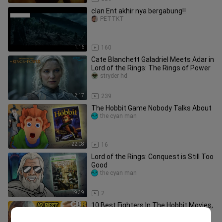
clan Ent akhir nya bergabung‼️
PETTKT
1:16
160
Cate Blanchett Galadriel Meets Adar in
Lord of the Rings: The Rings of Power
stryder hd
2:17
239
The Hobbit Game Nobody Talks About
the cyan man
22:08
16
Lord of the Rings: Conquest is Still Too
Good
the cyan man
19:39
2
10 Best Fighters In The Hobbit Movies,
RANKED!
CBR_