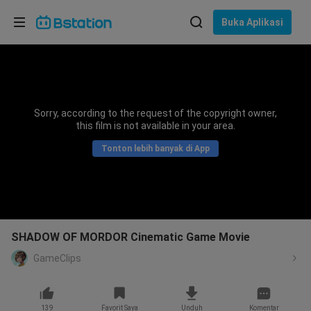
Pilih bahasa
Buka Aplikasi
English
Bahasa: Bahasa Indonesia
ภาษาไทย
Sorry, according to the request of the copyright owner,
asuk
this film is not available in your area.
Tiếng Việt
Tonton lebih banyak di App
Bahasa Indonesia
Bahasa Melayu
SHADOW OF MORDOR Cinematic Game Movie
GameClips
139
Favorit Saya
Unduh
Komentar