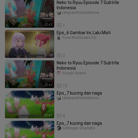
Neko to Ryuu Episode 7 Subtitle
Indonesia
telegramhidoridenime
23:41
1
Eps_6 Gambar Ini, Lalu Mati
Yuna Nochizawa Eiji
23:25
2
Neko to Ryuu Episode 7 Subtitle
Indonesia
Yuugiri Ayano
23:41
12
Eps_7 kucing dan naga
telegramhidoridenime
23:41
8
Eps_7 kucing dan naga
Göttingen Charlotte