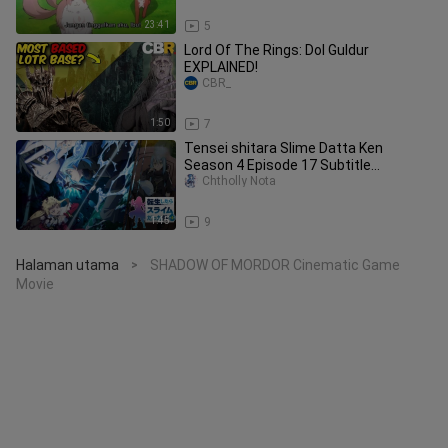
23:41
5
Lord Of The Rings: Dol Guldur
EXPLAINED!
CBR_
1:50
7
Tensei shitara Slime Datta Ken
Season 4 Episode 17 Subtitle
Indonesia
Chtholly Nota
1:45
9
Halaman utama
SHADOW OF MORDOR Cinematic Game
>
Movie