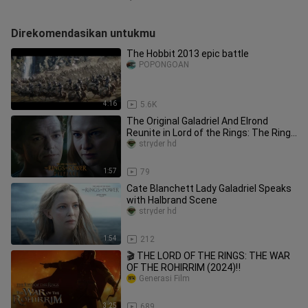
Direkomendasikan untukmu
The Hobbit 2013 epic battle
POPONGOAN
4:16
5.6K
The Original Galadriel And Elrond
Reunite in Lord of the Rings: The Rings
of Power
stryder hd
1:57
79
Cate Blanchett Lady Galadriel Speaks
with Halbrand Scene
stryder hd
1:54
212
🎬 THE LORD OF THE RINGS: THE WAR
OF THE ROHIRRIM (2024)‼️
Generasi Film
3:25
689