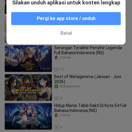
Silakan unduh aplikasi untuk konten lengkap
1:56
42
Pergi ke app store / unduh
woi lah kok jadi gini
CtwoAMV
Batal
1:03
2
Serangan Terakhir Penyihir Legenda
Full Bahasa Indonesia (NS)
jorinea
1:22:50
13
Best of Watagenime (Januari - Juni
2026)
Watagenime
1:48
3
Hidup Manis Tabib Sakti Di Kota S4 Full
Bahasa Indonesia (NS)
jorinea
2:06:21
6