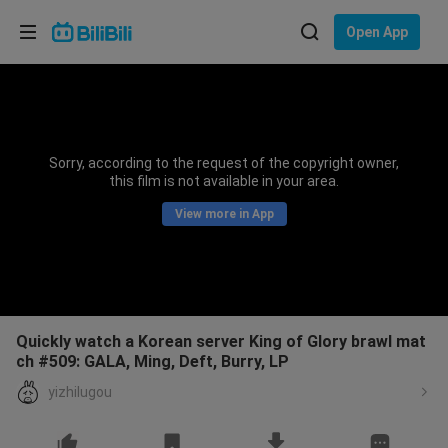
Choose your language
Open App
English
Language: English
ภาษาไทย
Sorry, according to the request of the copyright owner,
Sign
this film is not available in your area.
Tiếng Việt
In
View more in App
Bahasa Indonesia
Bahasa Melayu
Quickly watch a Korean server King of Glory brawl mat
ch #509: GALA, Ming, Deft, Burry, LP
yizhilugou