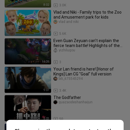
8:02
3.0K
Vlad and Niki - Family trips to the Zoo
and Amusement park for kids
vlad and niki
21:27
5.6K
Even Guan Zeyuan can't explain the
fierce team battle! Highlights of the
strongest team battle in Ko
yizhilugou
16:29
3
Your Lan friend is here! [Honor of
Kings] Lan CG "Goal" full version
bili_675545294
9:07
3.4K
The Godfather
guazaodeshanhaijun
5:03
50
Stop it, top four sisters, this is not a