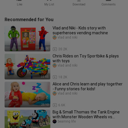
Like
My List
Download
Comments
Recommended for You
Vlad and Niki - Kids story with
superheroes vending machine
vlad and niki
33:06
20.2K
Chris Rides on Toy Sportbike & plays
with toys
vlad and niki
33:45
18.2K
Alice and Chris learn and play together
- Funny stories for kids!
vlad and niki
25:10
6.6K
Big & Small Thomas the Tank Engine
with Monster Wooden Wheels vs
SpongeBob | BeamNG.Drive
beamng life