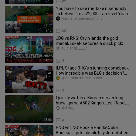
0:44
89
You have to see me take it seriously
to believe I’m a 22,000‑fan-level Yuan
Ge.
wangzherongyaosangjie
2:12
68
JDG vs RNG: Cryin lands the gold
medal, LokeN secures a quick pick;
Xiao Ming's Sett kicks off the f
zuiqiangli_____g
14:21
4
[LPL Stage 3] IG's stunning comeback!
How incredible was BLG's decision?
Let's review IG and BLG's p
yuanmourenhesimouren
26:57
3
Quickly watch a Korean server king
brawl game #502 Kingen, Leo, Rebel,
Weiwei, Peanut, FoFo, Keria,
yizhilugou
18:06
4
RNG vs LNG: Rookie PandaC, aka
Baolepai, gets absolutely demolished!