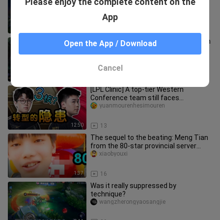
Please enjoy the complete content on the
fighting game! Highlights of the top
four sisters in Korean
yizhilugou
App
6:34
33
Down Rice! The most powerful Korean
Open the App / Download
King group down rice collection #1
yizhilugou
Cancel
3:18
18
[LPL Clinic] A top-tier Western
Conference team still faces
challenges? Analyzing what's missing
yuanmourenhesimouren
fro
12:50
13
The sequel to the beating: Meng Tian
from the 80-star provincial server
teaches a stubborn elementar
xiaobyouxi
1:37
16
Was it really suppressed by
technique?
wangzherongyaosangjie