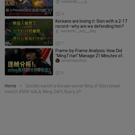
Xiaoming unleashes a ruthless t
zuiqiangli_____g
8:14
4
Koreans are losing it: Sion with a 2-17
record—why are we defending him?
wocaishi__ong___dag
12:51
7
Frame-by-Frame Analysis: How Did
“MingTitan” Manage 21 Minutes of
Zero Output?
yangmeiaichiyu
1:12
5
Home
Quickly watch a Korean server King of Glory brawl
>
match #509: GALA, Ming, Deft, Burry, LP