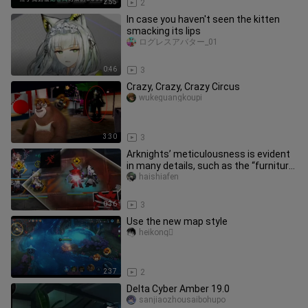
2:55
2
In case you haven't seen the kitten
smacking its lips
ログレスアバター_01
0:46
3
Crazy, Crazy, Crazy Circus
wukeguangkoupi
3:30
3
Arknights’ meticulousness is evident
in many details, such as the “furniture
debtors.”
haishiafen
0:36
3
Use the new map style
heikong゚
2:37
2
Delta Cyber Amber 19.0
sanjiaozhousaibohupo