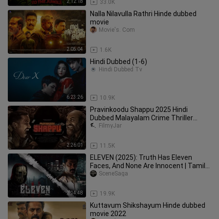
2:12:18
33.0K
Nalla Nilavulla Rathri Hinde dubbed
movie
Movie's. Com
2:05:04
1.6K
Hindi Dubbed (1-6)
Hindi Dubbed Tv
6:23:26
10.9K
Pravinkoodu Shappu 2025 Hindi
Dubbed Malayalam Crime Thriller
Movie Full HD
FilmyJar
2:26:01
11.5K
ELEVEN (2025): Truth Has Eleven
Faces, And None Are Innocent | Tamil
movie | 1080p HD | Hindi dubbed
SceneSaga
2:14:48
19.9K
Kuttavum Shikshayum Hinde dubbed
movie 2022