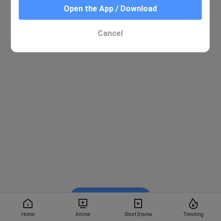
Open the App / Download
Cancel
Watch on BiliBili
Home
Anime
Short Drama
Trending