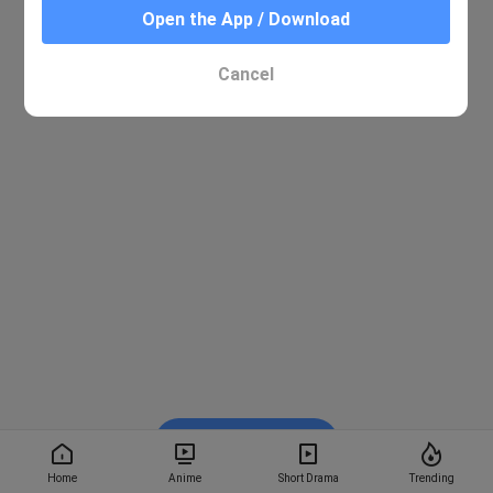
Open the App / Download
Cancel
Watch on BiliBili
Home
Anime
Short Drama
Trending