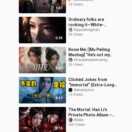
Linghu, Lü Luo is beside
18 Views
himself with worry!”
1:47
[Immortal
Ordinary folks are
rocking it—White-
Clothed Ziling is the
llqiyuedongman
36 Views
best!
0:35
Know Me | [Mu Peiling
Mashup] “He’s not my
moon, but for a moment,
zhouqianqianmoney_
26 Views
his light truly shone on
4:40
me”
Clichéd Jokes from
“Immortal” (Extra-Long
Compilation)
dianyinjuncc
10 Views
8:17
The Mortal: Han Li’s
Private Photo Album –
Ghost Sect Disciple Yuan
littlew-
200 Views
Yao
1:15