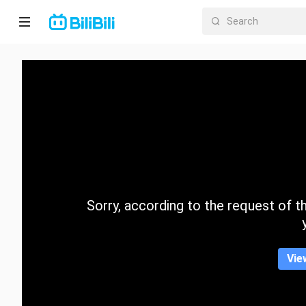
Home
Anime
Short
Drama
Trending
Sorry, according to the request of the
Category
Vie