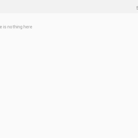
e is nothing here