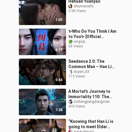
Hehuan Yuanyao
shunvwoshi
3.5K Views
1:05
✨Who Do You Think I Am
to You✨ [Official
Fan‑Created Content
xingziji
58 Views
Contest]
6:59
Seedance 2.0: The
Common Man – Han Li
officially takes Mu
duyan_03
113 Views
Peiling as his true
0:44
concubine.
A Mortal's Journey to
Immortality 110: The
battle between Tiannan
zichengjiangdongman
470 Views
and Mulan officially
7:28
begins. Han L
“Knowing that Han Li is
going to meet Elder
xiaotuibaoの