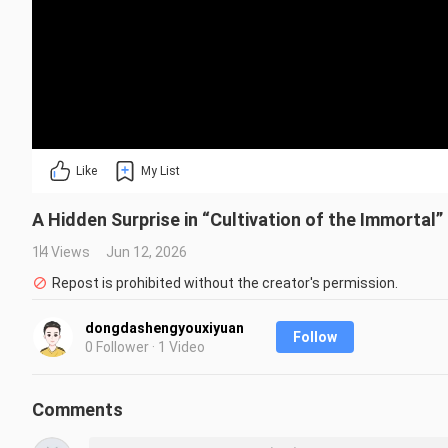
Like
My List
A Hidden Surprise in “Cultivation of the Immortal”
14 Views
Jun 12, 2026
Repost is prohibited without the creator's permission.
dongdashengyouxiyuan
Follow
0 Follower · 1 Video
Comments