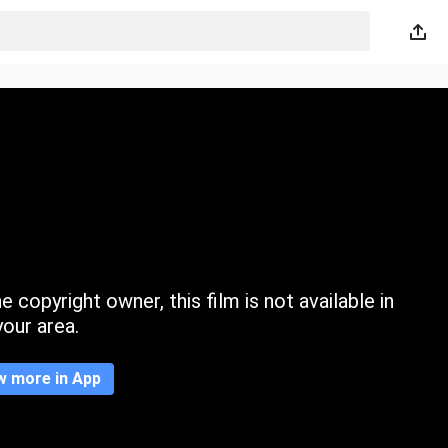
 copyright owner, this film is not available in
your area.
w more in App