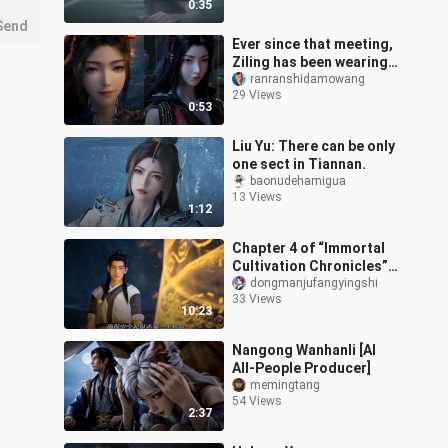
0:35
Send
Ever since that meeting,
Ziling has been wearing a
high ponytail, while
ranranshidamowang
29 Views
Yuanyao has let her hair
0:53
dow
Liu Yu: There can be only
one sect in Tiannan.
baonudehamigua
13 Views
1:12
Chapter 4 of “Immortal
Cultivation Chronicles”:
Han Li sets Jin
dongmanjufangyingshi
33 Views
Guangshan ablaze,
10:23
earning a guarante
Nangong Wanhanli [AI
All-People Producer]
memingtang
54 Views
2:37