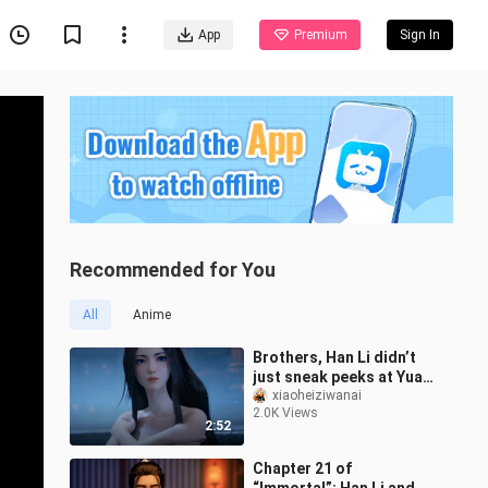
App
Premium
Sign In
Recommended for You
All
Anime
Brothers, Han Li didn’t
just sneak peeks at Yuan
Yao while she was
xiaoheiziwanai
2.0K Views
bathing—he even stole
2:52
her clothes
Chapter 21 of