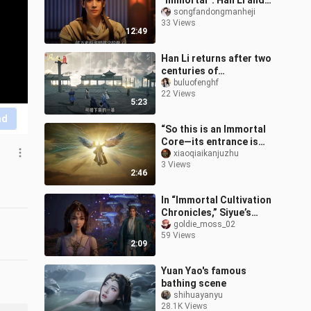
“Immortal”: Han Li and
his companions
songfandongmanheji
33 Views
successfully dismantle
12:49
the Black Poison Sect.
Han Li returns after two
centuries of
disappearance, as the
buluofenghf
22 Views
Three Sects of Yunmeng
5:23
undergo a major u
nd
“So this is an Immortal
Core—its entrance is
already different.”
xiaoqiaikanjuzhu
3 Views
2:46
In “Immortal Cultivation
Chronicles,” Siyue’s
kneeling revealed that he
goldie_moss_02
59 Views
was none other than
2:09
Senior B
Yuan Yao's famous
bathing scene
shihuayanyu
28.1K Views