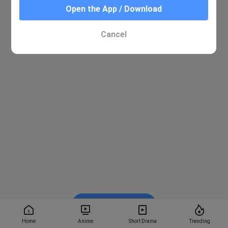
Open the App / Download
Cancel
Watch on BiliBili
Home
Anime
Short Drama
Trending