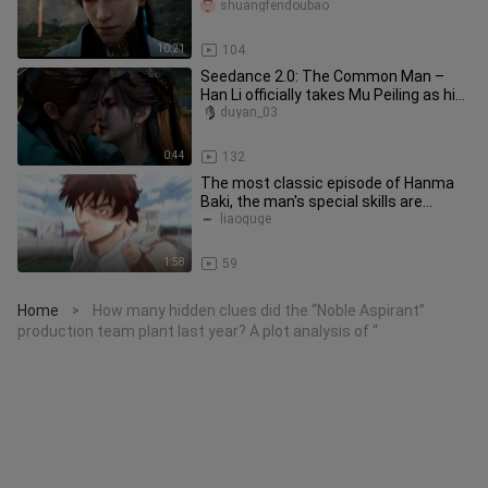
offline and waiting to be l
shuangfendoubao
10:21
104
Seedance 2.0: The Common Man –
Han Li officially takes Mu Peiling as his
true concubine.
duyan_03
0:44
132
The most classic episode of Hanma
Baki, the man's special skills are
awakened by his girlfriend, and
liaoquge
1:58
59
Home
How many hidden clues did the “Noble Aspirant”
>
production team plant last year? A plot analysis of “