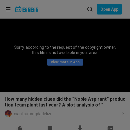
Choose your language
Open App
English
Language: English
ภาษาไทย
Sorry, according to the request of the copyright owner,
Sign
this film is not available in your area.
Tiếng Việt
In
View more in App
Bahasa Indonesia
Bahasa Melayu
How many hidden clues did the “Noble Aspirant” produc
tion team plant last year? A plot analysis of “
niantoutongdadelizi