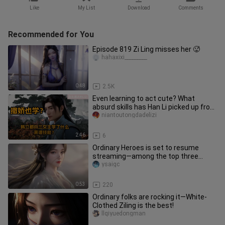
Like
My List
Download
Comments
Recommended for You
Episode 819 Zi Ling misses her 🥵
hahaxixi_________
0:48
2.5K
Even learning to act cute? What
absurd skills has Han Li picked up from
the three female leads?
niantoutongdadelizi
2:46
6
Ordinary Heroes is set to resume
streaming—among the top three
most popular female characters,
ysaigc
which
0:53
220
Ordinary folks are rocking it—White-
Clothed Ziling is the best!
llqiyuedongman