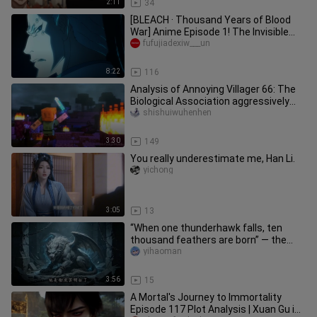
2:11
34
[BLEACH · Thousand Years of Blood
War] Anime Episode 1! The Invisible
Empire Appears! World Crisis!
fufujiadexiw___un
8:22
116
Analysis of Annoying Villager 66: The
Biological Association aggressively
marched in, Alex killed an
shishuiwuhenhen
3:30
149
You really underestimate me, Han Li.
yichong
3:05
13
“When one thunderhawk falls, ten
thousand feathers are born” — the
【Thunderhawk】’s last shred of王
yihaoman
者’s
3:56
15
A Mortal's Journey to Immortality
Episode 117 Plot Analysis | Xuan Gu is