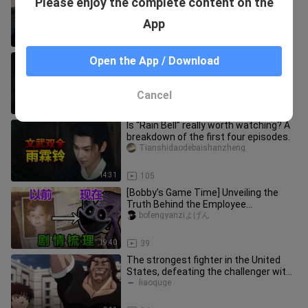
Please enjoy the complete content on the
Episode 110 Plot Analysis | The Inner
Palace is in a Difficult Sit
shuangfendoubao
App
10:34
167
Cultivation of the Immortal, Episode
Open the App / Download
38. Han Li retreats into the mortal
world…
soria3gabby_02_04
Cancel
9:56
21
Is “Rain Bell” really worth watching? A
breakdown of the first four episodes.
Tianshidaodebaishanzheng
14:31
105
[Bobby’s Game Time] Unveiling the
Truth Behind the Employee
Disappearance! Finish Chapter 3’s
bofengyanziよげん
Main S
19:40
39
The strongest fighter in the United
States, defeating the challenger with
one blow, Baki tried to es
liaoquge