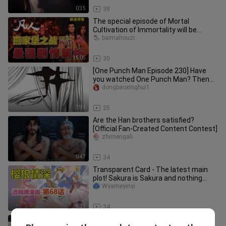
0:35
38
The special episode of Mortal
Cultivation of Immortality will be
broadcast in advance on January 31s
baimahouzi
15:05
30
[One Punch Man Episode 230] Have
you watched One Punch Man? Then
don't insult the vest master!
dongbaoxinghui1
7:11
25
Are the Han brothers satisfied?
[Official Fan‑Created Content Contest]
zhimengali
0:47
34
Transparent Card - The latest main
plot! Sakura is Sakura and nothing
more! Chapter 68 [Cardinal Sak
Wyameyinyi
5:31
34
A Mortal's Journey to Immortality