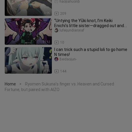
haojiahuonb
3:05
209
“Untying the Yūki knot, I’m Keiki
Enichi’s little sister—dragged out and
forced to save the world.”
lufeijundianxiaf
11:12
10
I can trick such a stupid loli to go home
N times!
Beidaojun-
8:15
144
Home
Ryomen Sukuna’s finger vs. Heaven and Cursed
>
Fortune, but paired with AIZO