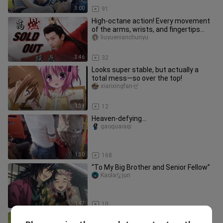
3:00
91
High-octane action! Every movement
of the arms, wrists, and fingertips
radiates power, with crisp, p
liuyuenianchunyu
3:46
32
Looks super stable, but actually a
total mess—so over the top!
xiarixingfanゼ
1:39
12
Heaven-defying...
gaoguaiaqi
1:30
168
“To My Big Brother and Senior Fellow”
Kaolaなjun
1:47
10
Senior, this time is a real reward ❤️