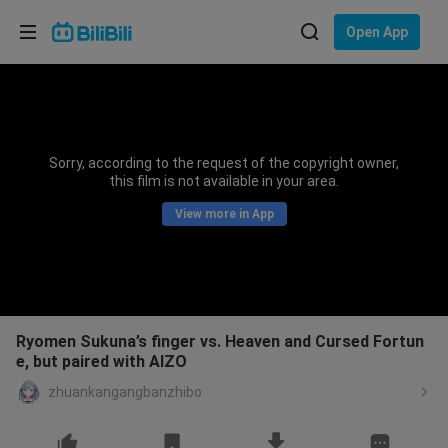
Choose your language
Open App
English
Language: English
ภาษาไทย
Sorry, according to the request of the copyright owner,
Sign
this film is not available in your area.
Tiếng Việt
In
View more in App
Bahasa Indonesia
Bahasa Melayu
Ryomen Sukuna’s finger vs. Heaven and Cursed Fortun
e, but paired with AIZO
zhuankangangbanzhibo