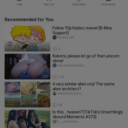
Like
My List
Download
Comments
Recommended for You
Follow Yūji Itadori, meow! [B-Moe
Support]
hinase_04
1:07
0
Kokomi, please let go of that unicorn
slime!
dujiaoshilaimutu
0:33
134
A very similar alien city! The same
alien architect?
Keleshentigong
1:20
98
Is this… heaven? [TikTok’s Unsettlingly
Absurd Moments #373]
f___iaqingwa-