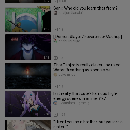
3:10
3.6K
Sanji: Who did you learn that from?
lufeijundianxiaf
3:39
18
[ Demon Slayer /Reverence/Mashup]
shehuinizujie
1:11
18
This Tanjiro is really clever—he used
Water Breathing as soon as he
entered the Infinity City [B-Moe
yakemi_05
0:35
19
Is it really that cute? Famous high-
energy scenes in anime #27
nvwushenlingmeng
5:07
193
"I treat you as a brother, but you are a
sister..."