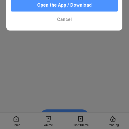
Open the App / Download
Cancel
Watch on BiliBili
Home
Anime
Short Drama
Trending