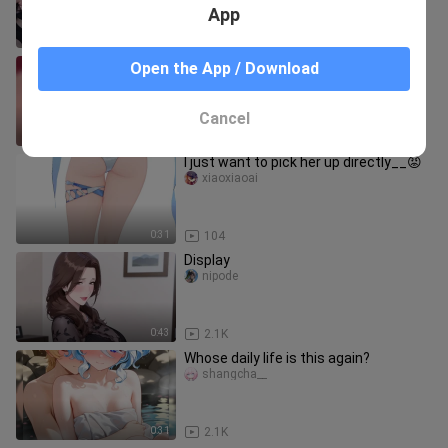
App
2:41
84.4K
What should I do if a student falls
Open the App / Download
asleep?
jiulinglaoshi
Cancel
0:24
407.8K
I just want to pick her up directly__😡
xiaoxiaoai
0:31
104
Display
nipode
0:43
2.1K
Whose daily life is this again?
shangcha__
0:31
2.1K