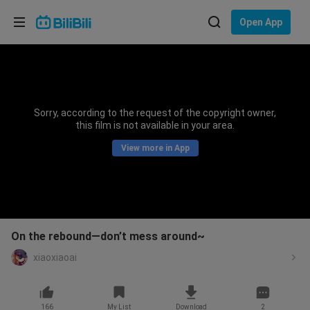
Choose your language
Open App
English
Language: English
ภาษาไทย
Sorry, according to the request of the copyright owner,
Sign
this film is not available in your area.
Tiếng Việt
In
View more in App
Bahasa Indonesia
Bahasa Melayu
On the rebound—don’t mess around~
xiaoxiaoai
166
My List
Download
2