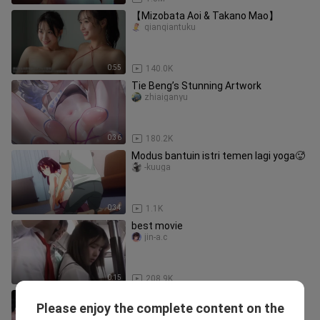
【Mizobata Aoi & Takano Mao】
qianqiantuku
0:55
140.0K
Tie Beng’s Stunning Artwork
zhiaiganyu
0:36
180.2K
Modus bantuin istri temen lagi yoga🥵
-kuuga
0:34
1.1K
best movie
jin-a.c
0:15
208.9K
Little Dimples, Weng Xin, graceful and
Please enjoy the complete content on the
elegant
shirutsuki_05