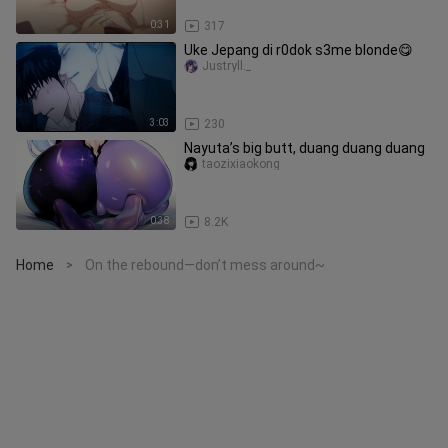
0:31
317
Uke Jepang di r0dok s3me blonde😋
Justryll._
3:03
230
Nayuta’s big butt, duang duang duang
taozixiaokong
0:38
8.2K
Home
On the rebound—don’t mess around~
>