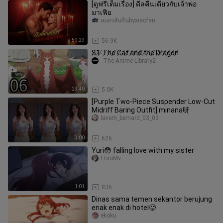
[ดูฟรีเต็มเรื่อง] ดีลคืนเดียวกับเจ้าพ่อ
มาเฟีย
ละครสั้นจีนbyxiaofan
59:29
56.9K
S̸1̸-̸T̸h̸e̸ ̸C̸a̸t̸ ̸a̸n̸d̸ ̸t̸h̸e̸ ̸D̸r̸a̸g̸o̸n̸
_The Anime Library2_
23:40
5.0K
[Purple Two-Piece Suspender Low-Cut
Midriff Baring Outfit] minana呀
lavern_bernard_03_03
3:00
626
Yuri😳 falling love with my sister
EtsuMv
1:01
836
Dinas sama temen sekantor berujung
enak enak di hotel🥵
ekoku