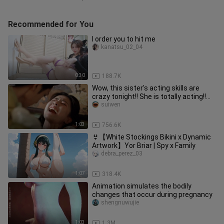
Recommended for You
I order you to hit me
kanatsu_02_04
0:30
188.7K
Wow, this sister's acting skills are
crazy tonight!! She is totally acting!!
Such an infectious and
suiwen
1:03
756.6K
👙【White Stockings Bikini x Dynamic
Artwork】Yor Briar | Spy x Family
debra_perez_03
1:07
318.4K
Animation simulates the bodily
changes that occur during pregnancy
shengnuwujie
1:03
1.3M