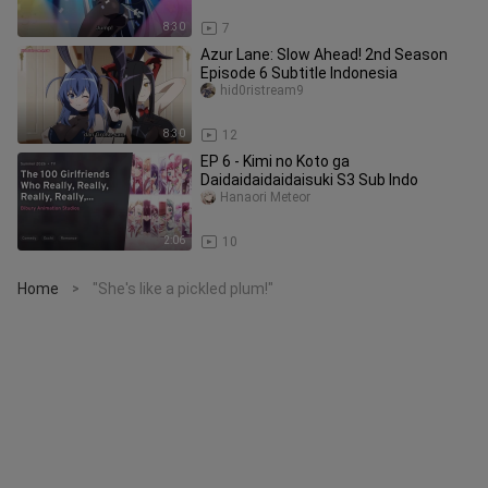
8:30
7
Azur Lane: Slow Ahead! 2nd Season
Episode 6 Subtitle Indonesia
hid0ristream9
8:30
12
EP 6 - Kimi no Koto ga
Daidaidaidaidaisuki S3 Sub Indo
Hanaori Meteor
2:06
10
Home
"She's like a pickled plum!"
>