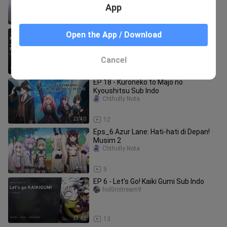
App
8:30
11
EP 7 - Mushoku Tensei Season 3 Sub
Open the App / Download
Indo
girl party 1
Cancel
23:41
8
EP 18 - Kuroneko to Majo no
Kyoushitsu Sub Indo
Chtholly Nota
23:40
12
Eps_6 Azur Lane: Hati-hati di Depan!
Musim 2
Chtholly Nota
8:30
5
EP 6 - Let's Go! Kaiki Gumi Sub Indo
hid0ristream9
23:46
13