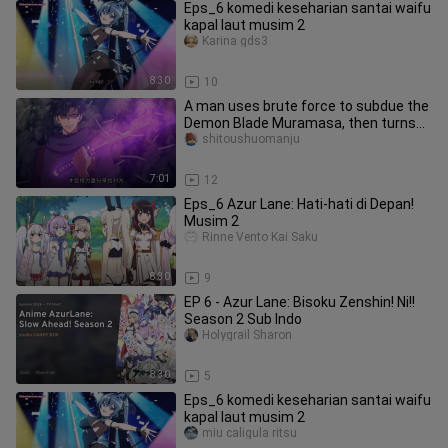
Eps_6 komedi keseharian santai waifu
kapal laut musim 2
Karina gds3
8:30
10
A man uses brute force to subdue the
Demon Blade Muramasa, then turns
around to silence his Japanese
shitoushuomanju
7:01
12
Eps_6 Azur Lane: Hati-hati di Depan!
Musim 2
Rinne Vento Kai Saku
8:30
9
EP 6 - Azur Lane: Bisoku Zenshin! Ni!!
Season 2 Sub Indo
Holygrail Sharon
8:30
5
Eps_6 komedi keseharian santai waifu
kapal laut musim 2
miu caligula ritsu