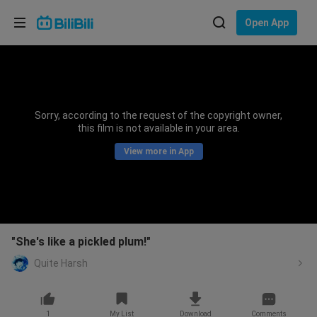
Choose your language
Open App
English
Language: English
ภาษาไทย
Sorry, according to the request of the copyright owner,
Sign
this film is not available in your area.
Tiếng Việt
In
View more in App
Bahasa Indonesia
Bahasa Melayu
"She's like a pickled plum!"
Quite Harsh
1
My List
Download
Comments