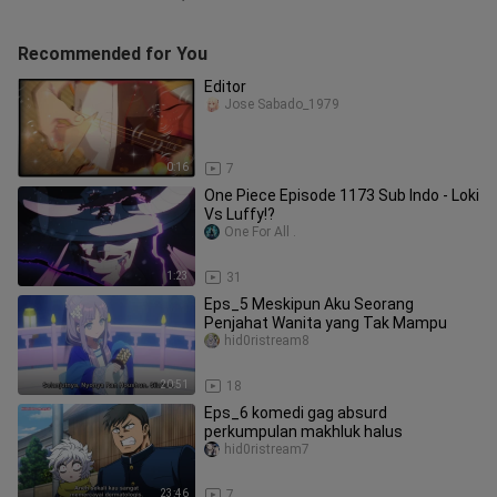
Recommended for You
Editor
Jose Sabado_1979
0:16
7
One Piece Episode 1173 Sub Indo - Loki
Vs Luffy!?
One For All .
1:23
31
Eps_5 Meskipun Aku Seorang
Penjahat Wanita yang Tak Mampu
hid0ristream8
20:51
18
Eps_6 komedi gag absurd
perkumpulan makhluk halus
hid0ristream7
23:46
7