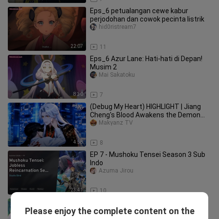
Eps_6 petualangan cewe kabur
perjodohan dan cowok pecinta listrik
hid0ristream7
22:07
11
Eps_6 Azur Lane: Hati-hati di Depan!
Musim 2
Mai Sakatoku
8:30
7
(Debug My Heart) HIGHLIGHT | Jiang
Cheng's Blood Awakens the Demon
King's Hidden Emotion Logic!
Makyanz TV
4:58
8
EP 7 - Mushoku Tensei Season 3 Sub
Indo
Azuma Jirou
23:41
10
Eps_6 Azur Lane: Hati-hati di Depan!
Please enjoy the complete content on the
Musim 2
Shiika fuyuhotaru