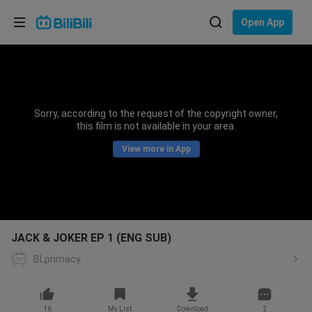
Choose your language
Open App
English
Language: English
ภาษาไทย
Sorry, according to the request of the copyright owner,
Sign
this film is not available in your area.
Tiếng Việt
In
View more in App
Bahasa Indonesia
Bahasa Melayu
JACK & JOKER EP 1 (ENG SUB)
BLprimacy
16
My List
Download
2