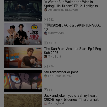
"A Winter Sun Wakes the Wind in
Spring Hills' Dream" EP12 Highlights
Asianovelas BL Lovers
3:04
922
🇹🇭 [2024] J₳₵₭ & JØ₭ɆⱤ | EPISODE
10
S/BLWonder
58:15
43.9K
The Sun From Another Star | Ep.1 Eng
Sub 2026
Two Baht
58:36
7.9K
still remember all past
Eric Britanico_6932
0:58
13
Jack and joker : you steal my heart
(2024) | ep 4| bl series | Thai drama |
English subtitles
drama_freak