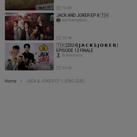
1:26:14
16.0K
JACK AND JOKER EP 8 🇹🇭
agirlnamedjom
1:21:35
32.4K
🇹🇭 [2024] 𝗝 𝗔 𝗖 𝗞 & 𝗝 𝗢 𝗞 𝗘 𝗥 |
EPISODE 12 FINALE
BLRandoms
1:29:51
53.5K
Home
JACK & JOKER EP 1 (ENG SUB)
>