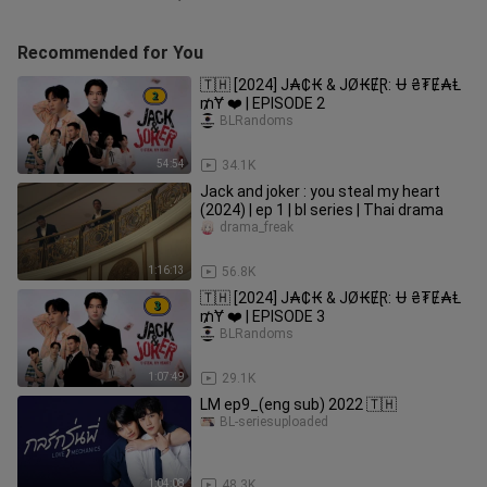
Recommended for You
🇹🇭 [2024] J₳₵₭ & JØ₭ɆⱤ: Ʉ ₴₮Ɇ₳Ⱡ
₥Ɏ ❤️ | EPISODE 2
BLRandoms
54:54
34.1K
Jack and joker : you steal my heart
(2024) | ep 1 | bl series | Thai drama
drama_freak
1:16:13
56.8K
🇹🇭 [2024] J₳₵₭ & JØ₭ɆⱤ: Ʉ ₴₮Ɇ₳Ⱡ
₥Ɏ ❤️ | EPISODE 3
BLRandoms
1:07:49
29.1K
LM ep9_(eng sub) 2022 🇹🇭
BL-seriesuploaded
1:04:08
48.3K