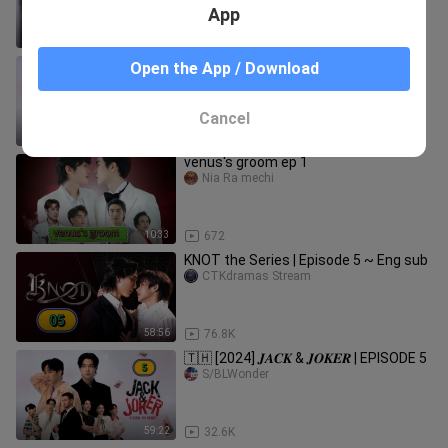
App
48:25
72
🇹🇭 [2024] 𝑱𝑨𝑪𝑲 𝑨𝑵𝑫 𝑱𝑶𝑲𝑬𝑹 |
Open the App / Download
EPISODE 8
S/BLWonder
Cancel
1:19:32
33.4K
venus's groom ep 1
Nia Ra mechi
10:33
672
KNOT the Series | Episode 5 ~ Eng sub
CTKdramas Stream
58:56
76.8K
🇹🇭 [2024] 𝑱𝑨𝑪𝑲 & 𝑱𝑶𝑲𝑬𝑹 | EPISODE 5
S/BLWonder
59:22
32.6K