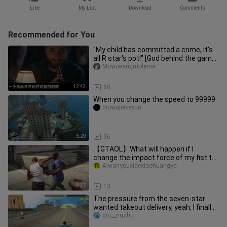
Like
My List
Download
Comments
Recommended for You
"My child has committed a crime, it's
all R star's pot!" [God behind the game
#17]
Moyuwangmolema
12:43
68
When you change the speed to 99999
niuwajiekexun
6:29
36
【GTAOL】What will happen if I
change the impact force of my fist to
9999999? 【Classic decompression v
Aiwanyouxidexiaohuangya
9:37
13
The pressure from the seven-star
wanted takeout delivery, yeah, I finally
did it!
qiu__ngzhu