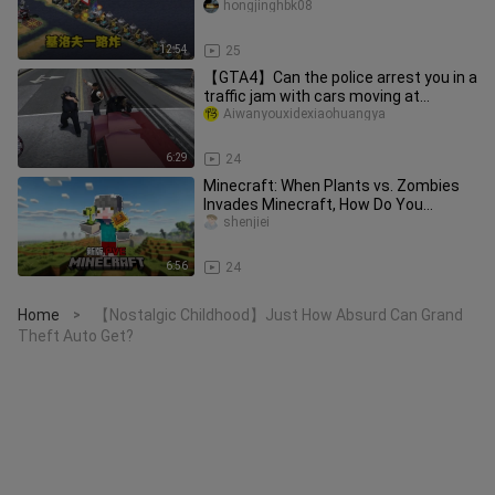
keeps blasting its
hongjinghbk08
12:54
25
【GTA4】Can the police arrest you in a
traffic jam with cars moving at
9,999,999 km/h?
Aiwanyouxidexiaohuangya
6:29
24
Minecraft: When Plants vs. Zombies
Invades Minecraft, How Do You
Survive?!
shenjiei
6:56
24
Home
【Nostalgic Childhood】Just How Absurd Can Grand
>
Theft Auto Get?