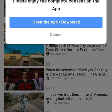
Please enjoy the complete content on the
atmosphere?
ltrxiaoluracing
App
10:01
82
Earl Tutu: You TM...!
Open the App / Download
yingze
Cancel
0:18
77
[1080p/60FPS] "Vice City Legends" #6
Good Citizen Victor's Part-time Police
Doctor (100% Raiders Ent
xiaomojess
15:15
123
When the mission difficulty in Vice City
is cranked up by 10,000x… The Grand
Finale!!!
okamizhuguidao
53:48
13
Those weird clothes in the GTA series,
sin city looks like criminals, 3
generations become mature un
r__nglaoqingzi