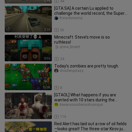
3:19
44
[GTA:SA] A certain Lu applied to
challenge the world record, the Super
GT Championship 1:46 individu
ltrxiaoluracing
2:10
56
Minecraft: Steve’s move is so
ruthless!
gloria_bryant
0:36
24
Today’s zombies are pretty tough.
choufengcrazy
15:38
8
[GTAOL] What happens if you are
wanted with 10 stars during the
cutscene?
Aiwanyouxidexiaohuangya
12:47
116
Red Alert has laid out a row of oil fields
—looks great! The three‑star Kirov just