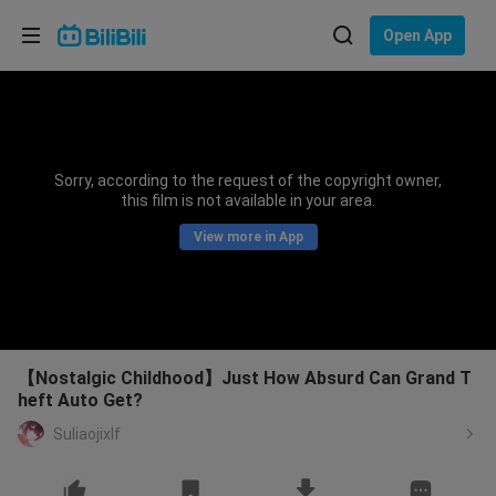
Choose your language
Open App
English
Language: English
ภาษาไทย
Sorry, according to the request of the copyright owner,
Sign
this film is not available in your area.
Tiếng Việt
In
View more in App
Bahasa Indonesia
Bahasa Melayu
【Nostalgic Childhood】Just How Absurd Can Grand T
heft Auto Get?
Suliaojixlf