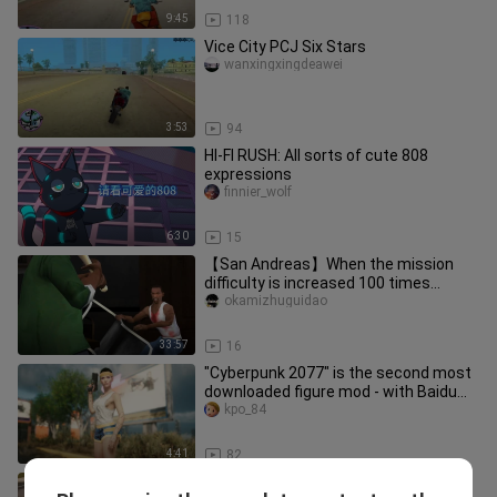
9:45
118
Vice City PCJ Six Stars
wanxingxingdeawei
3:53
94
HI-FI RUSH: All sorts of cute 808
expressions
finnier_wolf
6:30
15
【San Andreas】When the mission
difficulty is increased 100 times...
okamizhuguidao
33:57
16
"Cyberpunk 2077" is the second most
downloaded figure mod - with Baidu
network disk link
kpo_84
4:41
82
[NFS:SA] Isn't this the best game