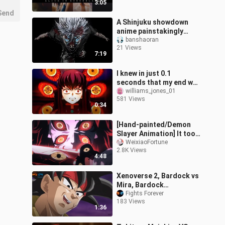
3:05
Send
A Shinjuku showdown
anime painstakingly
crafted over a year by
banshaoran
21 Views
overseas creators—its
7:19
quality is off
I knew in just 0.1
seconds that my end was
certain death.
williams_jones_01
581 Views
0:34
[Hand-painted/Demon
Slayer Animation] It took
a year and nearly a
WeixiaoFortune
2.8K Views
thousand paintings!
4:48
Xenoverse 2, Bardock vs
Mira, Bardock
Overpower Mira, Dragon
Fights Forever
183 Views
Ball Xenoverse 2,
1:36
Japanese, Xenoverse