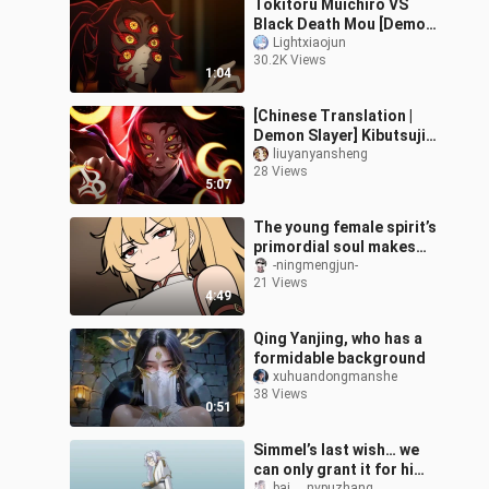
Tokitoru Muichiro VS
Black Death Mou [Demon
Slayer self-made
Lightxiaojun
30.2K Views
animation]
1:04
[Chinese Translation |
Demon Slayer] Kibutsuji
Muzan | Twilight Moonlit
liuyanyansheng
28 Views
Night | blxck
5:07
The young female spirit’s
primordial soul makes
its debut—could this
-ningmengjun-
21 Views
pleasure-seeker want to
4:49
become
Qing Yanjing, who has a
formidable background
xuhuandongmanshe
38 Views
0:51
Simmel’s last wish… we
can only grant it for him
bai___nvpuzhang