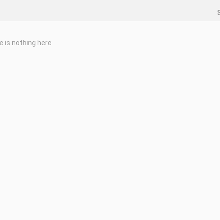
e is nothing here