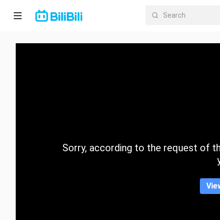
Home
Anime
Short
Drama
Trending
Sorry, according to the request of the
Category
Vie