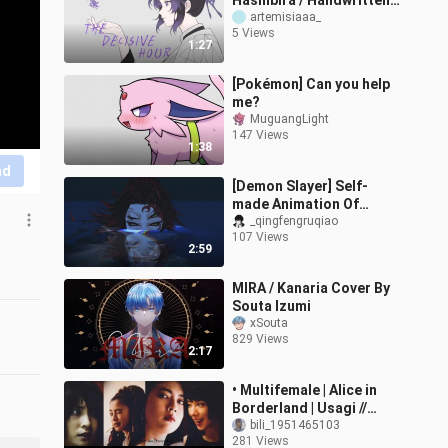
Hashibira / Handwritten]
The Moment of Decision
artemisiaaa_
5 Views
[B-Moe Support]
1:27
[Pokémon] Can you help
me?
MuguangLight
147 Views
1:38
nd
[Demon Slayer] Self-
made Animation Of
Impressive Moments
_qingfengruqiao
107 Views
2:59
MIRA / Kanaria Cover By
Souta Izumi
xSouta
829 Views
2:17
• Multifemale | Alice in
Borderland | Usagi //
Kuina // Ann // Mira •
bili_1951465103
281 Views