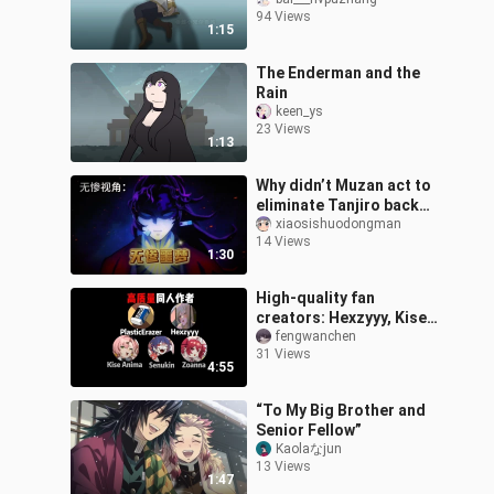
❤️
94 Views
1:15
The Enderman and the
Rain
keen_ys
23 Views
1:13
Why didn’t Muzan act to
eliminate Tanjiro back
then?
xiaosishuodongman
14 Views
1:30
High-quality fan
creators: Hexzyyy, Kise
Anima, PlasticErazer,
fengwanchen
31 Views
Senukin, Zoanna
4:55
“To My Big Brother and
Senior Fellow”
Kaolaなjun
13 Views
1:47