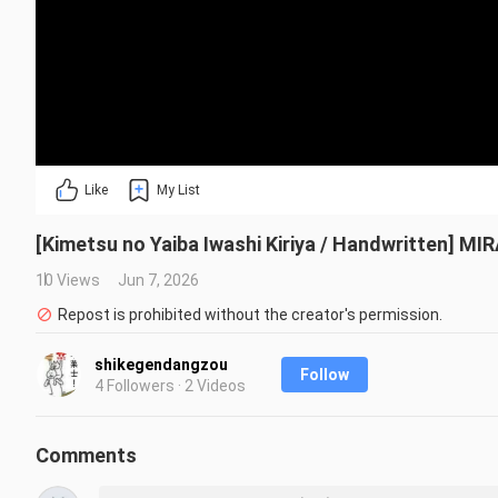
Like
My List
[Kimetsu no Yaiba Iwashi Kiriya / Handwritten] MI
10 Views
Jun 7, 2026
Repost is prohibited without the creator's permission.
shikegendangzou
Follow
4 Followers · 2 Videos
Comments