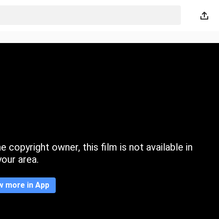
 copyright owner, this film is not available in
your area.
w more in App