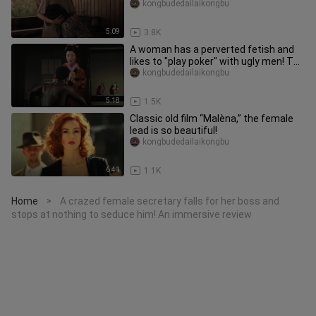
both real and brutal! An im
kongbudedailaikongbu
5:09
3.8K
A woman has a perverted fetish and
likes to "play poker" with ugly men! The
perverted movie "Cruel A
kongbudedailaikongbu
5:18
1.5K
Classic old film “Malèna,” the female
lead is so beautiful!
kongbudedailaikongbu
6:41
1.1K
Home
A crazed female secretary falls for her boss and
>
stops at nothing to seduce him! An immersive review