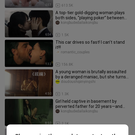
0:37
613.5K
A top-tier gold-digging woman plays
both sides, “playing poker” between
two men—so fiery! Japanese f
kongbudedailaikongbu
6:54
1.5K
This car drives so fast! I can't stand
it!!!
romantic_couples
1:32
156.8K
A young woman is brutally assaulted
by a deranged maniac, but she turns
out to be no easy target! “D
doudoushipinyingshi
4:50
1.3K
Girl held captive in basement by
perverted father for 20 years—and
even gave birth to four children!
kongbudedailaikongbu
8:50
2.1K
You can tell they really want to come