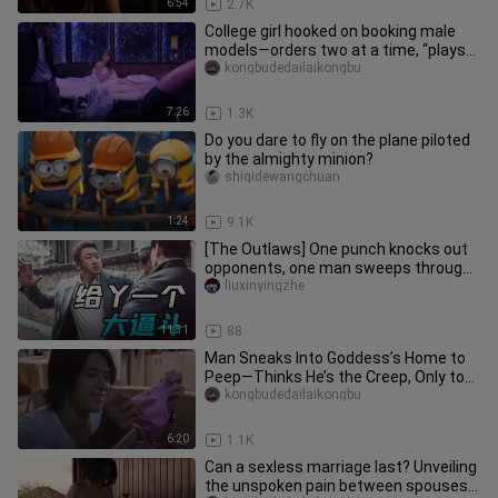
6:54
2.7K
College girl hooked on booking male
models—orders two at a time, “plays
poker” with a different guy
kongbudedailaikongbu
7:26
1.3K
Do you dare to fly on the plane piloted
by the almighty minion?
shiqidewangchuan
1:24
9.1K
[The Outlaws] One punch knocks out
opponents, one man sweeps through
gangs—this cop is revered even
liuxinyingzhe
11:31
88
Man Sneaks Into Goddess’s Home to
Peep—Thinks He’s the Creep, Only to
Find She’s Even More Outrageou
kongbudedailaikongbu
6:20
1.1K
Can a sexless marriage last? Unveiling
the unspoken pain between spouses—