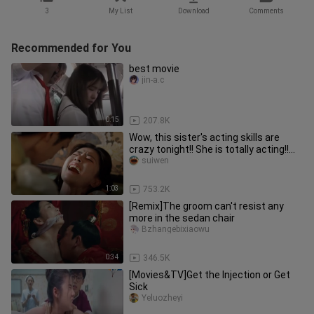
3
My List
Download
Comments
Recommended for You
best movie
jin-a.c
0:15
207.8K
Wow, this sister's acting skills are
crazy tonight!! She is totally acting!!
Such an infectious and
suiwen
1:03
753.2K
[Remix]The groom can't resist any
more in the sedan chair
Bzhangebixiaowu
0:34
346.5K
[Movies&TV]Get the Injection or Get
Sick
Yeluozheyi