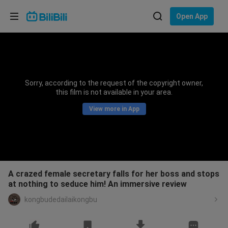
Choose your language
Open App
English
Language: English
ภาษาไทย
Sorry, according to the request of the copyright owner,
Sign
this film is not available in your area.
Tiếng Việt
In
View more in App
Bahasa Indonesia
Bahasa Melayu
A crazed female secretary falls for her boss and stops
at nothing to seduce him! An immersive review
kongbudedailaikongbu