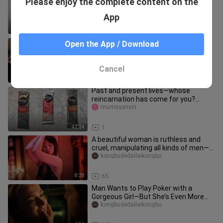
Please enjoy the complete content on the
inside your house.
meinvkanchazhan
App
0:25
73
A lesbian girl overpowers her
Open the App / Download
classmate and then launches into a
frenzied kiss! Japanese hardcore fi
kongbudedailaikongbu
Cancel
9:40
862
Past and present lives—whose
reincarnation has come for you?
(Time / Why they came / What they’ve
mumayanxin
br
42:24
1
A beautiful woman is ruthless and
cruel, manipulating all kinds of men—
57 people were dismembered by
kongbudedailaikongbu
8:28
65
Man Wants to Play Poker with a
Gorgeous Girl—But She’s Even More
Aggressive Than He Is! Scary Seduct
kongbudedailaikongbu