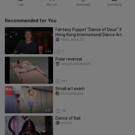
Like
My List
Download
Comments
Recommended for You
Fantasy Puppet "Dance of Deux" 3
Hong Kong International Dance Art
Association HKIDAA
kevin_wise_02
0:44
7
Polar reversal
tangshanliulaoshi
0:11
411
Small art exam
huoxuejiaqaq
0:47
35
Dance of Kali
enuin3