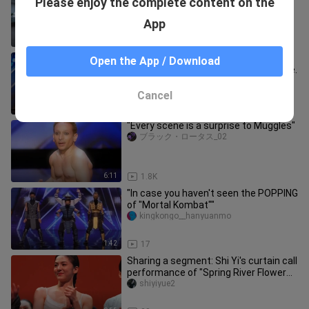
Please enjoy the complete content on the
Variety Show Performance Dance
grady_guerrero_02
App
2:21
454
Magician Young Min's "Sand Magic"
Open the App / Download
makes the scattered sand come alive.
YouTubejingcaishipin-
Cancel
2:39
627
"Every scene is a surprise to Muggles"
ブラック・ロータス_02
6:11
1.8K
"In case you haven't seen the POPPING
of "Mortal Kombat""
kingkongo__hanyuanmo
1:42
17
Sharing a segment: Shi Yi's curtain call
performance of "Spring River Flower
Moon Night"
shiyiyue2