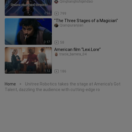
fountain.
Qinglianglishipindao
2:56
799
"The Three Stages of a Magician"
Qianqiuranjian
3:17
58
American film “Lexi.Lore”
tracie_barrera_04
1:12
186
Home
Unitree Robotics takes the stage at America’s Got
>
Talent, dazzling the audience with cutting-edge ro