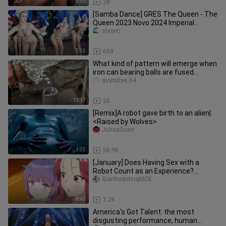
0:55
28
[Samba Dance] GRES The Queen - The
Queen 2023 Novo 2024 Imperial
Election Carnival
slayerj
5:33
659
What kind of pattern will emerge when
iron can bearing balls are fused
together?
guysplse_04
12:17
26
[Remix]A robot gave birth to an alien|
<Raised by Wolves>
JuhuaGuan
1:33
56.9K
[January] Does Having Sex with a
Robot Count as an Experience?
Episode 2 [Simplified Chinese Subtitl
XiarihuantingMCE
8:45
1.2K
America's Got Talent: the most
disgusting performance, human