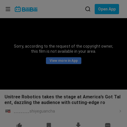
Choose your language
Open App
English
Language: English
ภาษาไทย
Sorry, according to the request of the copyright owner,
Sign
this film is not available in your area.
Tiếng Việt
In
View more in App
Bahasa Indonesia
Bahasa Melayu
Unitree Robotics takes the stage at America’s Got Tal
ent, dazzling the audience with cutting-edge ro
_______shiyeguancha