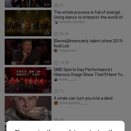
6:34
62
The whole process is full of energy!
Using dance to interpret the world of
"Naruto", the explosive p
kenneth_hendrix
6:34
36.3K
[Remix]American's talent show 2019-
Kodi Lee
Feiqumiao
7:53
14.7K
DMD Sports Day Performance |
Hilarious Stage Show That’ll Have You
in Stitches — Lg Division
karen____o
4:43
72
A smile can turn you into a devil.
shiwuqipians_____
0:46
49
[TF Family] Full Version of Their First