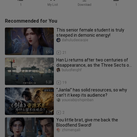
1
My List
Download
1
Recommended for You
This senior female student is truly
steeped in demonic energy!
dahuludexiaojie
5:50
21
Han Li returns after two centuries of
disappearance, as the Three Sects of
Yunmeng undergo a major u
buluofenghf
5:23
19
“Jianlai” has solid resources, so why
can’t it keep its audience?
youxiabijishipinban
3:29
2
You little brat, give me back the
Bloodfiend Sword!
zhimengali