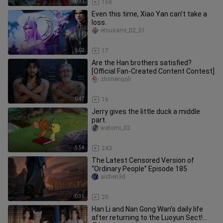
0:31
168
Even this time, Xiao Yan can’t take a
loss.
etsusami_02_01
9:02
17
Are the Han brothers satisfied?
[Official Fan‑Created Content Contest]
zhimengali
0:47
16
Jerry gives the little duck a middle
part.
watomi_02
5:54
243
The Latest Censored Version of
“Ordinary People” Episode 185
aichen3d
0:35
20
Han Li and Nan Gong Wan’s daily life
after returning to the Luoyun Sect!