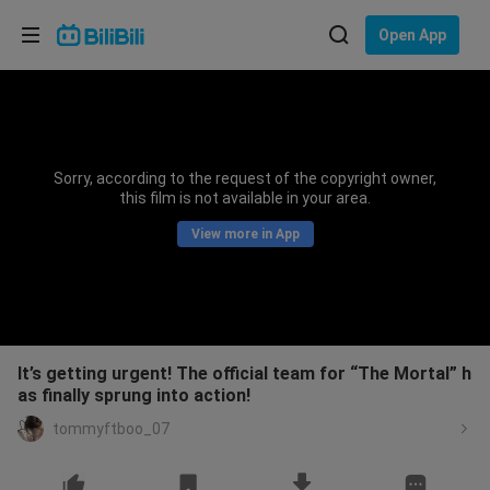
Choose your language
Open App
English
Language: English
ภาษาไทย
Sorry, according to the request of the copyright owner,
Sign
this film is not available in your area.
Tiếng Việt
In
View more in App
Bahasa Indonesia
Bahasa Melayu
It’s getting urgent! The official team for “The Mortal” h
as finally sprung into action!
tommyftboo_07