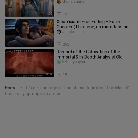
Han Li, are you here just t
chunaizhanshi
1:02
15
Xiao Yixian’s Final Ending – Extra
Chapter (This time, no more teasing
Xiao Yixian)
ananlu___ian
2:40
262
[Record of the Cultivation of the
Immortal & In-Depth Analysis] Old
Xuan Gu is truly full of cunning
bzhanyouyou
8:01
19
Home
It’s getting urgent! The official team for “The Mortal”
>
has finally sprung into action!