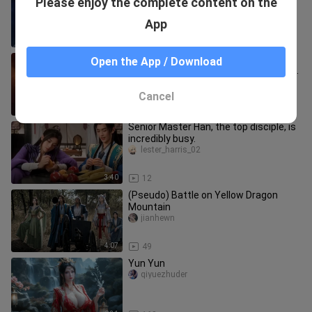
Please enjoy the complete content on the
at the peak of their power—how
terrifying...
bulailaiyingshi
App
3:06
19
Old Master Han is still far too
Open the App / Download
formidable; when he gets serious, he
has Nan Gong Que on the defensi
tommyftboo_07
Cancel
3:38
21
Senior Master Han, the top disciple, is
incredibly busy.
lester_harris_02
3:40
12
(Pseudo) Battle on Yellow Dragon
Mountain
jianhewn
4:07
49
Yun Yun
qiyuezhuder