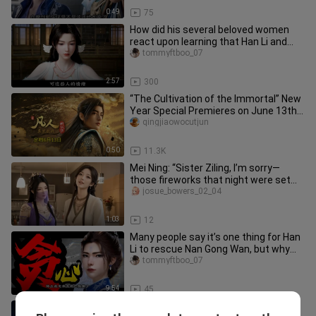
0:49
75
How did his several beloved women
react upon learning that Han Li and
Nan Gong Wan had just held the
tommyftboo_07
2:57
300
“The Cultivation of the Immortal” New
Year Special Premieres on June 13th;
Han Tianzun’s Return Date
qingjiaowocutjun
0:50
11.3K
Mei Ning: “Sister Ziling, I’m sorry—
those fireworks that night were set
off by me!”
josue_bowers_02_04
1:03
12
Many people say it’s one thing for Han
Li to rescue Nan Gong Wan, but why
did he also take her prize
tommyftboo_07
9:54
45
A mid-Transcendent Realm cultivator