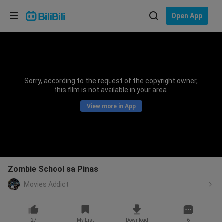
Choose your language
Open App
English
Language: English
ภาษาไทย
Sorry, according to the request of the copyright owner,
Sign
this film is not available in your area.
Tiếng Việt
In
View more in App
Bahasa Indonesia
Bahasa Melayu
Zombie School sa Pinas
Movies Addict
27
My List
Download
6