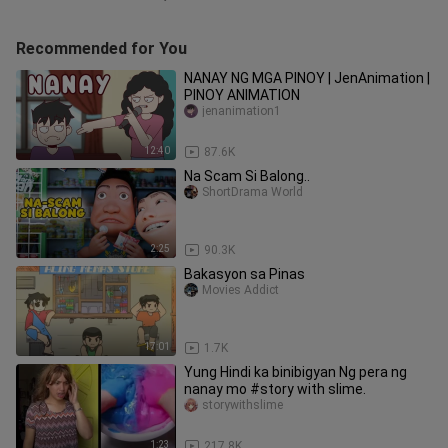
Recommended for You
NANAY NG MGA PINOY | JenAnimation |
PINOY ANIMATION
jenanimation1
12:40
87.6K
Na Scam Si Balong..
ShortDrama World
2:25
90.3K
Bakasyon sa Pinas
Movies Addict
17:01
1.7K
Yung Hindi ka binibigyan Ng pera ng
nanay mo #story with slime.
storywithslime
1:23
217.8K