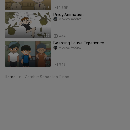
8:33
19.8K
Pinoy Animation
Movies Addict
8:35
454
Boarding House Experience
Movies Addict
10:35
943
Home
Zombie School sa Pinas
>