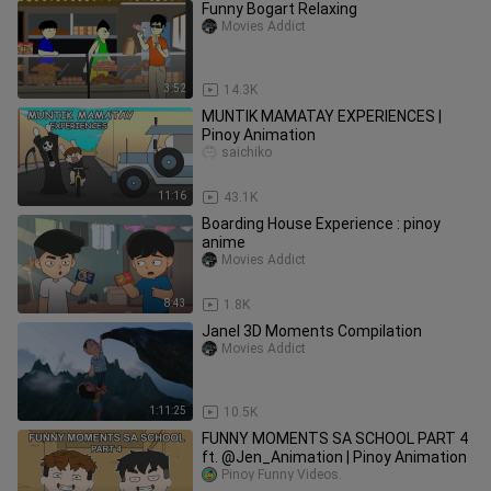
Funny Bogart Relaxing
Movies Addict
3:52
14.3K
MUNTIK MAMATAY EXPERIENCES |
Pinoy Animation
saichiko
11:16
43.1K
Boarding House Experience : pinoy
anime
Movies Addict
8:43
1.8K
Janel 3D Moments Compilation
Movies Addict
1:11:25
10.5K
FUNNY MOMENTS SA SCHOOL PART 4
ft. @Jen_Animation | Pinoy Animation
Pinoy Funny Videos.