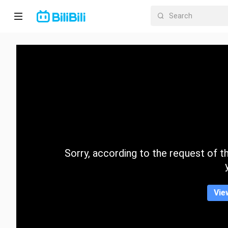
Home
Anime
Short
Drama
Trending
Sorry, according to the request of the
Category
Vie