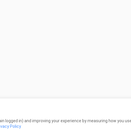
in logged in) and improving your experience by measuring how you use 
ivacy Policy