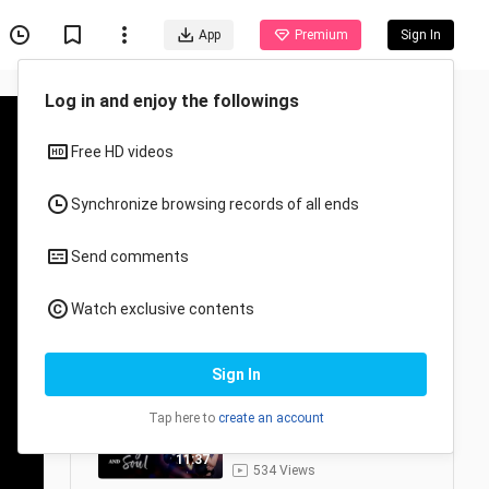
App
Premium
Sign In
Log in and enjoy the followings
Free HD videos
Synchronize browsing records of all ends
Send comments
🇨🇳 𝚅𝙸𝚂𝙰𝙶𝙴 & 𝚂𝙾𝚄𝙻 (2026) |
4/24
CDRAMA
Watch exclusive contents
🇨🇳𝙴𝙿. 1 𝚅𝙸𝚂𝙰𝙶𝙴 & 𝚂𝙾𝚄𝙻
(2026) | 𝙴𝙽𝙶 𝚂𝚄𝙱 |
1
𝚁𝚘𝚖𝚊𝚗𝚌𝚎/𝙳𝚛𝚊𝚖𝚊
12:16
Sign In
1.6K Views
🇨🇳𝙴𝙿. 2 𝚅𝙸𝚂𝙰𝙶𝙴 & 𝚂𝙾𝚄𝙻
Tap here to
create an account
(2026) | 𝙴𝙽𝙶 𝚂𝚄𝙱 |
2
𝚁𝚘𝚖𝚊𝚗𝚌𝚎/𝙳𝚛𝚊𝚖𝚊
11:37
534 Views