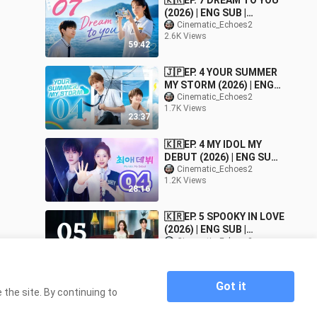
🇰🇷EP. 7 DREAM TO YOU
(2026) | ENG SUB |
Comedy/Romance/Dram
Cinematic_Echoes2
2.6K Views
a
59:42
🇯🇵EP. 4 YOUR SUMMER
MY STORM (2026) | ENG
SUB |
Cinematic_Echoes2
1.7K Views
Comedy/Romance/Dram
23:37
a
🇰🇷EP. 4 MY IDOL MY
DEBUT (2026) | ENG SUB |
Comedy/Music/Romance
Cinematic_Echoes2
1.2K Views
28:16
🇰🇷EP. 5 SPOOKY IN LOVE
(2026) | ENG SUB |
Comedy/Romance/Horror
Cinematic_Echoes2
16.4K Views
1:04:56
Got it
the site. By continuing to
Home
🇨🇳𝙴𝙿. 4 𝚅𝙸𝚂𝙰𝙶𝙴 & 𝚂𝙾𝚄𝙻 (2026) | 𝙴𝙽𝙶
>