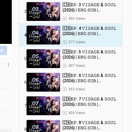
🇨🇳𝙴𝙿. 3 𝚅𝙸𝚂𝙰𝙶𝙴 & 𝚂𝙾𝚄𝙻
(2026) | 𝙴𝙽𝙶 𝚂𝚄𝙱 |
3
𝚁𝚘𝚖𝚊𝚗𝚌𝚎/𝙳𝚛𝚊𝚖𝚊
12:19
450 Views
🇨🇳𝙴𝙿. 4 𝚅𝙸𝚂𝙰𝙶𝙴 & 𝚂𝙾𝚄𝙻
(2026) | 𝙴𝙽𝙶 𝚂𝚄𝙱 |
4
𝚁𝚘𝚖𝚊𝚗𝚌𝚎/𝙳𝚛𝚊𝚖𝚊
13:40
377 Views
nd
🇨🇳𝙴𝙿. 5 𝚅𝙸𝚂𝙰𝙶𝙴 & 𝚂𝙾𝚄𝙻
(2026) | 𝙴𝙽𝙶 𝚂𝚄𝙱 |
5
𝚁𝚘𝚖𝚊𝚗𝚌𝚎/𝙳𝚛𝚊𝚖𝚊
11:24
407 Views
🇨🇳𝙴𝙿. 6 𝚅𝙸𝚂𝙰𝙶𝙴 & 𝚂𝙾𝚄𝙻
(2026) | 𝙴𝙽𝙶 𝚂𝚄𝙱 |
6
𝚁𝚘𝚖𝚊𝚗𝚌𝚎/𝙳𝚛𝚊𝚖𝚊
13:14
353 Views
🇨🇳𝙴𝙿. 7 𝚅𝙸𝚂𝙰𝙶𝙴 & 𝚂𝙾𝚄𝙻
(2026) | 𝙴𝙽𝙶 𝚂𝚄𝙱 |
7
𝚁𝚘𝚖𝚊𝚗𝚌𝚎/𝙳𝚛𝚊𝚖𝚊
12:45
426 Views
🇨🇳𝙴𝙿. 8 𝚅𝙸𝚂𝙰𝙶𝙴 & 𝚂𝙾𝚄𝙻
(2026) | 𝙴𝙽𝙶 𝚂𝚄𝙱 |
8