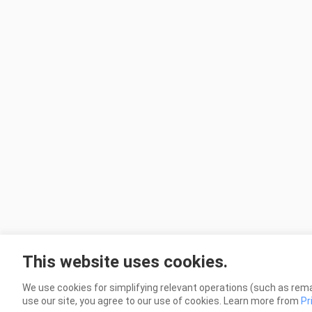
This website uses cookies.
We use cookies for simplifying relevant operations (such as rema
use our site, you agree to our use of cookies. Learn more from
Pr