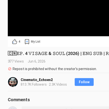
4
My List
🇨🇳𝙴𝙿. 4 𝚅𝙸𝚂𝙰𝙶𝙴 & 𝚂𝙾𝚄𝙻 (2026) | 𝙴𝙽𝙶 𝚂𝚄𝙱 | 𝚁
377 Views
Jun 6, 2026
Repost is prohibited without the creator's permission.
Cinematic_Echoes2
Follow
813.7K Followers · 2.3K Videos
Comments