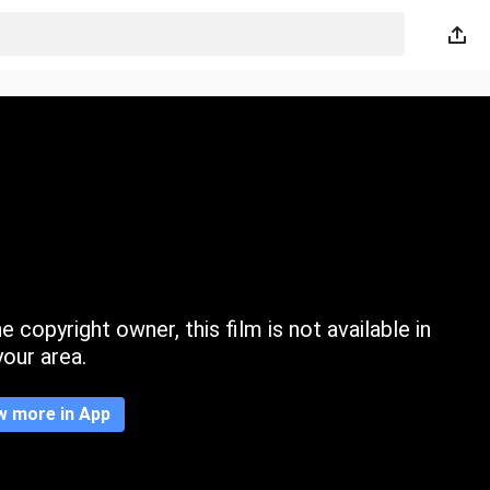
 copyright owner, this film is not available in
your area.
w more in App