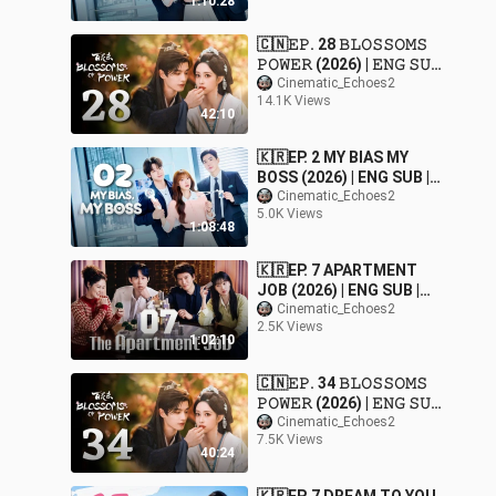
1:10:28
🇨🇳𝙴𝙿. 28 𝙱𝙻𝙾𝚂𝚂𝙾𝙼𝚂
𝙿𝙾𝚆𝙴𝚁 (2026) | 𝙴𝙽𝙶 𝚂𝚄𝙱
| 𝚁𝚘𝚖𝚊𝚗𝚌𝚎/𝙳𝚛𝚊𝚖𝚊
Cinematic_Echoes2
14.1K Views
42:10
🇰🇷EP. 2 MY BIAS MY
BOSS (2026) | ENG SUB |
Comedy/Romance/Dram
Cinematic_Echoes2
5.0K Views
a
1:08:48
🇰🇷EP. 7 APARTMENT
JOB (2026) | ENG SUB |
Comedy/Mystery/Drama
Cinematic_Echoes2
2.5K Views
1:02:10
🇨🇳𝙴𝙿. 34 𝙱𝙻𝙾𝚂𝚂𝙾𝙼𝚂
𝙿𝙾𝚆𝙴𝚁 (2026) | 𝙴𝙽𝙶 𝚂𝚄𝙱
| 𝚁𝚘𝚖𝚊𝚗𝚌𝚎/𝙳𝚛𝚊𝚖𝚊
Cinematic_Echoes2
7.5K Views
40:24