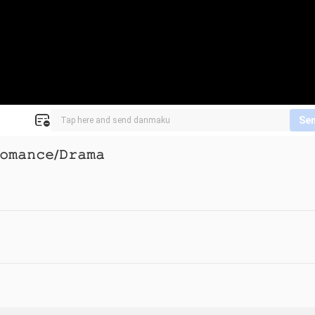
Se
𝚘𝚖𝚊𝚗𝚌𝚎/𝙳𝚛𝚊𝚖𝚊