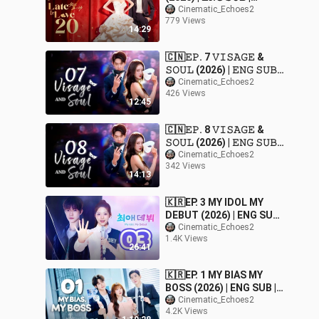
𝚁𝚘𝚖𝚊𝚗𝚌𝚎/𝙳𝚛𝚊𝚖𝚊
Cinematic_Echoes2
779 Views
14:29
🇨🇳𝙴𝙿. 7 𝚅𝙸𝚂𝙰𝙶𝙴 &
𝚂𝙾𝚄𝙻 (2026) | 𝙴𝙽𝙶 𝚂𝚄𝙱 |
𝚁𝚘𝚖𝚊𝚗𝚌𝚎/𝙳𝚛𝚊𝚖𝚊
Cinematic_Echoes2
426 Views
12:45
🇨🇳𝙴𝙿. 8 𝚅𝙸𝚂𝙰𝙶𝙴 &
𝚂𝙾𝚄𝙻 (2026) | 𝙴𝙽𝙶 𝚂𝚄𝙱 |
𝚁𝚘𝚖𝚊𝚗𝚌𝚎/𝙳𝚛𝚊𝚖𝚊
Cinematic_Echoes2
342 Views
14:13
🇰🇷EP. 3 MY IDOL MY
DEBUT (2026) | ENG SUB |
Comedy/Music/Romance
Cinematic_Echoes2
1.4K Views
26:41
🇰🇷EP. 1 MY BIAS MY
BOSS (2026) | ENG SUB |
Comedy/Romance/Dram
Cinematic_Echoes2
4.2K Views
a