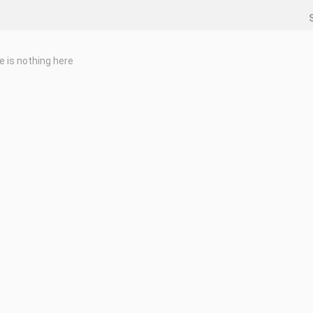
e is nothing here