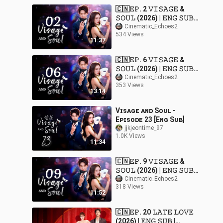
🇨🇳𝙴𝙿. 2 𝚅𝙸𝚂𝙰𝙶𝙴 &
𝚂𝙾𝚄𝙻 (2026) | 𝙴𝙽𝙶 𝚂𝚄𝙱 |
𝚁𝚘𝚖𝚊𝚗𝚌𝚎/𝙳𝚛𝚊𝚖𝚊
Cinematic_Echoes2
534 Views
11:37
🇨🇳𝙴𝙿. 6 𝚅𝙸𝚂𝙰𝙶𝙴 &
𝚂𝙾𝚄𝙻 (2026) | 𝙴𝙽𝙶 𝚂𝚄𝙱 |
𝚁𝚘𝚖𝚊𝚗𝚌𝚎/𝙳𝚛𝚊𝚖𝚊
Cinematic_Echoes2
353 Views
13:14
Vɪsᴀɢᴇ ᴀɴᴅ Sᴏᴜʟ -
Eᴘɪsᴏᴅᴇ 23 [Eɴɢ Sᴜʙ]
jjkjeontime_97
1.0K Views
11:34
🇨🇳𝙴𝙿. 9 𝚅𝙸𝚂𝙰𝙶𝙴 &
𝚂𝙾𝚄𝙻 (2026) | 𝙴𝙽𝙶 𝚂𝚄𝙱 |
𝚁𝚘𝚖𝚊𝚗𝚌𝚎/𝙳𝚛𝚊𝚖𝚊
Cinematic_Echoes2
318 Views
11:52
🇨🇳𝙴𝙿. 20 𝙻𝙰𝚃𝙴 𝙻𝙾𝚅𝙴
(2026) | 𝙴𝙽𝙶 𝚂𝚄𝙱 |