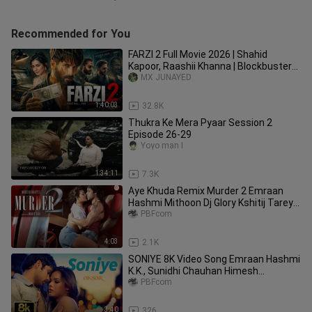
Recommended for You
FARZI 2 Full Movie 2026 | Shahid
Kapoor, Raashii Khanna | Blockbuster
Hindi Action Crime Movie 2026
MX JUNAYED
1:40:03
32.8K
Thukra Ke Mera Pyaar Session 2
Episode 26-29
Yoyo man I
1:34:11
7.3K
Aye Khuda Remix Murder 2 Emraan
Hashmi Mithoon Dj Glory Kshitij Tarey
Saim Bhat
PBFcom
4:03
2.1K
SONIYE 8K Video Song Emraan Hashmi
K.K., Sunidhi Chauhan Himesh
Reshammiya Aksar
PBFcom
3:40
326