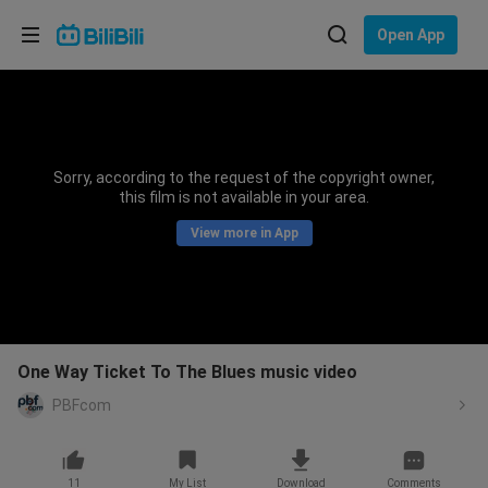
Choose your language
Open App
English
Language: English
ภาษาไทย
Sorry, according to the request of the copyright owner,
Sign
this film is not available in your area.
Tiếng Việt
In
View more in App
Bahasa Indonesia
Bahasa Melayu
One Way Ticket To The Blues music video
PBFcom
11
My List
Download
Comments