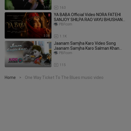
5:32
163
YA BABA Official Video NORA FATEHI
SANJOY SHILPA RAO VAYU BHUSHAN
KUMAR
PBFcom
3:38
1.1K
Jaanam Samjha Karo Video Song
Jaanam Samjha Karo Salman Khan
Urmila Anu Malik
PBFcom
6:02
115
Home
One Way Ticket To The Blues music video
>