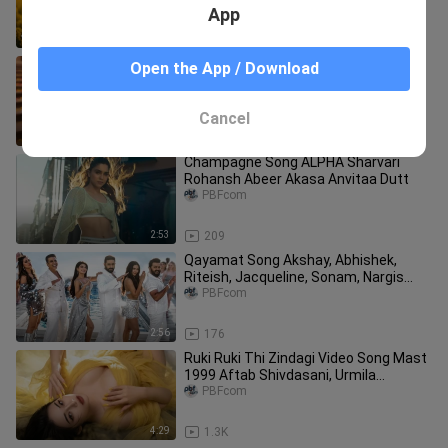
Bollywood Love Song
App
2:55
105
Haathon Ki Dawa Official Music Video
Open the App / Download
Arjun Tanwar Vishakha Dhiman Kalki
Devendra Dangi
PBFcom
Cancel
4:11
86
Champagne Song ALPHA Sharvari
Rohansh Abeer Akasa Anvitaa Dutt
PBFcom
2:53
209
Qayamat Song Akshay, Abhishek,
Riteish, Jacqueline, Sonam, Nargis
Sajid N Tarun Housefull 5
PBFcom
2:56
176
Ruki Ruki Thi Zindagi Video Song Mast
1999 Aftab Shivdasani, Urmila
Matondkar 90s Video Songs
PBFcom
4:29
1.3K