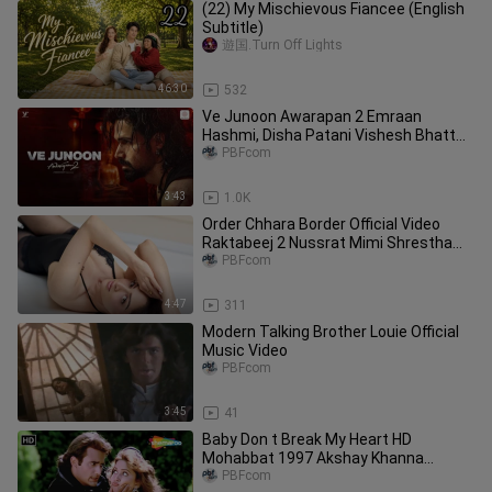
(22) My Mischievous Fiancee (English
Subtitle)
遊国.Turn Off Lights
46:30
532
Ve Junoon Awarapan 2 Emraan
Hashmi, Disha Patani Vishesh Bhatt
Mithoon, Sayeed Q. Subodhh
PBFcom
3:43
1.0K
Order Chhara Border Official Video
Raktabeej 2 Nussrat Mimi Shrestha
Item Song 2025
PBFcom
4:47
311
Modern Talking Brother Louie Official
Music Video
PBFcom
3:45
41
Baby Don t Break My Heart HD
Mohabbat 1997 Akshay Khanna
Madhuri Dixit Bollywood Song
PBFcom