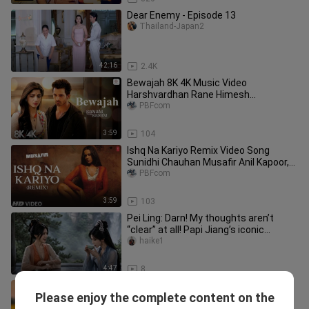
Dear Enemy - Episode 13
Thailand-Japan2
42:16
2.4K
Bewajah 8K 4K Music Video
Harshvardhan Rane Himesh
Reshammiya Sanam Teri Kasam Sad
PBFcom
Song
3:59
104
Ishq Na Kariyo Remix Video Song
Sunidhi Chauhan Musafir Anil Kapoor,
Samira Reddy
PBFcom
3:59
103
Pei Ling: Darn! My thoughts aren’t
“clear” at all! Papi Jiang’s iconic
moment [Mortal Official Secon
haike1
4:47
8
New Song 2026 Shah Rukh Khan Kajol
Please enjoy the complete content on the
ft Pitbull Hindi Romantic Song
PBFcom