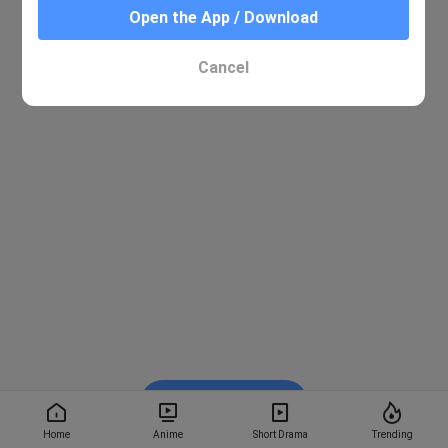
Open the App / Download
Cancel
Watch on BiliBili
Home
Anime
Short Drama
Trending