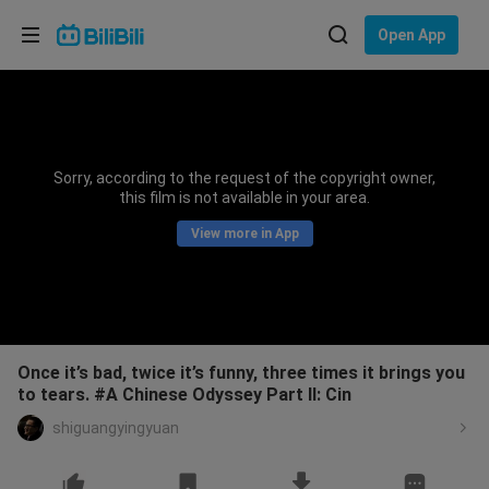
Choose your language
Open App
English
Language: English
ภาษาไทย
Sorry, according to the request of the copyright owner,
Sign
this film is not available in your area.
Tiếng Việt
In
View more in App
Bahasa Indonesia
Bahasa Melayu
Once it’s bad, twice it’s funny, three times it brings you
to tears. #A Chinese Odyssey Part II: Cin
shiguangyingyuan