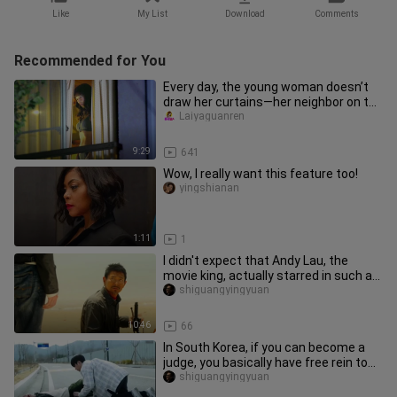
Like
My List
Download
Comments
Recommended for You
Every day, the young woman doesn’t
draw her curtains—her neighbor on the
opposite side can hardly ta
Laiyaguanren
9:29
641
Wow, I really want this feature too!
yingshianan
1:11
1
I didn't expect that Andy Lau, the
movie king, actually starred in such a
movie for free. It's reall
shiguangyingyuan
10:46
66
In South Korea, if you can become a
judge, you basically have free rein to
do whatever you want. Aft
shiguangyingyuan