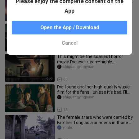
Please enjoy the complete content on the
Dream” — don’t ever let go of the one
who matters most to you!!
aoyeyeyaokanshipin
App
8:40
98
The latest sci-fi suspense American
Open the App / Download
TV series in 2025 is coming. Let's
explain it in one breath toda
shiguangyingyuan
Cancel
10:21
17
This might be the scariest horror
movie I’ve ever seen—highly
recommend watching it with your
shiguangyingyuan
girlfr
9:22
60
I’ve found another high‑quality wuxia
film for the fans—unless it’s bad, I’ll
wash my hair while sta
shiguangyingyuan
10:42
18
The female stars who were carried by
Brother Tong as a princess in those
years Yu Bo | Incomplete co
ynnbx