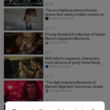
11:23
36
This is a highly acclaimed Korean
drama that nearly a million viewers are
eager to watch—today, I’ll
shiguangyingyuan
11:10
110
[Young Sheldon] A Collection of Queen
Missy’s Signature Moments
youqudeviktor
8:57
91
With infinite respawns, characters
meet all sorts of grisly fates! Bong
Joon-ho’s sci-fi epic “No. 1
Wuyayugaopian
2:10
18
“The High-Intensity Moments of
Marvel’s Mightiest Sorceress, Scarlet
Witch!”
yuanqihunjianpro
2:13
19
The latest Korean drama “Give You a