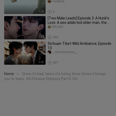
zuigecut
1:26
9
[Two Male Leads] Episode 3: A Hunk’s
Love. A sex-addicted older man, the
“0,” and a suppressed young
biluoqin
1:52
450
Sichuan-Tibet Wild Ambiance, Episode
13
__damengmeng__
3:03
457
Home
Once it’s bad, twice it’s funny, three times it brings
>
you to tears. #A Chinese Odyssey Part II: Cin