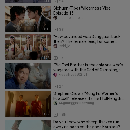
3:31
24
Sichuan-Tibet Wilderness Vibe,
Episode 15
__damengmeng__
3:06
331
“How advanced was Dongguan back
then? The female lead, for some
reason, actually went through with i
todd_le
14:37
16
“Big Fool Brother is the only one who’s
wagered with the God of Gambling, the
Gambling Saint, and th
xiugaihoude02_01
6:38
27
Stephen Chow’s “Kung Fu Women’s
Football” releases its first full-length
trailer, with netizens comm
4Aguanggaotianwang
1:35
1.8K
Do you know why sheep thieves run
away as soon as they see Korakxiu?