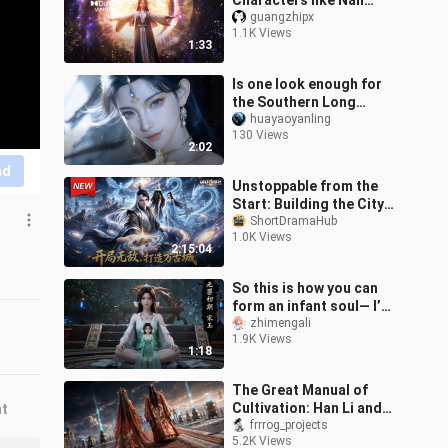
Characters like Nan
Gongwan make their
guangzhipx
1.1K Views
debut! “Immortal
1:33
Cultivation” premieres in
Is one look enough for
the Southern Long
Marquis’s maid?
huayaoyanling
130 Views
2:02
nd
Unstoppable from the
Start: Building the City
of Ten Thousand Ages
ShortDramaHub
1.0K Views
2:15:04
So this is how you can
form an infant soul— I’m
off to find Master Han
zhimengali
1.9K Views
right away!
1:18
The Great Manual of
Cultivation: Han Li and
nt
Nan Gongwan
frrrog_projects
5.2K Views