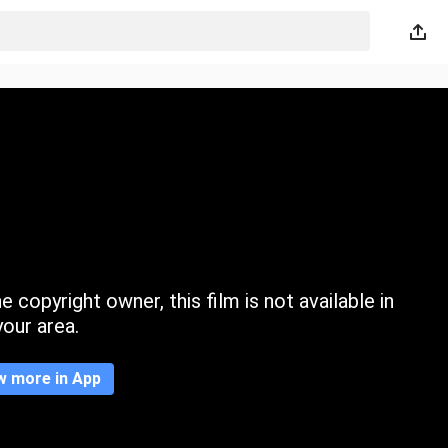
 copyright owner, this film is not available in
your area.
w more in App