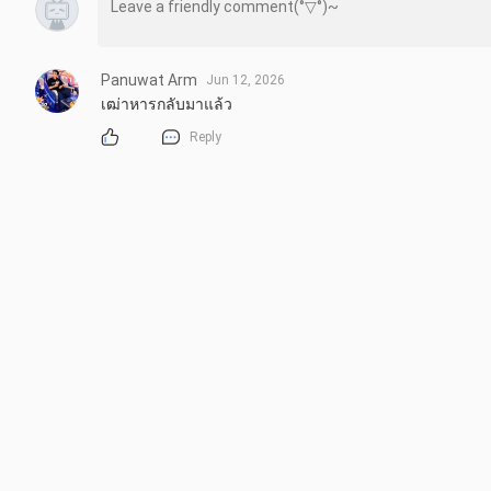
Panuwat Arm
Jun 12, 2026
เฒ่าหารกลับมาแล้ว
Reply