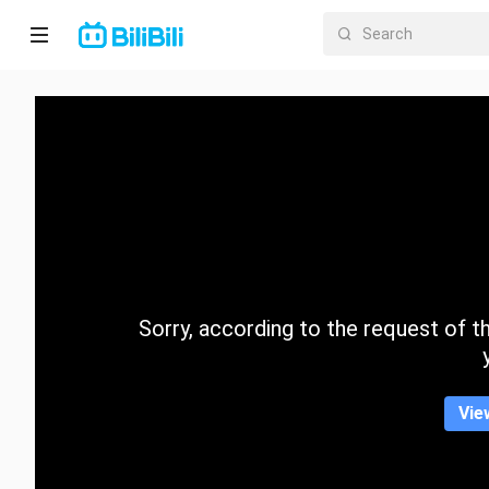
Home
Anime
Short
Drama
Trending
Sorry, according to the request of the
Category
Vie