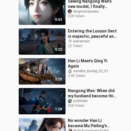
Seeing Nangong Wan’s
new model, I finally
understand why she’s the
langmanxiaowu
238 Views
true queen.
0:43
Entering the Luoyun Sect
is majestic, peaceful and
harmonious, and a rare
weiranrain
22 Views
relaxing time. Analysis of
6:22
Han Li Meets Qing Yi
Again
nanette_dunlap_02_01
3.0K Views
2:25
Nangong Wan: When did
my husband become this
amazing?!
yizhituke
268 Views
1:24
No wonder Han Li
became Mu Peiling's
Wobukunnimenshuiba