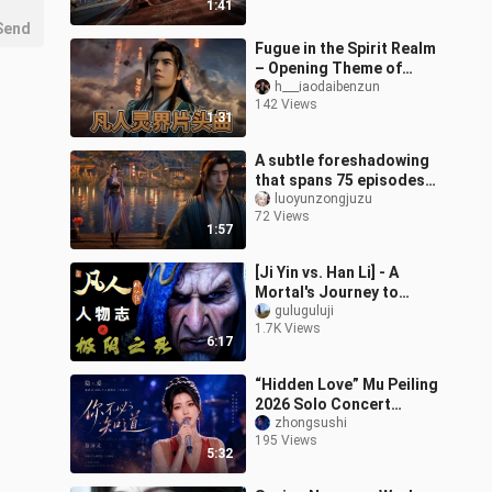
1:41
Send
Fugue in the Spirit Realm
– Opening Theme of
“Immortal Cultivation”
h___iaodaibenzun
142 Views
1:31
A subtle foreshadowing
that spans 75 episodes,
with emotions
luoyunzongjuzu
72 Views
constantly pulled back
1:57
and forth—truly
[Ji Yin vs. Han Li] - A
Mortal's Journey to
Immortality: Characters
guluguluji
1.7K Views
- Ji Yin Chapter
6:17
“Hidden Love” Mu Peiling
2026 Solo Concert
[Tiannan Station] — “You
zhongsushi
195 Views
Don’t Need to Know”
5:32