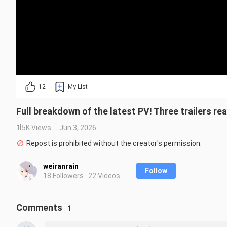
12
My List
Full breakdown of the latest PV! Three trailers re
1.5K Views
Jun 3, 2026
Repost is prohibited without the creator's permission.
weiranrain
Follow
18 Followers · 22 Videos
Comments
1