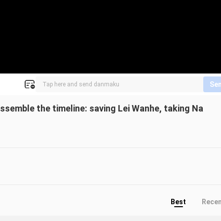
Se
assemble the timeline: saving Lei Wanhe, taking Na
Best
Rece