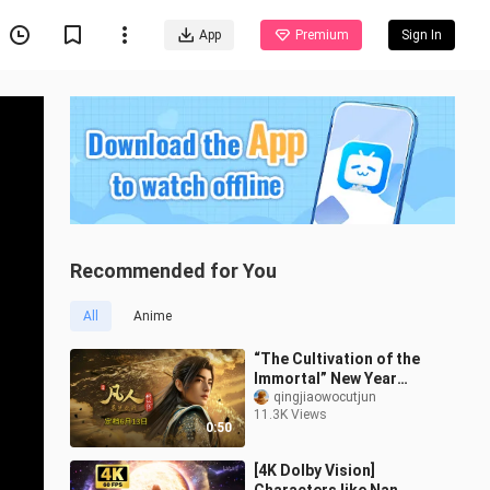
App
Premium
Sign In
Recommended for You
All
Anime
“The Cultivation of the
Immortal” New Year
Special Premieres on
qingjiaowocutjun
11.3K Views
June 13th; Han Tianzun’s
0:50
Return Date
[4K Dolby Vision]