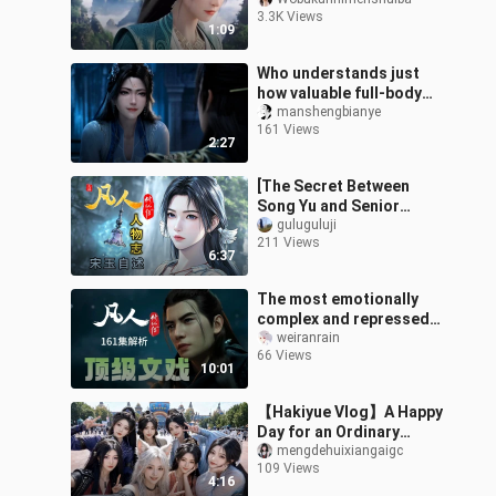
inner demon! After
3.3K Views
twenty years of flirting
1:09
with her and then j
Who understands just
how valuable full-body
motion capture is! You
manshengbianye
161 Views
really can’t fault the way
2:27
the ex
[The Secret Between
Song Yu and Senior
Brother Wei] — Character
guluguluji
211 Views
Profile of “Immortal
6:37
Cultivation”: S
The most emotionally
complex and repressed
episode of Mortal Man:
weiranrain
66 Views
How the top-notch
10:01
rhythm control a
【Hakiyue Vlog】A Happy
Day for an Ordinary
Female Cultivator
mengdehuixiangaigc
109 Views
4:16