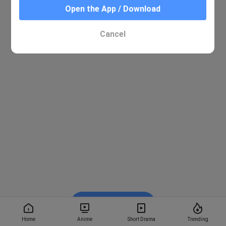
Open the App / Download
Cancel
Watch on BiliBili
Home
Anime
Short Drama
Trending