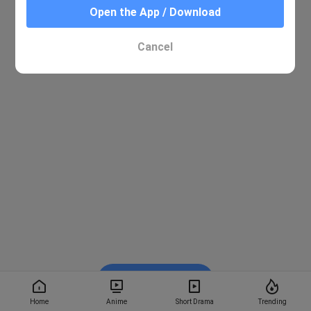
Open the App / Download
Cancel
Watch on BiliBili
Home
Anime
Short Drama
Trending