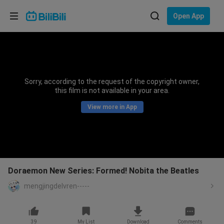
Choose your language
Open App
English
Language: English
ภาษาไทย
Sorry, according to the request of the copyright owner,
Sign
this film is not available in your area.
Tiếng Việt
In
View more in App
Bahasa Indonesia
Bahasa Melayu
Doraemon New Series: Formed! Nobita the Beatles
mengjingdelvren-----
39
My List
Download
Comments