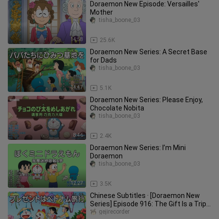
Doraemon New Episode: Versailles'
Mother
tisha_boone_03
14:58
25.6K
Doraemon New Series: A Secret Base
for Dads
tisha_boone_03
14:47
5.1K
Doraemon New Series: Please Enjoy,
Chocolate Nobita
tisha_boone_03
8:46
2.4K
Doraemon New Series: I’m Mini
Doraemon
tisha_boone_03
12:27
3.5K
Chinese Subtitles · [Doraemon New
Series] Episode 916: The Gift Is a Trip
to Vietnam [2026.05.23]
gejirecorder