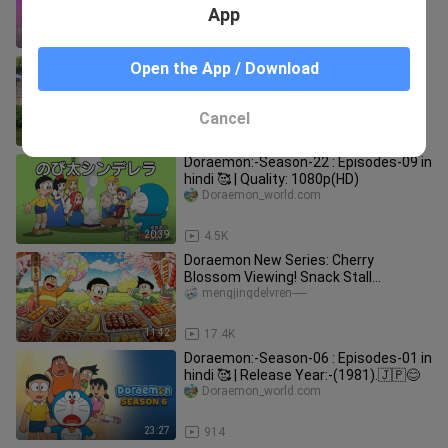
Valentine’s Day Operation [2
App
11:46
3.7K
Doraemon: Delivering Food While
Open the App / Download
Taking in the Scenery
xiaodingdangjuchang
Cancel
14:26
16.1K
Doraemon:-Season-22 : Episodes-09 in
hindi 🥰 | Quality: 1080p(HD)
Doraemon_world.com
20:39
4.5K
Doraemon New Series: Cherry
Blossom Viewing! Snack Stall
Signboard
mengjingdelvren-----
11:42
17.4K
Doraemon:-Season-06 : Episodes-01 in
hindi 🥰 | Release Year:-(1981).🇯🇵😊
Doraemon_world.com
23:27
914