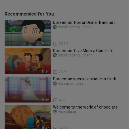
Recommended for You
Doraemon: Horror Dinner Banquet
xiaodingdangjuchang
14:25
23.6K
Doraemon: Give Mom a Good Life
xiaodingdangjuchang
13:54
23.6K
Doraemon special episode in Hindi
doraemon_boss
23:39
4.2K
Welcome to the world of chocolate
yeyingjiazu
14:32
54.6K