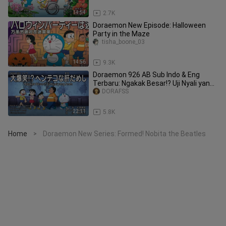
14:54
2.7K
Doraemon New Episode: Halloween
Party in the Maze
tisha_boone_03
14:56
9.3K
Doraemon 926 AB Sub Indo & Eng
Terbaru: Ngakak Besar!? Uji Nyali yang
Aneh & Tas Pengambil Barang
DORAFSS
22:11
5.8K
Home
Doraemon New Series: Formed! Nobita the Beatles
>