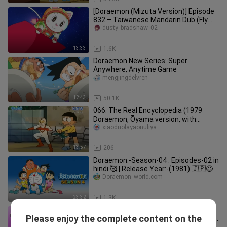
[Doraemon (Mizuta Version)] Episode
832 – Taiwanese Mandarin Dub (Fly
Away! Shizuka’s Rocket)
dusty_bradshaw_02
13:33
1.6K
Doraemon New Series: Super
Anywhere, Anytime Game
mengjingdelvren-----
12:43
50.1K
066. The Real Encyclopedia (1979
Doraemon, Ōyama version, with
picture quality restored, Chen Meizhe
xiaoduolayaonuliya
13:57
206
Doraemon:-Season-04 : Episodes-02 in
hindi 🥰 | Release Year:-(1981).🇯🇵😊
Doraemon_world.com
23:32
1.3K
Chinese Subtitles · [Doraemon New
Please enjoy the complete content on the
Series] Episode 902 #1: The Big Happy
gejirecorder