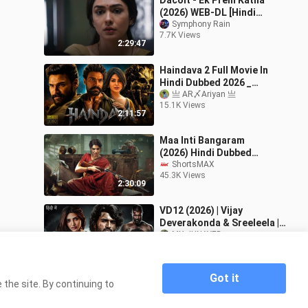
Dacoit - Ek Prem Katha
(2026) WEB-DL [Hindi
ORG] AMZN 1080p ESub
Symphony Rain
7.7K Views
2:29:47
Haindava 2 Full Movie In
Hindi Dubbed 2026 _
Bellamkonda New Movie
亗 AR〆Ariyan 亗
15.1K Views
_ Latest South Action
2:11:57
Movie 2026
Maa Inti Bangaram
(2026) Hindi Dubbed
Movie | Samantha Ruth
ShortsMAX
45.3K Views
Prabhu, Gulshan Devaiah
2:30:09
| ShortsMAX
VD12 (2026) | Vijay
Deverakonda & Sreeleela |
Hindi Dubbed South
MX JUNAYED
3.0K Views
Romantic Action Drama
3:03:30
Full Hd Movie
Got it
the site. By continuing to
Home
Andhra Minister Mahesh Babu 2026 New
>