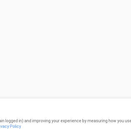
in logged in) and improving your experience by measuring how you use 
ivacy Policy