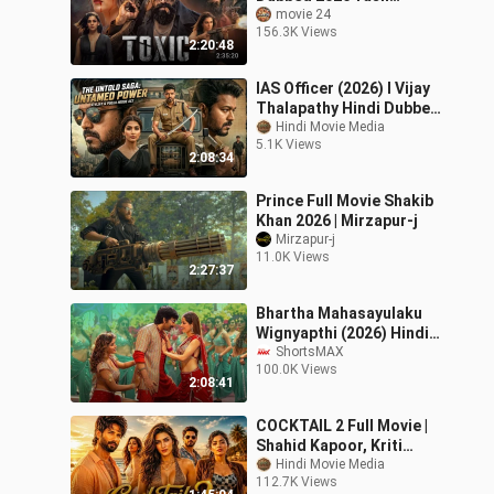
Nayanthara New South
movie 24
156.3K Views
Indian Hindi Dubbed
2:20:48
Movies 2026
IAS Officer (2026) I Vijay
Thalapathy Hindi Dubbed
Action Movie - South
Hindi Movie Media
5.1K Views
Indian
2:08:34
Prince Full Movie Shakib
Khan 2026 | Mirzapur-j
Mirzapur-j
11.0K Views
2:27:37
Bhartha Mahasayulaku
Wignyapthi (2026) Hindi
Dubbed Movie | Ravi Teja,
ShortsMAX
100.0K Views
Ashika Ranganath |
2:08:41
ShortsMAX
COCKTAIL 2 Full Movie |
Shahid Kapoor, Kriti
Sanon| New Blockbuster
Hindi Movie Media
112.7K Views
Hindi Romantic Comedy