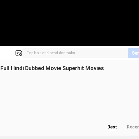
Se
ull Hindi Dubbed Movie Superhit Movies
Best
Rece