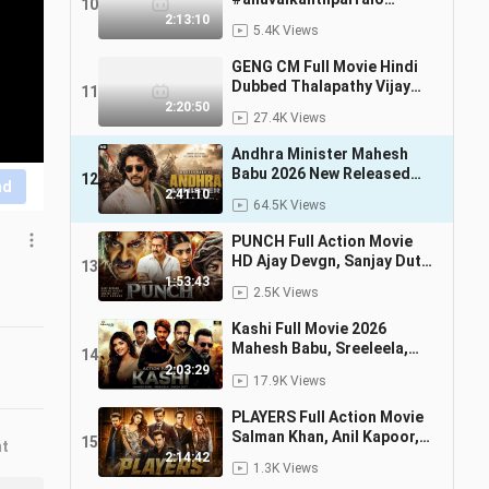
10
#alluarjun #south
2:13:10
5.4K Views
#newmovie
GENG CM Full Movie Hindi
Dubbed Thalapathy Vijay
11
Trisha Krishana New South
2:20:50
27.4K Views
Movie 2026
Andhra Minister Mahesh
Babu 2026 New Released
12
nd
Full Hindi Dubbed Movie
2:41:10
64.5K Views
Superhit Movies
PUNCH Full Action Movie
HD Ajay Devgn, Sanjay Dutt
13
New Hindi Action Khatarnak
1:53:43
2.5K Views
Film 2026
Kashi Full Movie 2026
Mahesh Babu, Sreeleela,
14
Sanjay Dutt New South
2:03:29
17.9K Views
Hindi Dubbed Full Movie
2026
PLAYERS Full Action Movie
Salman Khan, Anil Kapoor,
15
nt
Jacqueline Fernandez
2:14:42
1.3K Views
Bollywood Thriller