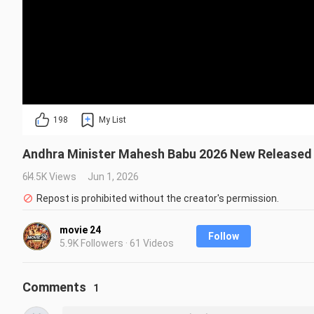
198
My List
Andhra Minister Mahesh Babu 2026 New Released F
64.5K Views
Jun 1, 2026
Repost is prohibited without the creator's permission.
movie 24
Follow
5.9K Followers · 61 Videos
Comments
1