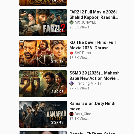
1:45:04
Movie 2026
FARZI 2 Full Movie 2026 |
Shahid Kapoor, Raashii
Khanna | Blockbuster
MX JUNAYED
26.8K Views
Hindi Action Crime Movie
1:40:03
2026
KD The Devil | Hindi Full
Movie 2026 | Dhruva
Sarja | Sanjay Dutt |
SVF Films
18.3K Views
Shilpa Shetty Kundra |
2:10:17
SVF Film
SSMB 29 (2025) _ Mahesh
Babu New Action Movie _
2025 Full Action New
Trending Mix Tv
97.7K Views
Release Blo
2:30:05
Ramarao.on.Duty Hindi
move
Dark_Cine
17.1K Views
2:27:43