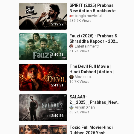
SPIRIT (2025) Prabhas
New Action Blockbuster
Hindi Dubbed Full Movie
bangla movie full
289.9K Views
New South Hindi Movie
2:19:22
Fauzi (2026) - Prabhas &
Shraddha Kapoor - 2026
South New Movie
Entertainment1
61.2K Views
Blockbuster
2:49:21
The Devil Full Movie |
Hindi Dubbed | Action |
Drama | Thriller
Moviesdot
10.7K Views
2:41:31
SALAAR-
2__2025__Prabhas_New_
Hindi_Dubbed_Full_Actio
Ariyan Xhan
58.2K Views
n_Movie___South_Block
2:49:56
buster__
Toxic Full Movie Hindi
Dubbed 2026 Yash