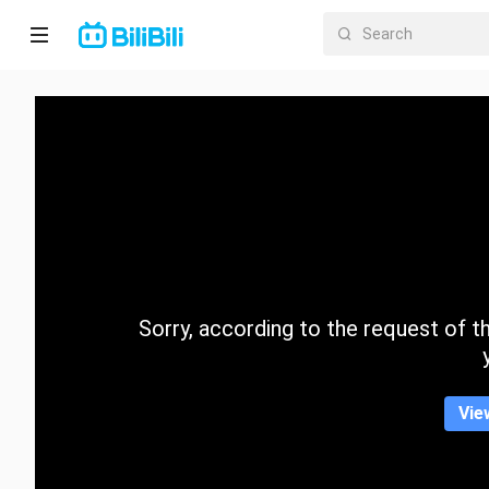
Home
Anime
Short
Drama
Trending
Sorry, according to the request of the
Category
Vie