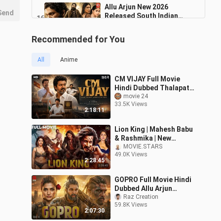
Allu Arjun New 2026
Send
Released South Indian
16
Movie Dubbed In Hindi
2:11:03
15.7K Views
South_Hindi_Action Movie
Recommended for You
MAYA Full Movie Prabhas,
Raashii Khanna New South
17
All
Anime
2:22:15
4.3K Views
CM VIJAY Full Movie
Dhurandhar 2 The Revenge
Hindi Dubbed Thalapathy
2026
Vijay Pooja Hegade New
movie 24
18
2:13:39
33.5K Views
South Movie 2026
54.2K Views
2:18:11
Sanskari 2026 Arjun Kapoor
Lion King | Mahesh Babu
Rakul New Blockbuster
19
& Rashmika | New
Bollywood
2:01:02
Released South Indian
MOVIE.STARS
7.5K Views
49.0K Views
Hindi Dubbed Full Movies
2:28:45
2025
GOPRO Full Movie Hindi
Dubbed Allu Arjun
Sreeleela Latest South
Raz Creation
59.8K Views
Indian Full A
2:07:30