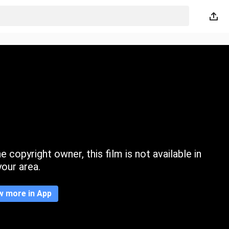
 copyright owner, this film is not available in
your area.
w more in App