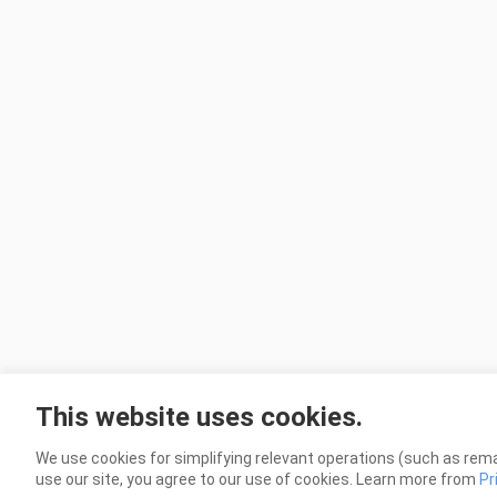
This website uses cookies.
We use cookies for simplifying relevant operations (such as rema
use our site, you agree to our use of cookies. Learn more from
Pr