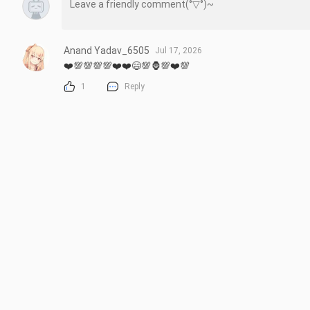
Anand Yadav_6505
Jul 17, 2026
❤️💯💯💯💯❤️❤️😄💯🦍💯❤️💯
1
Reply