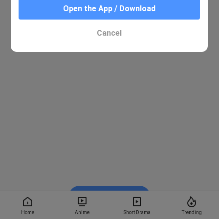
Open the App / Download
Cancel
Watch on BiliBili
Home
Anime
Short Drama
Trending