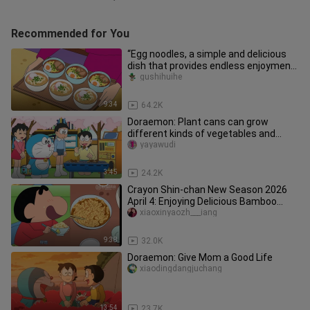
Recommended for You
“Egg noodles, a simple and delicious
dish that provides endless enjoyment
for your lunch!”
gushihuihe
9:34
64.2K
Doraemon: Plant cans can grow
different kinds of vegetables and
fruits
yayawudi
3:45
24.2K
Crayon Shin-chan New Season 2026
April 4: Enjoying Delicious Bamboo
Shoot Dishes
xiaoxinyaozh___iang
9:38
32.0K
Doraemon: Give Mom a Good Life
xiaodingdangjuchang
13:54
23.7K