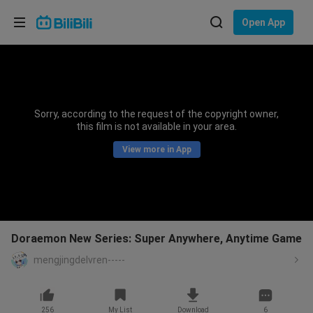
Choose your language
Open App
English
Language: English
ภาษาไทย
Sorry, according to the request of the copyright owner,
Sign
this film is not available in your area.
Tiếng Việt
In
View more in App
Bahasa Indonesia
Bahasa Melayu
Doraemon New Series: Super Anywhere, Anytime Game
mengjingdelvren-----
256
My List
Download
6