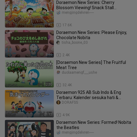
Doraemon New Series: Cherry
Blossom Viewing! Snack Stall
Signboard
mengjingdelvren-----
11:42
17.6K
Doraemon New Series: Please Enjoy,
Chocolate Nobita
tisha_boone_03
8:46
2.4K
[Doraemon New Series] The Fruitful
Meat Tree
duolaamengf___ushe
12:20
32.4K
Doraemon 925 AB Sub Indo & Eng
Terbaru: Kalender sesuka hati &
Teropong Pengambil Benda
DORAFSS
21:12
4.9K
Doraemon New Series: Formed! Nobita
the Beatles
mengjingdelvren-----