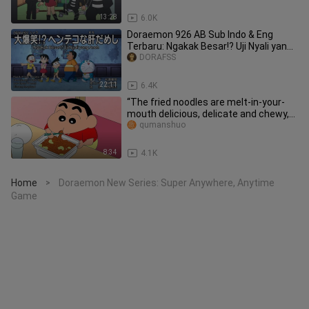
13:28
6.0K
Doraemon 926 AB Sub Indo & Eng
Terbaru: Ngakak Besar!? Uji Nyali yang
Aneh & Tas Pengambil Barang
DORAFSS
22:11
6.4K
“The fried noodles are melt-in-your-
mouth delicious, delicate and chewy,
and you can feel the elasti
qumanshuo
8:34
4.1K
Home
Doraemon New Series: Super Anywhere, Anytime
>
Game