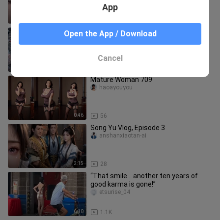
App
4:49
9
“Ghosts… only the ghosts know how
Open the App / Download
many times I’ve watched that
dumpling…”
alittlebreak_03
Cancel
2:34
80
Mature Woman 709
haoayouyou
0:46
56
Song Yu Vlog, Episode 3
anshanxiaotan-ai
2:15
28
“That smile… another ten years of
good karma is gone!”
etsurise_04
6:10
1.1K