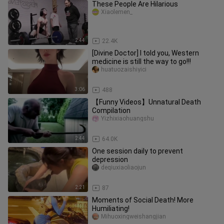
These People Are Hilarious
Xiaolemen_
2:44
22.4K
[Divine Doctor] I told you, Western
medicine is still the way to go!!!
huatuozaishiyici
3:06
488
【Funny Videos】Unnatural Death
Compilation
Yizhixiaohuangshu
2:44
64.0K
One session daily to prevent
depression
deqiuxiaoliaojun
2:21
87
Moments of Social Death! More
Humiliating!
Mihuoxingweishangjian