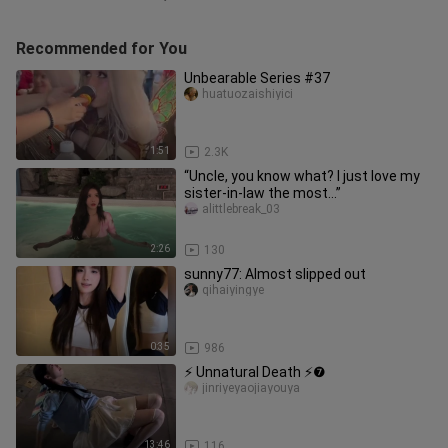
Recommended for You
Unbearable Series #37
huatuozaishiyici
1:51
2.3K
“Uncle, you know what? I just love my
sister-in-law the most…”
alittlebreak_03
2:26
130
sunny77: Almost slipped out
qihaiyingye
0:35
986
⚡ Unnatural Death ⚡❼
jinriyeyaojiayouya
13:46
116