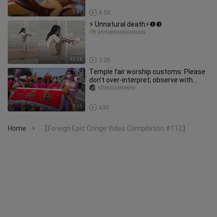
3:47
6.5K
⚡ Unnatural death⚡❶❸
jinriyeyaojiayouya
13:26
3.2K
Temple fair worship customs: Please
don’t over-interpret; observe with
civility.
shouluomeinv
7:11
635
Home
【Foreign Epic Cringe Video Compilation #112】
>