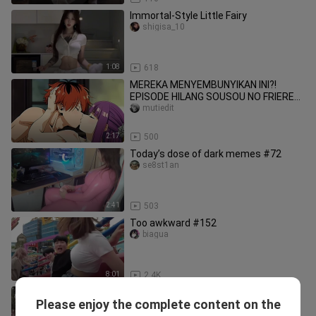
Immortal-Style Little Fairy
shigisa_10
1:08
618
MEREKA MENYEMBUNYIKAN INI?!
EPISODE HILANG SOUSOU NO FRIEREN
AKHIRNYA TERBUKA! 😳💦[18+ No
mutiedit
SENSOR]
2:17
500
Today’s dose of dark memes #72
se8st1an
2:41
503
Too awkward #152
biagua
8:01
2.4K
Those 6-to-let-us-suffocate-level
Please enjoy the complete content on the
moves! (Episode 86)
9iota