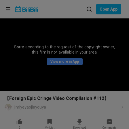
Choose your language
Open App
English
Language: English
ภาษาไทย
Sorry, according to the request of the copyright owner,
Sign
this film is not available in your area.
Tiếng Việt
In
View more in App
Bahasa Indonesia
Bahasa Melayu
【Foreign Epic Cringe Video Compilation #112】
jinriyeyaojiayouya
2
My List
Download
Comments