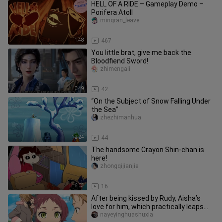
HELL OF A RIDE – Gameplay Demo –
Porifera Atoll
mingran_leave
1:48
467
You little brat, give me back the
Bloodfiend Sword!
zhimengali
0:49
42
“On the Subject of Snow Falling Under
the Sea”
zhezhimanhua
10:24
44
The handsome Crayon Shin-chan is
here!
zhongqijianjie
6:03
16
After being kissed by Rudy, Aisha’s
love for him, which practically leaps
off the screen, has nowher
nayeyinghuashuxia