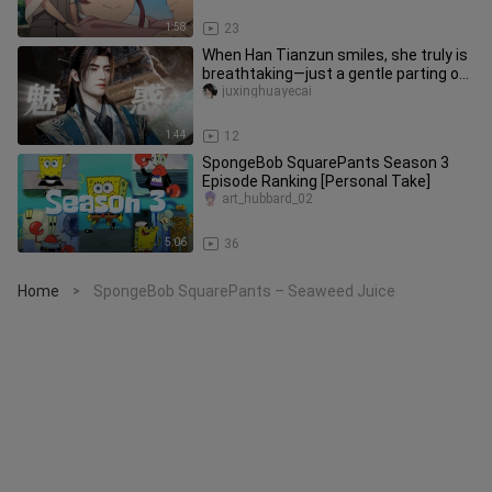
1:58
23
When Han Tianzun smiles, she truly is
breathtaking—just a gentle parting of
her red lips is enough t
juxinghuayecai
1:44
12
SpongeBob SquarePants Season 3
Episode Ranking [Personal Take]
art_hubbard_02
5:06
36
Home
SpongeBob SquarePants – Seaweed Juice
>