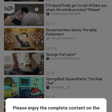
[19 days] Finally got to eat it!! Dare you
share the whole process? Please!
fengkaobiguodexueba
0:39
797
Doraemon New Series: Portable
Parliament
mengjingdelvren-----
14:55
3.0K
Sponge fruit juice?
haokandedonghuaya
1:05
32
SpongeBob SquarePants: The Real
Chef
xiaoxiaoji___i8
3:17
19
1980s Convenience Store: Yufen’s
Please enjoy the complete content on the
Secret-Recipe Dipped Seafood
caomeidoudoudoudou