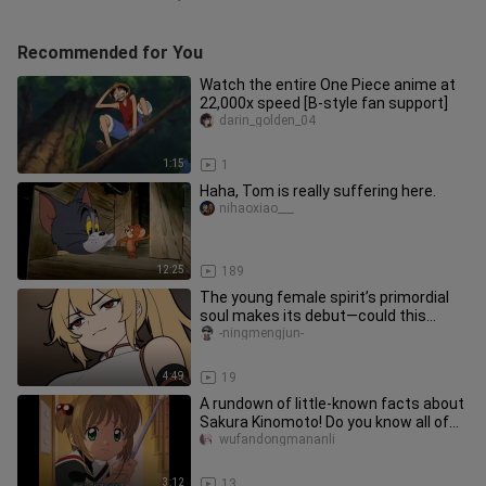
Recommended for You
Watch the entire One Piece anime at
22,000x speed [B-style fan support]
darin_golden_04
1:15
1
Haha, Tom is really suffering here.
nihaoxiao___
12:25
189
The young female spirit’s primordial
soul makes its debut—could this
pleasure-seeker want to become
-ningmengjun-
4:49
19
A rundown of little-known facts about
Sakura Kinomoto! Do you know all of
Sakura’s secrets? #Sakura
wufandongmananli
3:12
13