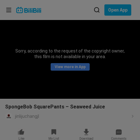
Choose your language
Open App
English
Language: English
ภาษาไทย
Sorry, according to the request of the copyright owner,
Sign
this film is not available in your area.
Tiếng Việt
In
View more in App
Bahasa Indonesia
Bahasa Melayu
SpongeBob SquarePants – Seaweed Juice
jinlijuchangjl
Like
My List
Download
Comments